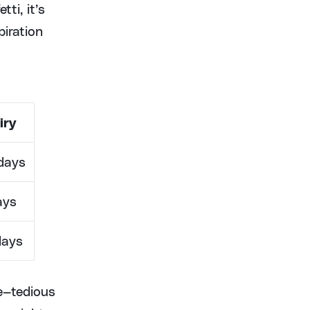
ti, it’s
piration
iry
days
ays
days
ne—tedious