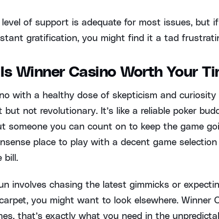
level of support is adequate for most issues, but if
ant gratification, you might find it a tad frustrati
 Is Winner Casino Worth Your T
o with a healthy dose of skepticism and curiosity 
but not revolutionary. It’s like a reliable poker bu
but someone you can count on to keep the game goin
onsense place to play with a decent game selection 
bill.
fun involves chasing the latest gimmicks or expecti
d carpet, you might want to look elsewhere. Winner 
mes, that’s exactly what you need in the unpredicta