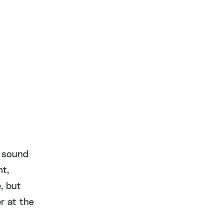
 sound
nt,
, but
er at the