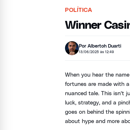
POLÍTICA
Winner Casin
Por Albertoh Duarti
13/06/2025 às 12:49
When you hear the name “
fortunes are made with a 
nuanced tale. This isn’t j
luck, strategy, and a pinc
goes on behind the spinnin
about hype and more abo