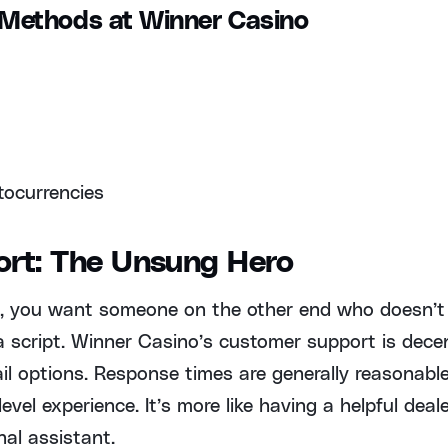
ethods at Winner Casino
tocurrencies
rt: The Unsung Hero
, you want someone on the other end who doesn’t
 a script. Winner Casino’s customer support is dece
ail options. Response times are generally reasonable
evel experience. It’s more like having a helpful deal
nal assistant.