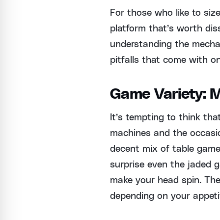
For those who like to size
platform that’s worth dis
understanding the mechan
pitfalls that come with o
Game Variety: M
It’s tempting to think tha
machines and the occasio
decent mix of table games
surprise even the jaded 
make your head spin. The 
depending on your appetit