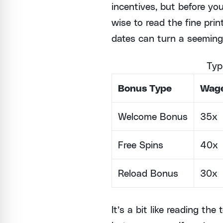
incentives, but before you
wise to read the fine pri
dates can turn a seemingl
Typ
Bonus Type
Wage
Welcome Bonus
35x
Free Spins
40x
Reload Bonus
30x
It’s a bit like reading th