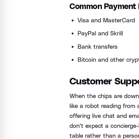
Common Payment M
Visa and MasterCard
PayPal and Skrill
Bank transfers
Bitcoin and other cryp
Customer Suppo
When the chips are down
like a robot reading from
offering live chat and em
don’t expect a concierge-l
table rather than a perso