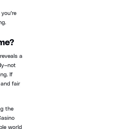
 you’re
ng.
ime?
reveals a
ddy—not
g. If
and fair
ng the
Casino
ble world