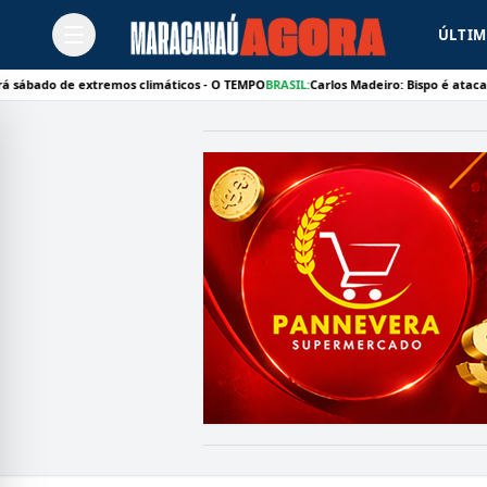
ÚLTIM
o de extremos climáticos - O TEMPO
BRASIL:
Carlos Madeiro: Bispo é atacado por at