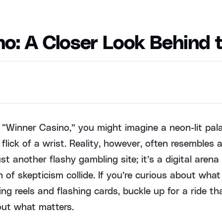
o: A Closer Look Behind t
Winner Casino,” you might imagine a neon-lit pal
flick of a wrist. Reality, however, often resembles 
ust another flashy gambling site; it’s a digital aren
h of skepticism collide. If you’re curious about what 
g reels and flashing cards, buckle up for a ride tha
ut what matters.