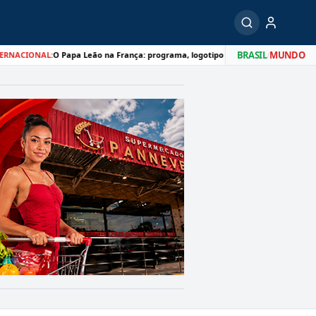
BRASIL
/
MUNDO
NAL:
O Papa Leão na França: programa, logotipo e lema da viagem - Vatican New