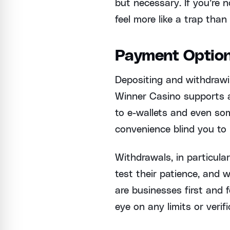
but necessary. If you’re 
feel more like a trap than 
Payment Option
Depositing and withdrawi
Winner Casino supports a
to e-wallets and even som
convenience blind you to 
Withdrawals, in particula
test their patience, and w
are businesses first and
eye on any limits or verif