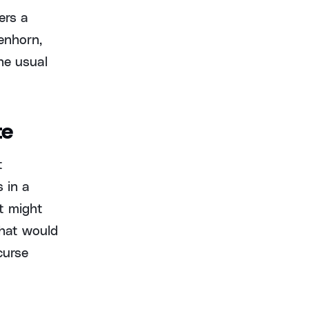
ers a
enhorn,
he usual
te
t
 in a
at might
that would
curse