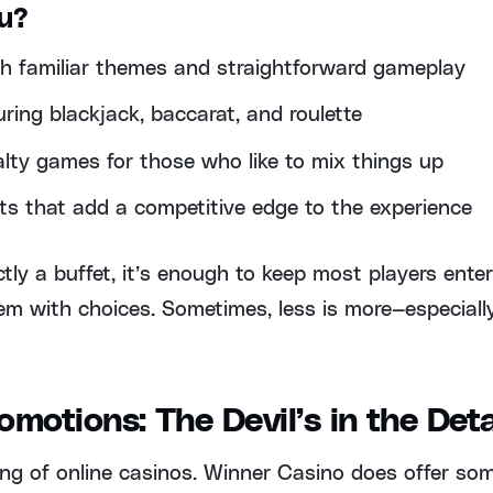
u?
th familiar themes and straightforward gameplay
uring blackjack, baccarat, and roulette
lty games for those who like to mix things up
s that add a competitive edge to the experience
ctly a buffet, it’s enough to keep most players ente
m with choices. Sometimes, less is more—especial
motions: The Devil’s in the Deta
ng of online casinos. Winner Casino does offer so