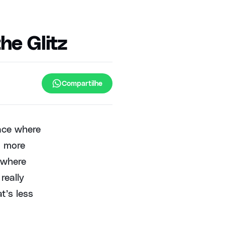
he Glitz
Compartilhe
ace where
a more
a where
really
t’s less