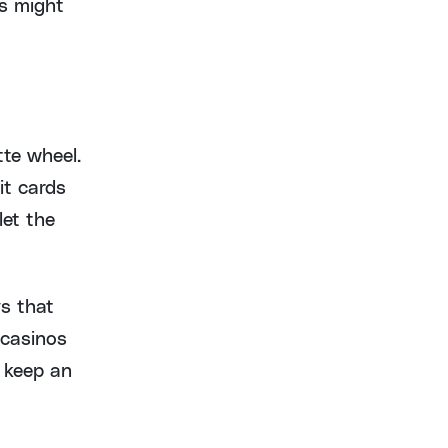
rs might
tte wheel.
it cards
let the
ys that
 casinos
d keep an