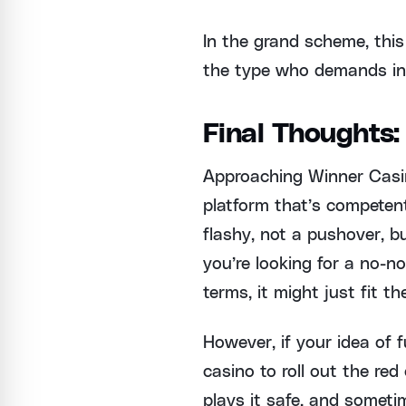
In the grand scheme, this 
the type who demands inst
Final Thoughts:
Approaching Winner Casin
platform that’s competent 
flashy, not a pushover, 
you’re looking for a no-n
terms, it might just fit the 
However, if your idea of 
casino to roll out the re
plays it safe, and someti