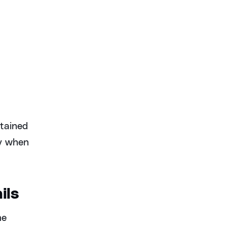
rtained
ly when
ils
me