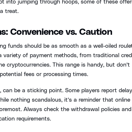
not into jumping through hoops, some of these offe
a treat.
s: Convenience vs. Caution
ng funds should be as smooth as a well-oiled roule
 variety of payment methods, from traditional cred
e cryptocurrencies. This range is handy, but don’t 
potential fees or processing times.
r, can be a sticking point. Some players report dela
hile nothing scandalous, it’s a reminder that online
 foremost. Always check the withdrawal policies an
ication requirements.