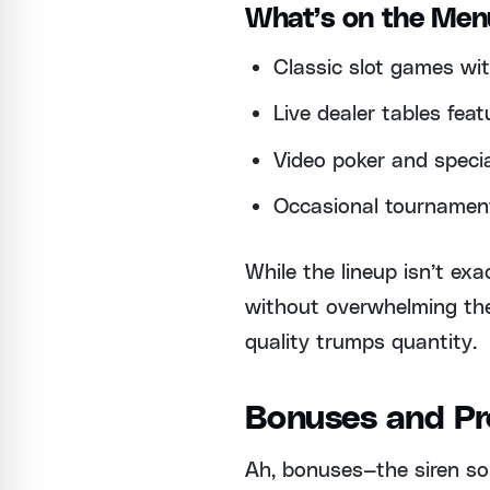
What’s on the Men
Classic slot games wi
Live dealer tables feat
Video poker and specia
Occasional tournament
While the lineup isn’t exa
without overwhelming the
quality trumps quantity.
Bonuses and Pro
Ah, bonuses—the siren so