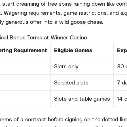
 start dreaming of free spins raining down like confet
nt. Wagering requirements, game restrictions, and ex
y generous offer into a wild goose chase.
ical Bonus Terms at Winner Casino
ring Requirement
Eligible Games
Exp
Slots only
30 
Selected slots
7 d
Slots and table games
14 
e terms of a contract before signing on the dotted li