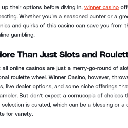
 up their options before diving in,
winner casino
off
secting. Whether you’re a seasoned punter or a gre
ics and quirks of this casino can save you from t
nline gambling.
ore Than Just Slots and Roulet
t all online casinos are just a merry-go-round of slo
nal roulette wheel. Winner Casino, however, throws
, live dealer options, and some niche offerings th
gambler. But don’t expect a cornucopia of choices 
selection is curated, which can be a blessing or a 
e for variety.