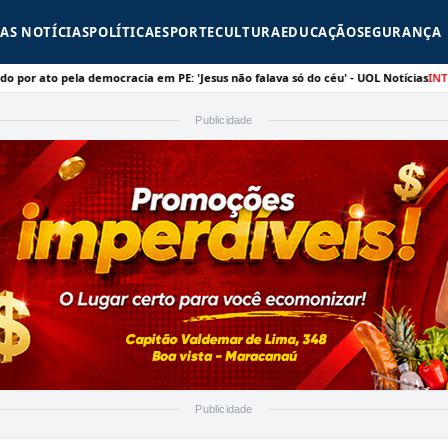
AS NOTÍCIAS
POLÍTICA
ESPORTE
CULTURA
EDUCAÇÃO
SEGURANÇA
o pela democracia em PE: 'Jesus não falava só do céu' - UOL Notícias
INTERNACIO
Publicidade
Publicidade