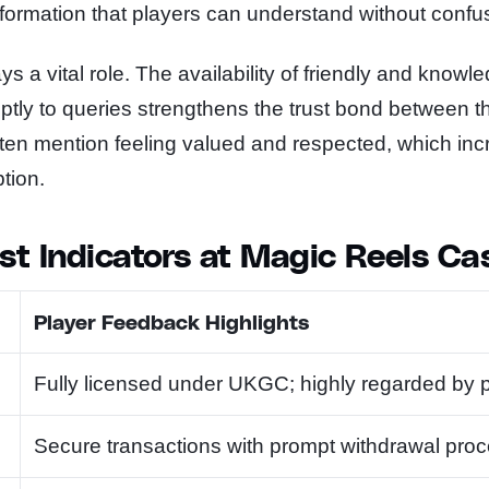
nformation that players can understand without confu
s a vital role. The availability of friendly and knowl
ly to queries strengthens the trust bond between t
ften mention feeling valued and respected, which in
tion.
t Indicators at Magic Reels Ca
Player Feedback Highlights
Fully licensed under UKGC; highly regarded by 
Secure transactions with prompt withdrawal pro