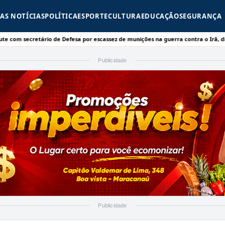
AS NOTÍCIAS
POLÍTICA
ESPORTE
CULTURA
EDUCAÇÃO
SEGURANÇA
ecretário de Defesa por escassez de munições na guerra contra o Irã, diz jornal 
Publicidade
Publicidade