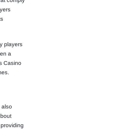
hat comply
ayers
ts
ny players
ten a
ls Casino
mes.
 also
about
providing