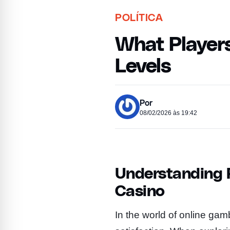
POLÍTICA
What Player
Levels
Por
08/02/2026 às 19:42
Understanding 
Casino
In the world of online gamb