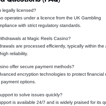
 legally licensed?
no operates under a licence from the UK Gambling
liance with strict regulatory standards.
withdrawals at Magic Reels Casino?
drawals are processed efficiently, typically within the
gh reliability.
sino offer secure payment methods?
vanced encryption technologies to protect financial 
 payment options.
upport to solve issues quickly?
pport is available 24/7 and is widely praised for its 