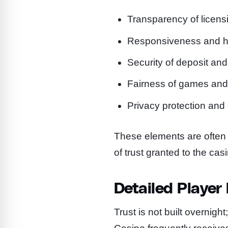
Transparency of licens
Responsiveness and he
Security of deposit an
Fairness of games and
Privacy protection and 
These elements are often 
of trust granted to the cas
Detailed Player 
Trust is not built overnig