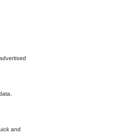
 advertised
data,
quick and