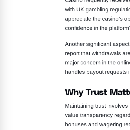
Casino frequently receives
with UK gambling regulati
appreciate the casino’s o
confidence in the platform’
Another significant aspect
report that withdrawals a
major concern in the onli
handles payout requests i
Why Trust Matte
Maintaining trust involve
value transparency regar
bonuses and wagering req