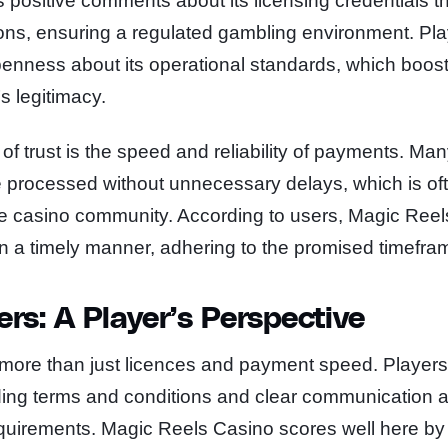
 positive comments about its licensing credentials t
ons, ensuring a regulated gambling environment. Pl
penness about its operational standards, which boos
s legitimacy.
 of trust is the speed and reliability of payments. Ma
re processed without unnecessary delays, which is of
ne casino community. According to users, Magic Ree
n a timely manner, adhering to the promised timefra
rs: A Player’s Perspective
s more than just licences and payment speed. Players
ding terms and conditions and clear communication 
uirements. Magic Reels Casino scores well here by 