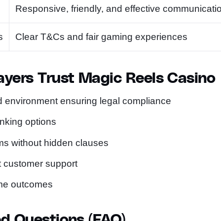
Responsive, friendly, and effective communicati
s
Clear T&Cs and fair gaming experiences
ayers Trust Magic Reels Casino
d environment ensuring legal compliance
anking options
ms without hidden clauses
 customer support
ame outcomes
ed Questions (FAQ)