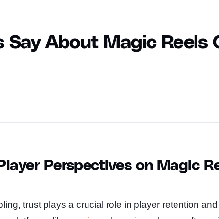
s Say About Magic Reels 
Player Perspectives on Magic R
ling, trust plays a crucial role in player retention and