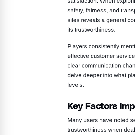
satisfaction. When explori
safety, fairness, and tra
sites reveals a general 
its trustworthiness.
Players consistently menti
effective customer servic
clear communication channe
delve deeper into what pla
levels.
Key Factors Imp
Many users have noted seve
trustworthiness when deal