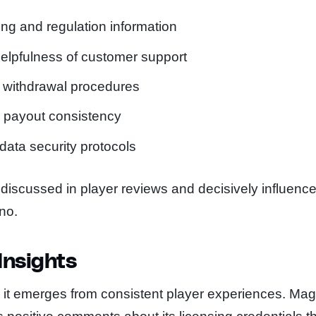
ing and regulation information
lpfulness of customer support
d withdrawal procedures
 payout consistency
data security protocols
discussed in player reviews and decisively influence
ino.
Insights
ht; it emerges from consistent player experiences. Ma