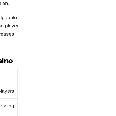
sion.
edgeable
he player
creases
sino
players
cessing