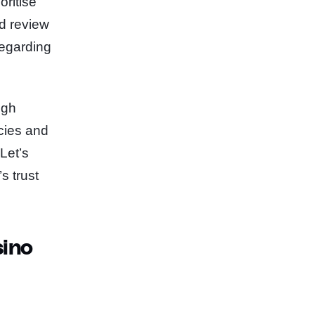
oritise
d review
egarding
ugh
cies and
Let’s
s trust
sino