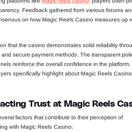
ng platforms like
magic reels casino
, players often pri
nsparency. Feedback gathered from various forums an
consensus on how Magic Reels Casino measures up r
on that the casino demonstrates solid reliability thro
e and secure payment methods. The transparent poli
ls reinforce the overall confidence in the platform. 
yers specifically highlight about Magic Reels Casino’
acting Trust at Magic Reels Ca
ral factors that contribute to their perception of
ing with Magic Reels Casino: