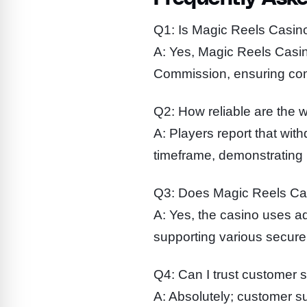
Q1: Is Magic Reels Casino
A: Yes, Magic Reels Casi
Commission, ensuring comp
Q2: How reliable are the 
A: Players report that with
timeframe, demonstrating hi
Q3: Does Magic Reels Ca
A: Yes, the casino uses ad
supporting various secure
Q4: Can I trust customer s
A: Absolutely; customer su