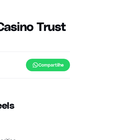
Casino Trust
Compartilhe
eels