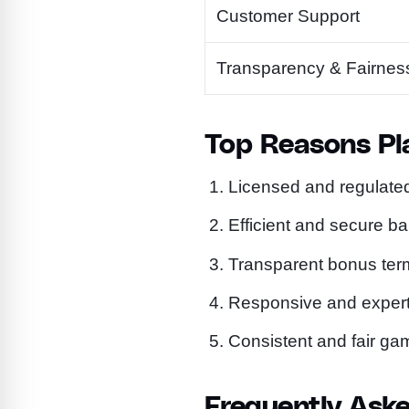
Customer Support
Transparency & Fairnes
Top Reasons Pl
Licensed and regulate
Efficient and secure b
Transparent bonus ter
Responsive and expert
Consistent and fair g
Frequently Ask