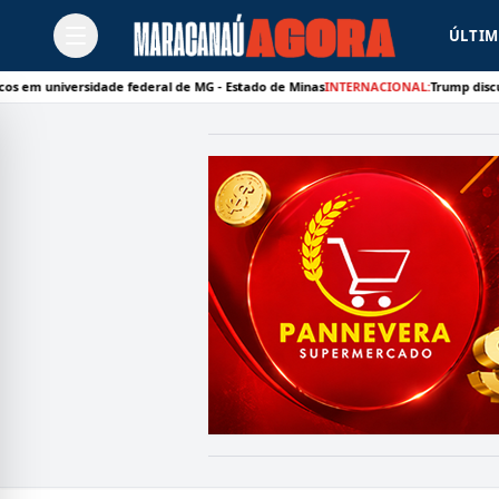
ÚLTIM
niversidade federal de MG - Estado de Minas
INTERNACIONAL:
Trump discute com s