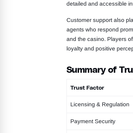
detailed and accessible i
Customer support also play
agents who respond prompt
and the casino. Players o
loyalty and positive percep
Summary of Trus
Trust Factor
Licensing & Regulation
Payment Security