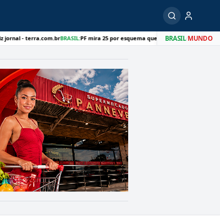
BRASIL
/
MUNDO
- terra.com.br
BRASIL:
PF mira 25 por esquema que teria desviado R$ 308 milhões 