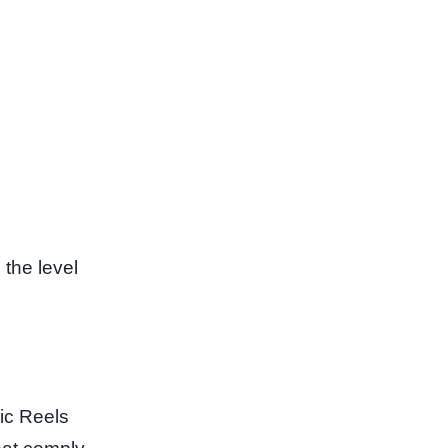
 the level
gic Reels