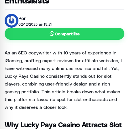
Enthusiasts
Por
02/12/2025 às 13:21
Compartilhe
As an SEO copywriter with 10 years of experience in
iGaming, crafting expert reviews for affiliate websites, I
have witnessed many online casinos rise and fall. Yet,
Lucky Pays Casino consistently stands out for slot
players, combining user-friendly design and a rich
gaming portfolio. This article breaks down what makes
this platform a favourite spot for slot enthusiasts and
why it deserves a closer look.
Why Lucky Pays Casino Attracts Slot