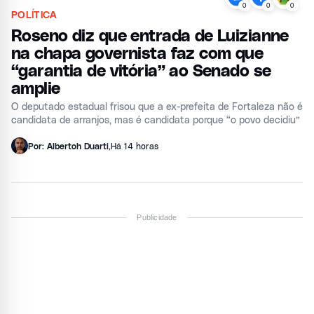
0
0
0
POLÍTICA
Roseno diz que entrada de Luizianne
na chapa governista faz com que
“garantia de vitória” ao Senado se
amplie
O deputado estadual frisou que a ex-prefeita de Fortaleza não é
candidata de arranjos, mas é candidata porque “o povo decidiu”
Por: Albertoh Duarti
,
Há 14 horas
Publicidade