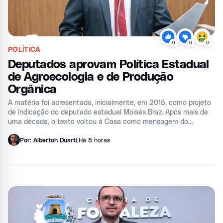
0
0
0
POLÍTICA
Deputados aprovam Política Estadual
de Agroecologia e de Produção
Orgânica
A matéria foi apresentada, inicialmente, em 2015, como projeto
de indicação do deputado estadual Moisés Braz. Após mais de
uma década, o texto voltou à Casa como mensagem do
governo.
Por: Albertoh Duarti
,
Há 8 horas