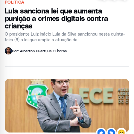
POLÍTICA
Lula sanciona lei que aumenta
punição a crimes digitais contra
crianças
O presidente Luiz Inácio Lula da Silva sancionou nesta quinta-
feira (6) a lei que amplia a atuação da…
Por: Albertoh Duarti
,
Há 11 horas