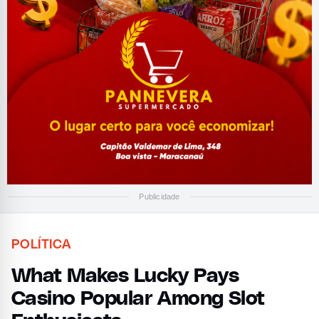
Publicidade
POLÍTICA
What Makes Lucky Pays
Casino Popular Among Slot