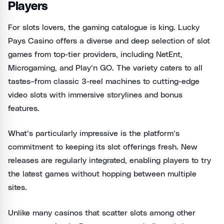
Players
For slots lovers, the gaming catalogue is king. Lucky
Pays Casino offers a diverse and deep selection of slot
games from top-tier providers, including NetEnt,
Microgaming, and Play’n GO. The variety caters to all
tastes–from classic 3-reel machines to cutting-edge
video slots with immersive storylines and bonus
features.
What’s particularly impressive is the platform’s
commitment to keeping its slot offerings fresh. New
releases are regularly integrated, enabling players to try
the latest games without hopping between multiple
sites.
Unlike many casinos that scatter slots among other