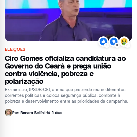
0
0
0
ELEIÇÕES
Ciro Gomes oficializa candidatura ao
Governo do Ceará e prega união
contra violência, pobreza e
polarização
Ex-ministro, (PSDB-CE), afirma que pretende reunir diferentes
correntes políticas e coloca segurança pública, combate à
pobreza e desenvolvimento entre as prioridades da campanha.
Por: Renara Bellíni
,
Há 5 dias