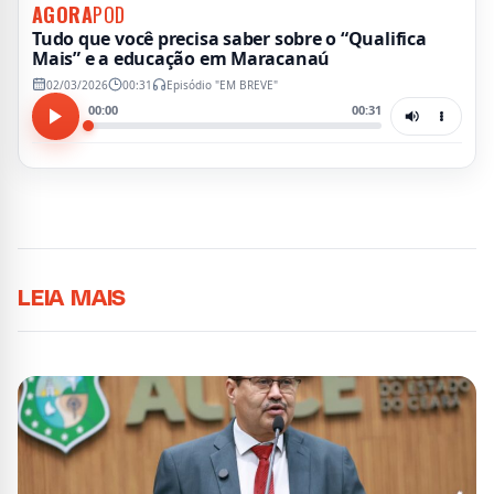
AGORA
POD
Tudo que você precisa saber sobre o “Qualifica
Mais” e a educação em Maracanaú
02/03/2026
00:31
Episódio "EM BREVE"
00:00
00:31
LEIA MAIS