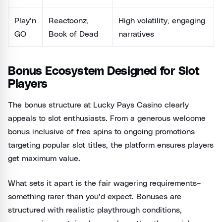
Play’n
Reactoonz,
High volatility, engaging
GO
Book of Dead
narratives
Bonus Ecosystem Designed for Slot
Players
The bonus structure at Lucky Pays Casino clearly
appeals to slot enthusiasts. From a generous welcome
bonus inclusive of free spins to ongoing promotions
targeting popular slot titles, the platform ensures players
get maximum value.
What sets it apart is the fair wagering requirements–
something rarer than you’d expect. Bonuses are
structured with realistic playthrough conditions,