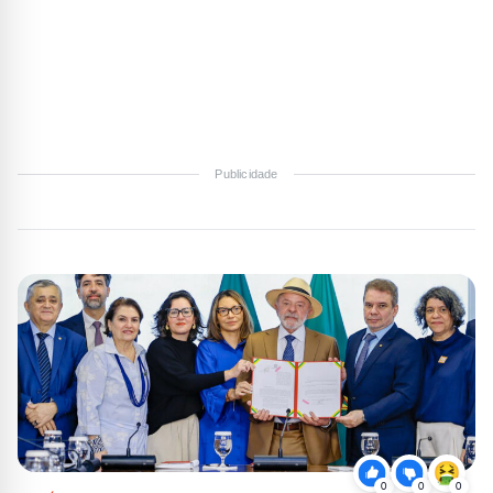
Publicidade
0
0
0