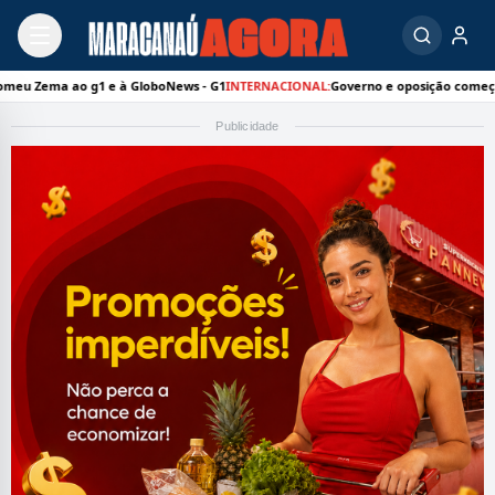
o g1 e à GloboNews - G1
INTERNACIONAL:
Governo e oposição começam a negociar 
Publicidade