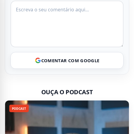
COMENTAR COM GOOGLE
OUÇA O PODCAST
PODCAST