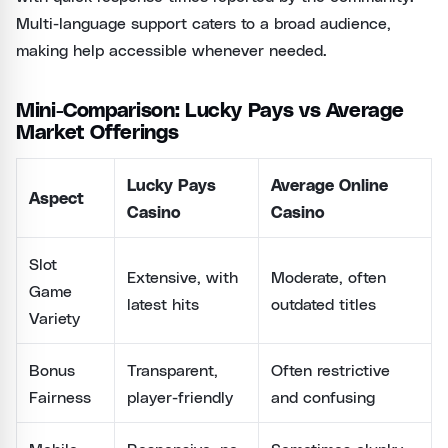
Multi-language support caters to a broad audience,
making help accessible whenever needed.
Mini-Comparison: Lucky Pays vs Average
Market Offerings
Lucky Pays
Average Online
Aspect
Casino
Casino
Slot
Extensive, with
Moderate, often
Game
latest hits
outdated titles
Variety
Bonus
Transparent,
Often restrictive
Fairness
player-friendly
and confusing