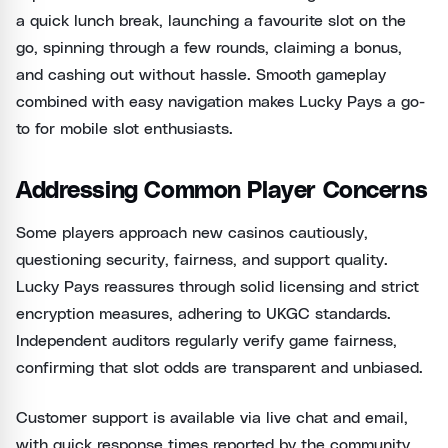
a quick lunch break, launching a favourite slot on the
go, spinning through a few rounds, claiming a bonus,
and cashing out without hassle. Smooth gameplay
combined with easy navigation makes Lucky Pays a go-
to for mobile slot enthusiasts.
Addressing Common Player Concerns
Some players approach new casinos cautiously,
questioning security, fairness, and support quality.
Lucky Pays reassures through solid licensing and strict
encryption measures, adhering to UKGC standards.
Independent auditors regularly verify game fairness,
confirming that slot odds are transparent and unbiased.
Customer support is available via live chat and email,
with quick response times reported by the community.