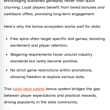
encouraging sustained gameplay rather than quick
churning. Loyal players benefit from tiered bonuses and
cashback offers, promising long-term engagement.
Here’s why the bonus ecosystem works well for slots:
Free spins often target specific slot games, boosting
excitement and player retention.
Wagering requirements hover around industry
standards but rarely become punitive.
No strict game restrictions within promotions,
allowing freedom to explore various slots.
This
lucky pays casino
bonus system bridges the gap
between player expectations and practical rewards,
driving popularity in the slots community.