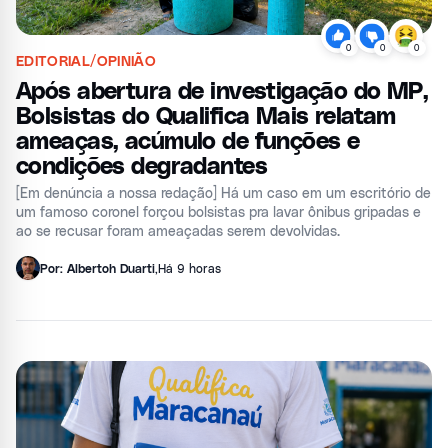
0
0
0
EDITORIAL/OPINIÃO
Após abertura de investigação do MP,
Bolsistas do Qualifica Mais relatam
ameaças, acúmulo de funções e
condições degradantes
[Em denúncia a nossa redação] Há um caso em um escritório de
um famoso coronel forçou bolsistas pra lavar ônibus gripadas e
ao se recusar foram ameaçadas serem devolvidas.
Por: Albertoh Duarti
,
Há 9 horas