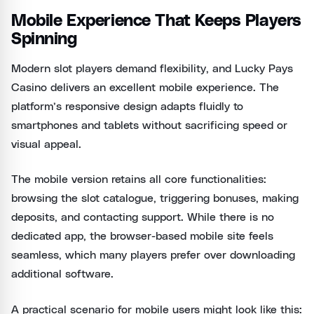
Mobile Experience That Keeps Players
Spinning
Modern slot players demand flexibility, and Lucky Pays
Casino delivers an excellent mobile experience. The
platform’s responsive design adapts fluidly to
smartphones and tablets without sacrificing speed or
visual appeal.
The mobile version retains all core functionalities:
browsing the slot catalogue, triggering bonuses, making
deposits, and contacting support. While there is no
dedicated app, the browser-based mobile site feels
seamless, which many players prefer over downloading
additional software.
A practical scenario for mobile users might look like this: