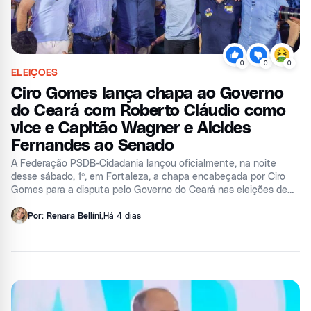
0
0
0
ELEIÇÕES
Ciro Gomes lança chapa ao Governo
do Ceará com Roberto Cláudio como
vice e Capitão Wagner e Alcides
Fernandes ao Senado
A Federação PSDB-Cidadania lançou oficialmente, na noite
desse sábado, 1º, em Fortaleza, a chapa encabeçada por Ciro
Gomes para a disputa pelo Governo do Ceará nas eleições de
2026. O evento foi realizado no Hotel Marina Park e reuniu
lideranças políticas e apoiadores. A composição da chapa terá o
Por: Renara Bellíni
,
Há 4 dias
ex-prefeito de Fortaleza Roberto Cláudio (Federação