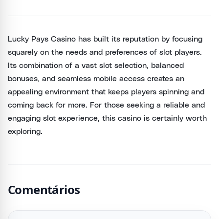
Lucky Pays Casino has built its reputation by focusing
squarely on the needs and preferences of slot players.
Its combination of a vast slot selection, balanced
bonuses, and seamless mobile access creates an
appealing environment that keeps players spinning and
coming back for more. For those seeking a reliable and
engaging slot experience, this casino is certainly worth
exploring.
Comentários