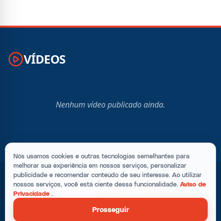
VÍDEOS
Nenhum vídeo publicado ainda.
Nós usamos cookies e outras tecnologias semelhantes para
melhorar sua experiência em nossos serviços, personalizar
publicidade e recomendar conteúdo de seu interesse. Ao utilizar
nossos serviços, você está ciente dessa funcionalidade.
Aviso de
Privacidade
.
© 2026. Todos os direitos reservados.
Prosseguir