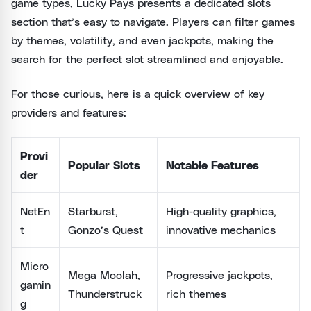
game types, Lucky Pays presents a dedicated slots
section that’s easy to navigate. Players can filter games
by themes, volatility, and even jackpots, making the
search for the perfect slot streamlined and enjoyable.
For those curious, here is a quick overview of key
providers and features:
Provi
Popular Slots
Notable Features
der
NetEn
Starburst,
High-quality graphics,
t
Gonzo’s Quest
innovative mechanics
Micro
Mega Moolah,
Progressive jackpots,
gamin
Thunderstruck
rich themes
g