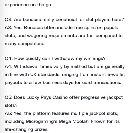
experience on the go.
Q3: Are bonuses really beneficial for slot players here?
A3: Yes. Bonuses often include free spins on popular
slots, and wagering requirements are fair compared to
many competitors.
Q4: How quickly can I withdraw my winnings?
A4: Withdrawal times vary by method but are generally
in line with UK standards, ranging from instant e-wallet
payouts to a few business days for card transactions.
Q5: Does Lucky Pays Casino offer progressive jackpot
slots?
A5: Yes, the platform features multiple jackpot slots,
including Microgaming’s Mega Moolah, known for its
life-changing prizes.