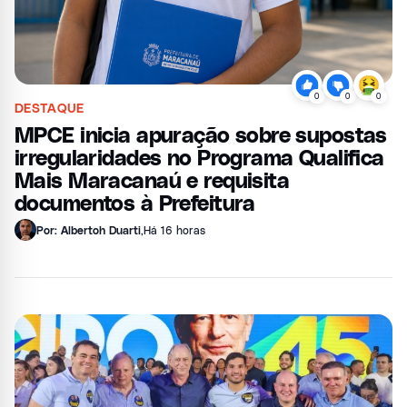
0
0
0
DESTAQUE
MPCE inicia apuração sobre supostas
irregularidades no Programa Qualifica
Mais Maracanaú e requisita
documentos à Prefeitura
Por: Albertoh Duarti
,
Há 16 horas