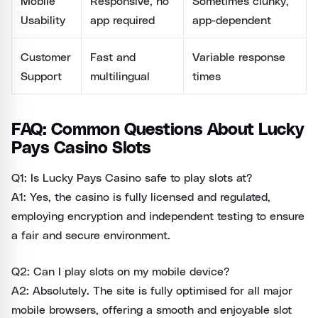
Mobile
Responsive, no
Sometimes clunky,
Usability
app required
app-dependent
Customer
Fast and
Variable response
Support
multilingual
times
FAQ: Common Questions About Lucky
Pays Casino Slots
Q1: Is Lucky Pays Casino safe to play slots at?
A1: Yes, the casino is fully licensed and regulated,
employing encryption and independent testing to ensure
a fair and secure environment.
Q2: Can I play slots on my mobile device?
A2: Absolutely. The site is fully optimised for all major
mobile browsers, offering a smooth and enjoyable slot