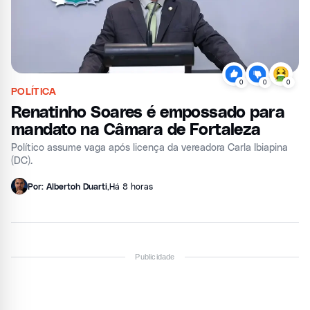
0
0
0
POLÍTICA
Renatinho Soares é empossado para
mandato na Câmara de Fortaleza
Político assume vaga após licença da vereadora Carla Ibiapina
(DC).
Por: Albertoh Duarti
,
Há 8 horas
Publicidade