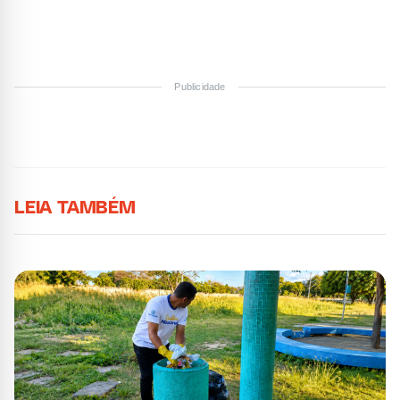
Publicidade
LEIA TAMBÉM