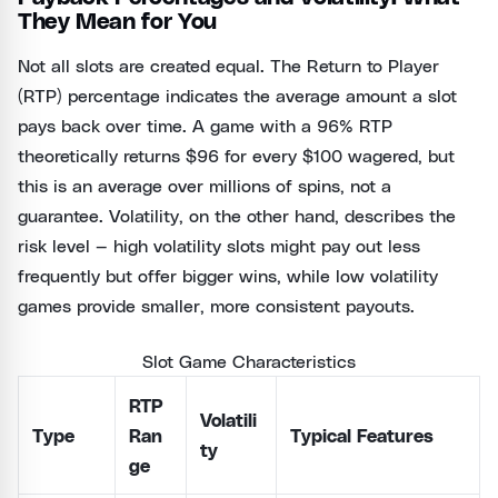
They Mean for You
Not all slots are created equal. The Return to Player
(RTP) percentage indicates the average amount a slot
pays back over time. A game with a 96% RTP
theoretically returns $96 for every $100 wagered, but
this is an average over millions of spins, not a
guarantee. Volatility, on the other hand, describes the
risk level — high volatility slots might pay out less
frequently but offer bigger wins, while low volatility
games provide smaller, more consistent payouts.
Slot Game Characteristics
RTP
Volatili
Type
Ran
Typical Features
ty
ge