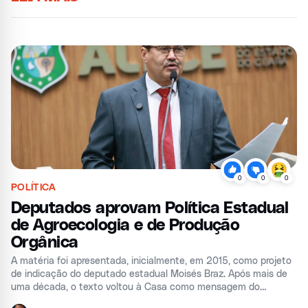
0
0
0
POLÍTICA
Deputados aprovam Política Estadual
de Agroecologia e de Produção
Orgânica
A matéria foi apresentada, inicialmente, em 2015, como projeto
de indicação do deputado estadual Moisés Braz. Após mais de
uma década, o texto voltou à Casa como mensagem do
governo.