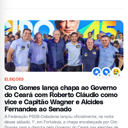
0
0
0
ELEIÇÕES
Ciro Gomes lança chapa ao Governo
do Ceará com Roberto Cláudio como
vice e Capitão Wagner e Alcides
Fernandes ao Senado
A Federação PSDB-Cidadania lançou oficialmente, na noite
desse sábado, 1º, em Fortaleza, a chapa encabeçada por Ciro
Gomes para a disputa pelo Governo do Ceará nas eleições de