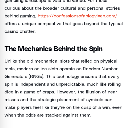
gambling landscape is vast and varied. For those
curious about the broader cultural and personal stories
behind gaming,
https://confessionsofablogvixen.com/
offers a unique perspective that goes beyond the typical
casino chatter.
The Mechanics Behind the Spin
Unlike the old mechanical slots that relied on physical
reels, modern online slots operate on Random Number
Generators (RNGs). This technology ensures that every
spin is independent and unpredictable, much like rolling
dice in a game of craps. However, the illusion of near
misses and the strategic placement of symbols can
make players feel like they’re on the cusp of a win, even
when the odds are stacked against them.