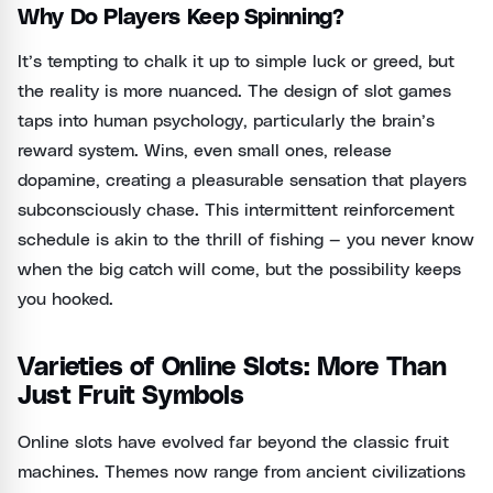
Why Do Players Keep Spinning?
It’s tempting to chalk it up to simple luck or greed, but
the reality is more nuanced. The design of slot games
taps into human psychology, particularly the brain’s
reward system. Wins, even small ones, release
dopamine, creating a pleasurable sensation that players
subconsciously chase. This intermittent reinforcement
schedule is akin to the thrill of fishing — you never know
when the big catch will come, but the possibility keeps
you hooked.
Varieties of Online Slots: More Than
Just Fruit Symbols
Online slots have evolved far beyond the classic fruit
machines. Themes now range from ancient civilizations