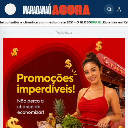
toria climática com médium até 2051 - O GLOBO
BRASIL:
Rio entra em Estágio 2 e ca
Publicidade