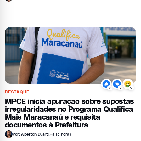
0
0
0
DESTAQUE
MPCE inicia apuração sobre supostas
irregularidades no Programa Qualifica
Mais Maracanaú e requisita
documentos à Prefeitura
Por: Albertoh Duarti
,
Há 15 horas