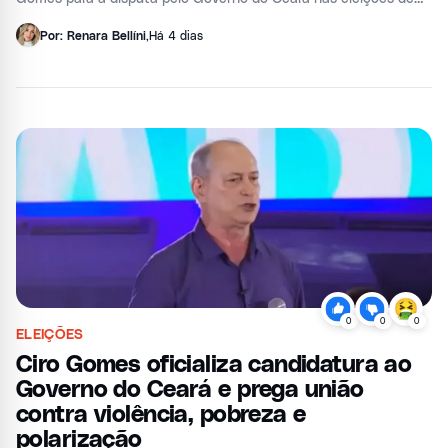
2026. O evento foi realizado no Hotel Marina Park e reuniu
lideranças políticas e apoiadores. A composição da chapa terá o
Por: Renara Bellíni
,
Há 4 dias
ex-prefeito de Fortaleza Roberto Cláudio (Federação
0
0
0
ELEIÇÕES
Ciro Gomes oficializa candidatura ao
Governo do Ceará e prega união
contra violência, pobreza e
polarização