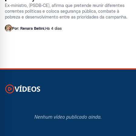
Ex-ministro, (PSDB-CE), afirma que pretende reunir diferentes
correntes políticas e coloca segurança pública, combate à
pobreza e desenvolvimento entre as prioridades da campanha.
Por: Renara Bellíni
,
Há 4 dias
VÍDEOS
Nenhum vídeo publicado ainda.