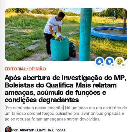
0
0
0
EDITORIAL/OPINIÃO
Após abertura de investigação do MP,
Bolsistas do Qualifica Mais relatam
ameaças, acúmulo de funções e
condições degradantes
[Em denúncia a nossa redação] Há um caso em um escritório de
um famoso coronel forçou bolsistas pra lavar ônibus gripadas e
ao se recusar foram ameaçadas serem devolvidas.
Por: Albertoh Duarti
,
Há 8 horas