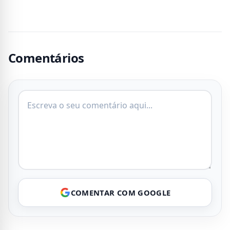
Comentários
COMENTAR COM GOOGLE