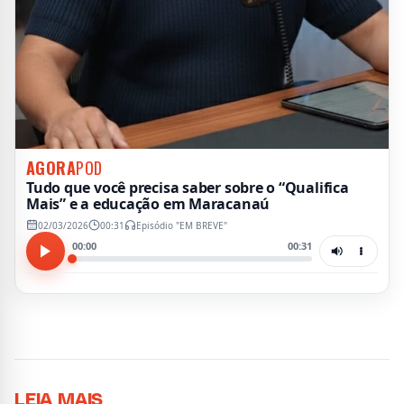
AGORA
POD
Tudo que você precisa saber sobre o “Qualifica
Mais” e a educação em Maracanaú
02/03/2026
00:31
Episódio "EM BREVE"
00:00
00:31
LEIA MAIS