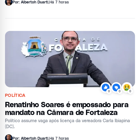
Por: Albertoh Duarti
,
Há 7 horas
0
0
0
POLÍTICA
Renatinho Soares é empossado para
mandato na Câmara de Fortaleza
Político assume vaga após licença da vereadora Carla Ibiapina
(DC).
Por: Albertoh Duarti
,
Há 7 horas