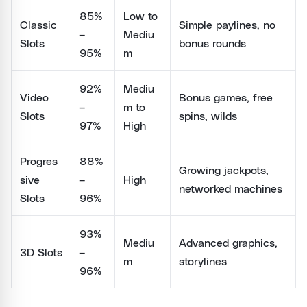
85%
Low to
Classic
Simple paylines, no
–
Mediu
Slots
bonus rounds
95%
m
92%
Mediu
Video
Bonus games, free
–
m to
Slots
spins, wilds
97%
High
Progres
88%
Growing jackpots,
sive
–
High
networked machines
Slots
96%
93%
Mediu
Advanced graphics,
3D Slots
–
m
storylines
96%