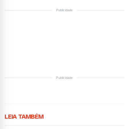
Publicidade
Publicidade
LEIA TAMBÉM