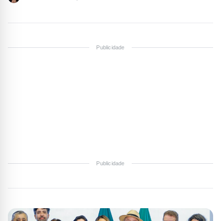
Publicidade
Publicidade