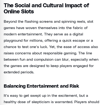
The Social and Cultural Impact of
Online Slots
Beyond the flashing screens and spinning reels, slot
games have woven themselves into the fabric of
modern entertainment. They serve as a digital
playground for millions, offering a quick escape or a
chance to test one’s luck. Yet, the ease of access also
raises concerns about responsible gaming. The line
between fun and compulsion can blur, especially when
the games are designed to keep players engaged for
extended periods.
Balancing Entertainment and Risk
It’s easy to get swept up in the excitement, but a
healthy dose of skepticism is warranted. Players should