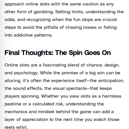
approach online slots with the same caution as any
other form of gambling. Setting limits, understanding the
odds, and recognizing when the fun stops are crucial
steps to avoid the pitfalls of chasing losses or falling
into addictive patterns.
Final Thoughts: The Spin Goes On
Online slots are a fascinating blend of chance, design,
and psychology. While the promise of a big win can be
alluring, it’s often the experience itself—the anticipation,
the sound effects, the visual spectacle—that keeps
players spinning. Whether you view slots as a harmless
pastime or a calculated risk, understanding the
mechanics and mindset behind the game can add a
layer of appreciation to the next time you watch those
reels whirl.