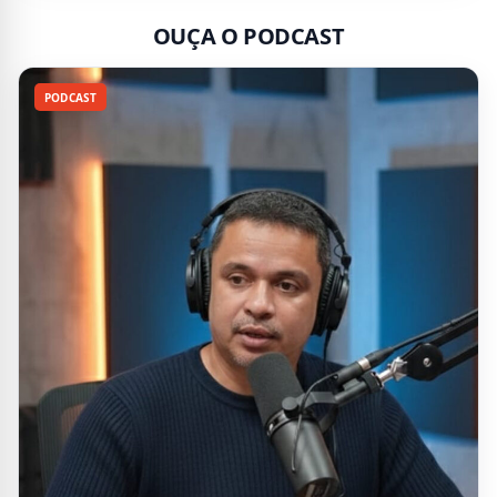
OUÇA O PODCAST
PODCAST