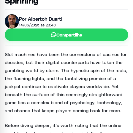
Spinning
Por Albertoh Duarti
14/06/2025 às 23:43
Compartilhe
Slot machines have been the cornerstone of casinos for
decades, but their digital counterparts have taken the
gambling world by storm. The hypnotic spin of the reels,
the flashing lights, and the tantalizing promise of a
jackpot continue to captivate players worldwide. Yet,
beneath the surface of this seemingly straightforward
game lies a complex blend of psychology, technology,
and chance that keeps players coming back for more.
Before diving deeper, it’s worth noting that the online