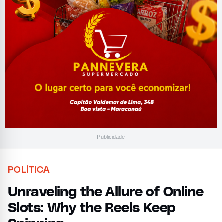
Publicidade
POLÍTICA
Unraveling the Allure of Online
Slots: Why the Reels Keep