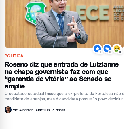
0
0
0
POLÍTICA
Roseno diz que entrada de Luizianne
na chapa governista faz com que
“garantia de vitória” ao Senado se
amplie
O deputado estadual frisou que a ex-prefeita de Fortaleza não é
candidata de arranjos, mas é candidata porque “o povo decidiu”
Por: Albertoh Duarti
,
Há 13 horas