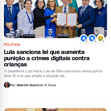
0
0
0
POLÍTICA
Lula sanciona lei que aumenta
punição a crimes digitais contra
crianças
O presidente Luiz Inácio Lula da Silva sancionou nesta quinta-
feira (6) a lei que amplia a atuação da…
Por: Albertoh Duarti
,
Há 10 horas