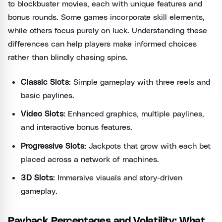
to blockbuster movies, each with unique features and
bonus rounds. Some games incorporate skill elements,
while others focus purely on luck. Understanding these
differences can help players make informed choices
rather than blindly chasing spins.
Classic Slots:
Simple gameplay with three reels and
basic paylines.
Video Slots:
Enhanced graphics, multiple paylines,
and interactive bonus features.
Progressive Slots:
Jackpots that grow with each bet
placed across a network of machines.
3D Slots:
Immersive visuals and story-driven
gameplay.
Payback Percentages and Volatility: What