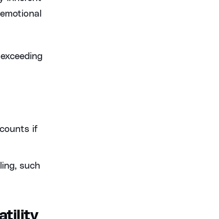
 emotional
 exceeding
counts if
ling, such
tility