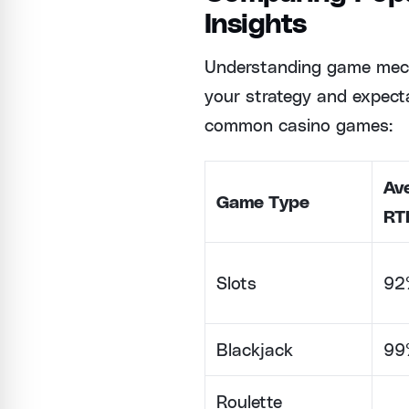
Insights
Understanding game mechan
your strategy and expect
common casino games:
Av
Game Type
RT
Slots
92
Blackjack
99
Roulette