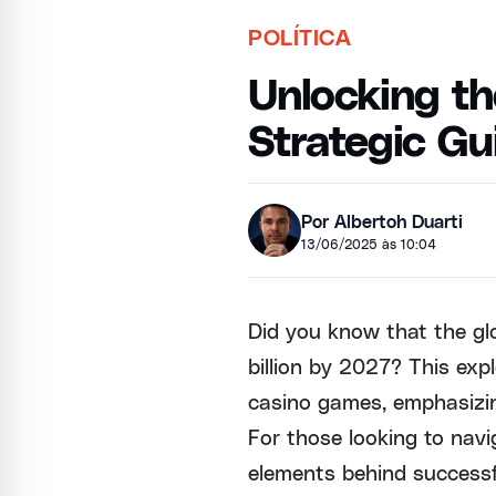
POLÍTICA
Unlocking th
Strategic Gu
Por Albertoh Duarti
13/06/2025 às 10:04
Did you know that the gl
billion by 2027? This exp
casino games, emphasizin
For those looking to navi
elements behind successfu