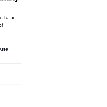
s tailor
of
ouse