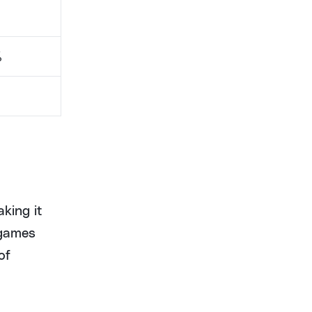
%
king it
 games
of