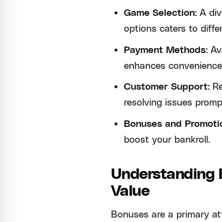
Game Selection:
A dive
options caters to diffe
Payment Methods:
Ava
enhances convenience 
Customer Support:
Re
resolving issues promp
Bonuses and Promoti
boost your bankroll.
Understanding 
Value
Bonuses are a primary att