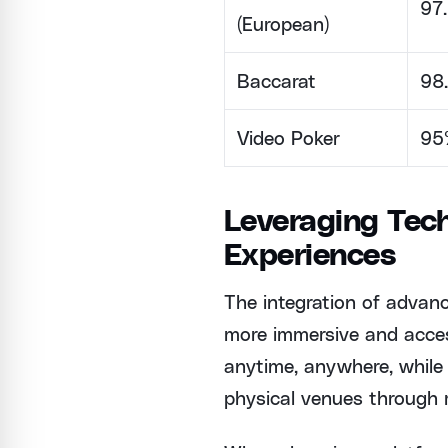
97
(European)
Baccarat
98
Video Poker
95
Leveraging Tech
Experiences
The integration of advan
more immersive and access
anytime, anywhere, while 
physical venues through r