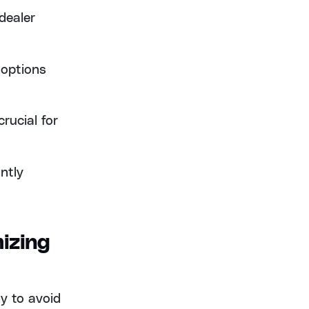
dealer
 options
rucial for
ntly
izing
ny to avoid