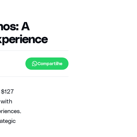
nos: A
xperience
Compartilhe
s $127
 with
riences.
ategic