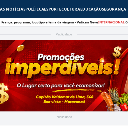
AS NOTÍCIAS
POLÍTICA
ESPORTE
CULTURA
EDUCAÇÃO
SEGURANÇA
 programa, logotipo e lema da viagem - Vatican News
INTERNACIONAL:
Coreia do
Publicidade
Publicidade