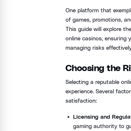
One platform that exempli
of games, promotions, and
This guide will explore th
online casinos, ensuring
managing risks effectively
Choosing the Ri
Selecting a reputable onl
experience. Several facto
satisfaction:
Licensing and Regulat
gaming authority to g