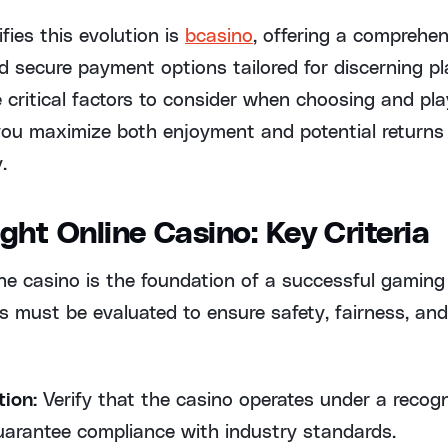
fies this evolution is
bcasino
, offering a comprehen
 secure payment options tailored for discerning pl
e critical factors to consider when choosing and pla
 you maximize both enjoyment and potential returns
.
ght Online Casino: Key Criteria
ine casino is the foundation of a successful gaming
rs must be evaluated to ensure safety, fairness, and
ion:
Verify that the casino operates under a recog
uarantee compliance with industry standards.