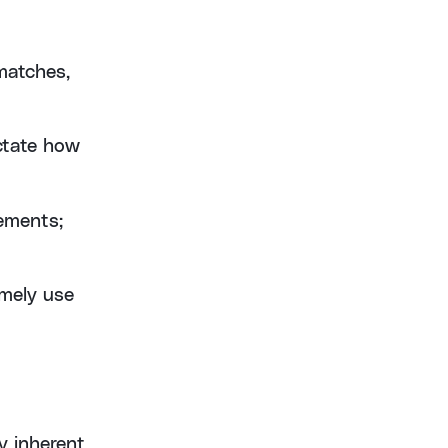
matches,
ctate how
ements;
imely use
y inherent