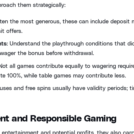
proach them strategically:
en the most generous, these can include deposit 
it offers.
ts:
Understand the playthrough conditions that di
wager the bonus before withdrawal.
ot all games contribute equally to wagering requir
bute 100%, while table games may contribute less.
ses and free spins usually have validity periods; t
nt and Responsible Gaming
 entertainment and potential profits, they also carr