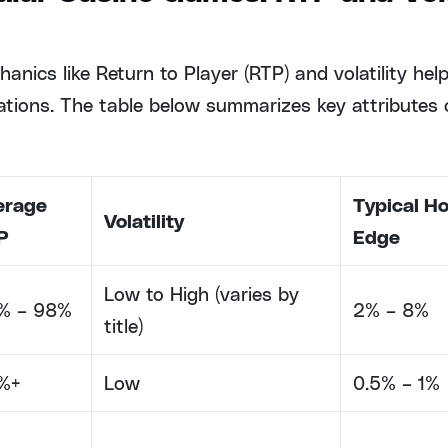
ics like Return to Player (RTP) and volatility help
ations. The table below summarizes key attributes 
erage
Typical H
Volatility
P
Edge
Low to High (varies by
% – 98%
2% – 8%
title)
%+
Low
0.5% – 1%