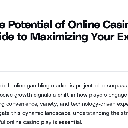
e Potential of Online Casi
ide to Maximizing Your E
obal online gambling market is projected to surpas
losive growth signals a shift in how players engage
g convenience, variety, and technology-driven expe
gate this dynamic landscape, understanding the str
l online casino play is essential.