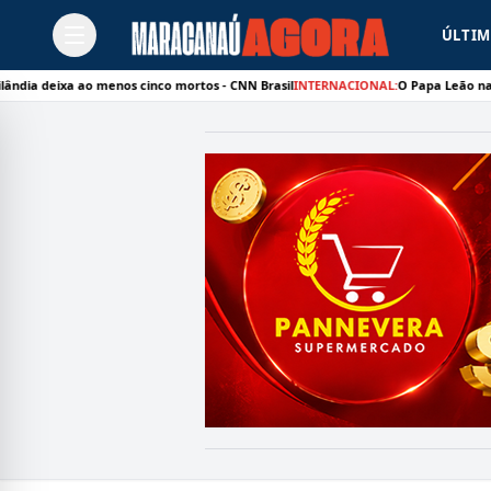
ÚLTIM
eixa ao menos cinco mortos - CNN Brasil
INTERNACIONAL:
O Papa Leão na França: