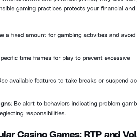
nsible gaming practices protects your financial and
e a fixed amount for gambling activities and avoid
pecific time frames for play to prevent excessive
se available features to take breaks or suspend ac
gns:
Be alert to behaviors indicating problem gamb
glecting responsibilities.
lar Casino Games: RTP and Vola