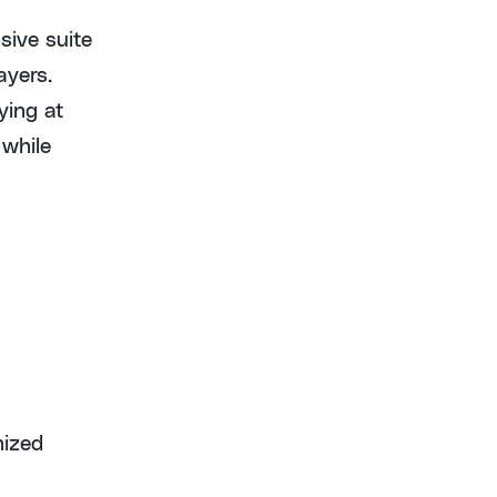
sive suite
ayers.
ying at
 while
nized