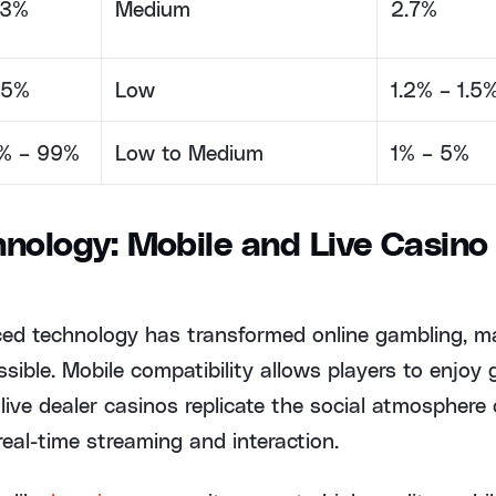
.3%
Medium
2.7%
.5%
Low
1.2% – 1.5
% – 99%
Low to Medium
1% – 5%
nology: Mobile and Live Casino
ced technology has transformed online gambling, ma
ible. Mobile compatibility allows players to enjoy
live dealer casinos replicate the social atmosphere 
eal-time streaming and interaction.