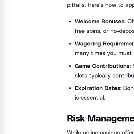
pitfalls. Here’s how to ap
Welcome Bonuses:
Oft
free spins, or no-depos
Wagering Requiremen
many times you must 
Game Contributions:
N
slots typically contri
Expiration Dates:
Bonu
is essential.
Risk Manageme
While online casinos offer