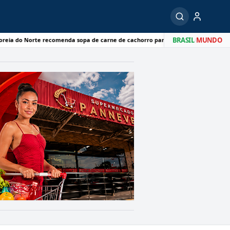
BRASIL
/
MUNDO
 Norte recomenda sopa de carne de cachorro para enfrentar onda de calor - G1
I