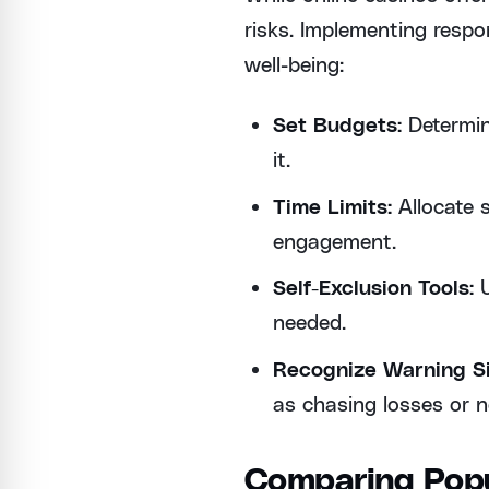
risks. Implementing respo
well-being:
Set Budgets:
Determin
it.
Time Limits:
Allocate s
engagement.
Self-Exclusion Tools:
U
needed.
Recognize Warning Si
as chasing losses or ne
Comparing Popu