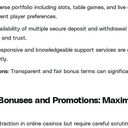
rse portfolio including slots, table games, and live 
rent player preferences.
ilability of multiple secure deposit and withdrawal
and trust.
sponsive and knowledgeable support services are c
tly.
ons:
Transparent and fair bonus terms can significa
Bonuses and Promotions: Maxim
raction in online casinos but require careful scruti