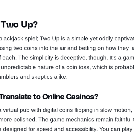
s Two Up?
blackjack spiel; Two Up is a simple yet oddly captiv
tossing two coins into the air and betting on how they
f each. The simplicity is deceptive, though. It’s a gam
 unpredictable nature of a coin toss, which is probabl
amblers and skeptics alike.
ranslate to Online Casinos?
irtual pub with digital coins flipping in slow motion,
t more polished. The game mechanics remain faithful 
 is designed for speed and accessibility. You can play 