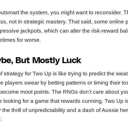
 outsmart the system, you might want to reconsider. 
ss, not in strategic mastery. That said, some online 
gressive jackpots, which can alter the risk-reward b
etimes for worse.
be, But Mostly Luck
f strategy for Two Up is like trying to predict the wea
 players swear by betting patterns or timing their to
e become moot points. The RNGs don’t care about yo
’re looking for a game that rewards cunning, Two Up is
the thrill of unpredictability and a dash of Aussie heri
.