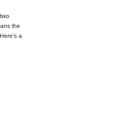
 two
eans the
 Here’s a