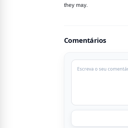
they may.
Comentários