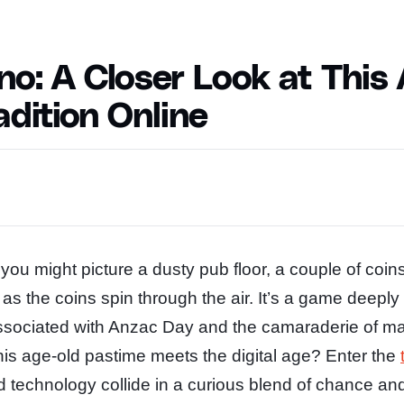
o: A Closer Look at This
dition Online
ou might picture a dusty pub floor, a couple of coin
 as the coins spin through the air. It’s a game deeply
 associated with Anzac Day and the camaraderie of ma
s age-old pastime meets the digital age? Enter the
nd technology collide in a curious blend of chance a