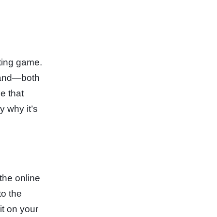
ating game.
 land—both
e that
y why it’s
 the online
to the
it on your