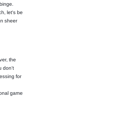
 binge.
, let’s be
in sheer
ver, the
u don’t
essing for
tional game