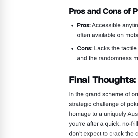
Pros and Cons of P
Pros:
Accessible anytim
often available on mobi
Cons:
Lacks the tactile
and the randomness may
Final Thoughts:
In the grand scheme of onli
strategic challenge of poker
homage to a uniquely Aust
you’re after a quick, no-fri
don’t expect to crack the