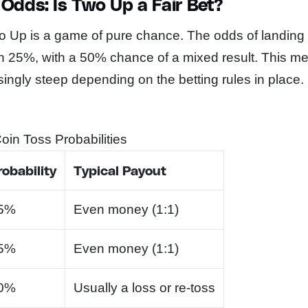
Odds: Is Two Up a Fair Bet?
o Up is a game of pure chance. The odds of landing
ch 25%, with a 50% chance of a mixed result. This m
ingly steep depending on the betting rules in place.
in Toss Probabilities
robability
Typical Payout
5%
Even money (1:1)
5%
Even money (1:1)
0%
Usually a loss or re-toss