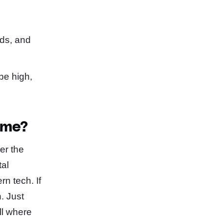
nds, and
be high,
ime?
er the
tal
n tech. If
n. Just
ll where