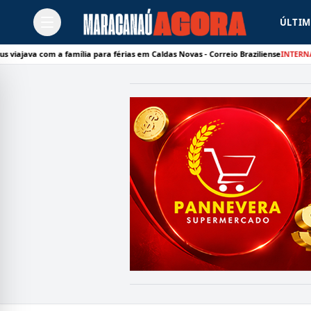
ÚLTIM
om a família para férias em Caldas Novas - Correio Braziliense
INTERNACIONAL:
D