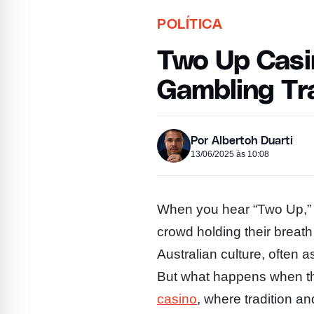
POLÍTICA
Two Up Casin
Gambling Tra
Por Albertoh Duarti
13/06/2025 às 10:08
When you hear “Two Up,” y
crowd holding their breath
Australian culture, often
But what happens when thi
casino
, where tradition a