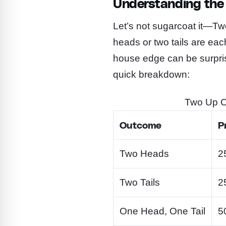
Understanding the 
Let’s not sugarcoat it—Tw
heads or two tails are ea
house edge can be surpris
quick breakdown:
Two Up Co
Outcome
P
Two Heads
2
Two Tails
2
One Head, One Tail
5