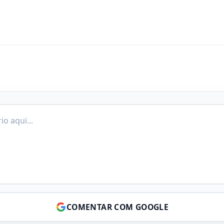
COMENTAR COM GOOGLE