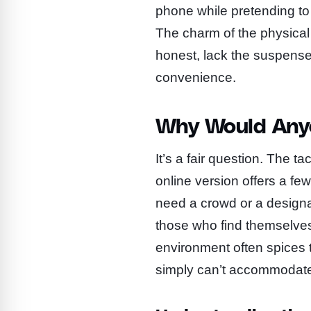
phone while pretending to 
The charm of the physical
honest, lack the suspense 
convenience.
Why Would Any
It’s a fair question. The tac
online version offers a fe
need a crowd or a designat
those who find themselves 
environment often spices t
simply can’t accommodat