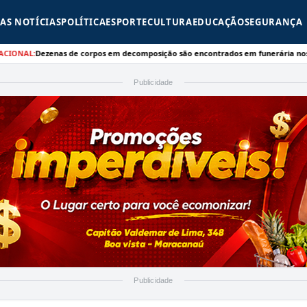
AS NOTÍCIAS
POLÍTICA
ESPORTE
CULTURA
EDUCAÇÃO
SEGURANÇA
ezenas de corpos em decomposição são encontrados em funerária nos EUA - CNN
Publicidade
Publicidade