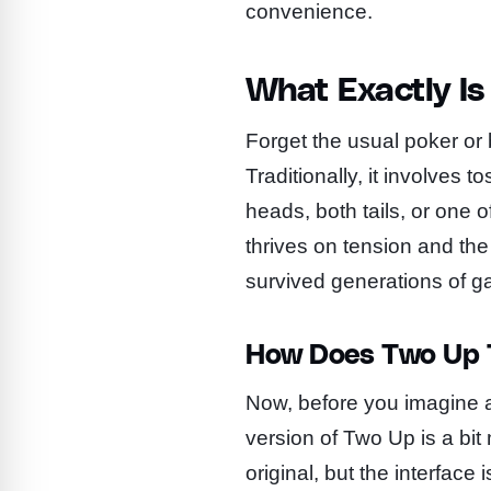
convenience.
What Exactly I
Forget the usual poker or 
Traditionally, it involves 
heads, both tails, or one o
thrives on tension and the
survived generations of g
How Does Two Up T
Now, before you imagine a v
version of Two Up is a bi
original, but the interface