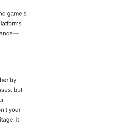
The game’s
platforms
alance—
ther by
sses, but
ur
n’t your
tage, it