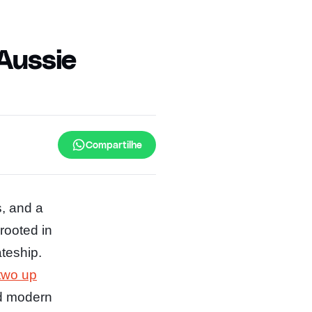
 Aussie
Compartilhe
s, and a
 rooted in
teship.
two up
nd modern