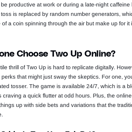
be productive at work or during a late-night caffeine
 toss is replaced by random number generators, which
of a coin spinning through the air but make up for it 
one Choose Two Up Online?
tile thrill of Two Up is hard to replicate digitally. Howe
w perks that might just sway the skeptics. For one, yo
ed tosser. The game is available 24/7, which is a bl
craving a quick flutter at odd hours. Plus, the online
hings up with side bets and variations that the tradi
e.