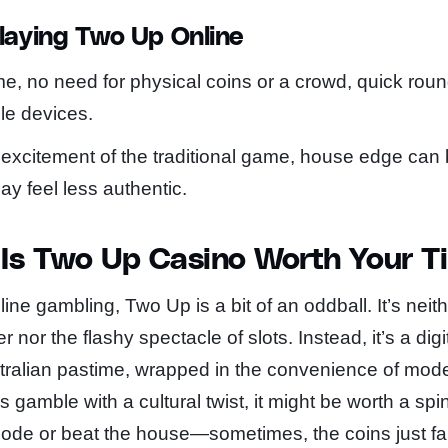
laying Two Up Online
e, no need for physical coins or a crowd, quick rou
le devices.
 excitement of the traditional game, house edge can 
 feel less authentic.
 Is Two Up Casino Worth Your T
ne gambling, Two Up is a bit of an oddball. It’s neith
 nor the flashy spectacle of slots. Instead, it’s a digi
ralian pastime, wrapped in the convenience of moder
lls gamble with a cultural twist, it might be worth a spi
 code or beat the house—sometimes, the coins just fa