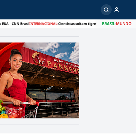
BRASIL
/
MUNDO
 Brasil
INTERNACIONAL:
Cientistas soltam tigre-siberiano na natureza quase 80 an