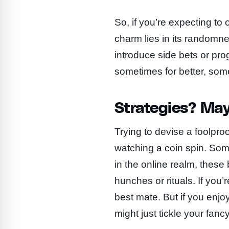
So, if you’re expecting to
charm lies in its randomne
introduce side bets or pro
sometimes for better, som
Strategies? May
Trying to devise a foolproo
watching a coin spin. Some
in the online realm, thes
hunches or rituals. If you
best mate. But if you enjoy 
might just tickle your fancy