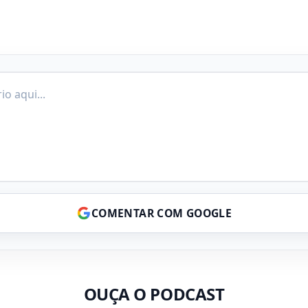
COMENTAR COM GOOGLE
OUÇA O PODCAST