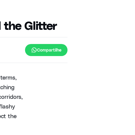
the Glitter
Compartilhe
 terms,
tching
orridors,
flashy
ect the