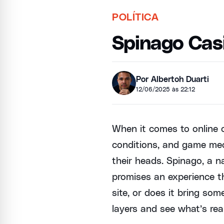
POLÍTICA
Spinago Casi
Por Albertoh Duarti
12/06/2025 às 22:12
When it comes to online c
conditions, and game mec
their heads. Spinago, a n
promises an experience th
site, or does it bring som
layers and see what’s rea