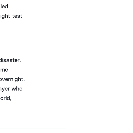
iled
ight test
disaster.
game
overnight,
layer who
orld,