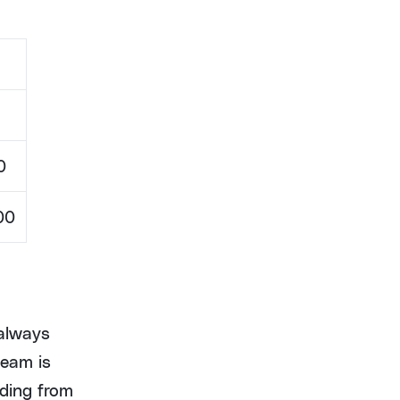
0
00
 always
team is
ading from