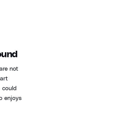
ound
are not
tart
t could
ho enjoys