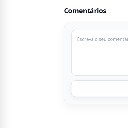
Comentários