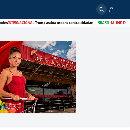
BRASIL
/
MUNDO
ERNACIONAL:
Trump assina ordens contra cidadania por nascimento e "turismo de 