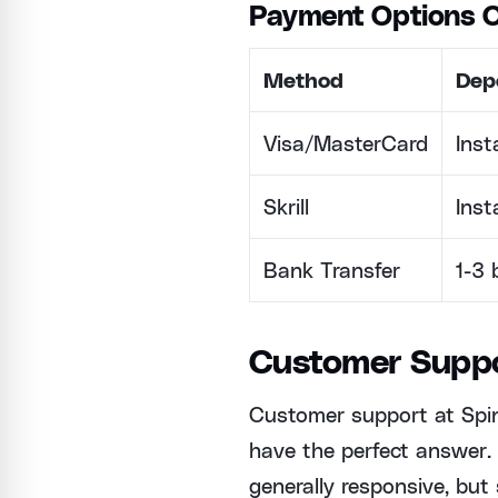
Payment Options 
Method
Dep
Visa/MasterCard
Inst
Skrill
Inst
Bank Transfer
1-3 
Customer Suppor
Customer support at Spin
have the perfect answer. 
generally responsive, but 