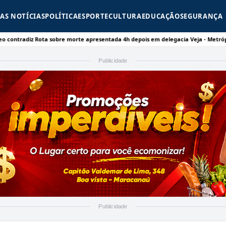
AS NOTÍCIAS
POLÍTICA
ESPORTE
CULTURA
EDUCAÇÃO
SEGURANÇA
diz Rota sobre morte apresentada 4h depois em delegacia Veja - Metrópoles
INT
Publicidade
Publicidade