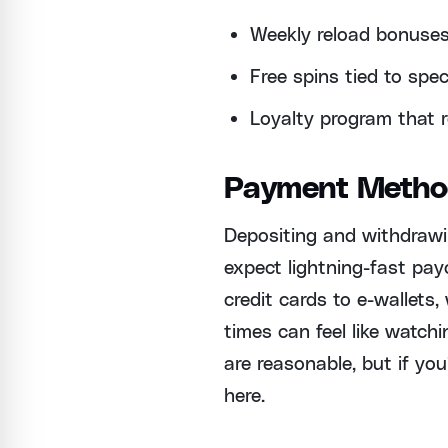
Weekly reload bonuse
Free spins tied to speci
Loyalty program that r
Payment Method
Depositing and withdrawi
expect lightning-fast pay
credit cards to e-wallets
times can feel like watchin
are reasonable, but if you
here.