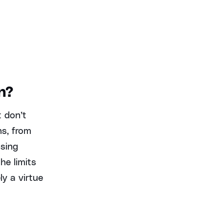
n?
 don’t
ns, from
ssing
he limits
ly a virtue