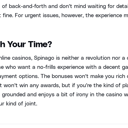
it of back-and-forth and don’t mind waiting for deta
t fine. For urgent issues, however, the experience m
th Your Time?
line casinos, Spinago is neither a revolution nor a 
hose who want a no-frills experience with a decent 
ayment options. The bonuses won’t make you rich 
 won’t win any awards, but if you’re the kind of p
s grounded and enjoys a bit of irony in the casino w
r kind of joint.