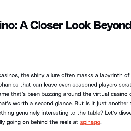
no: A Closer Look Beyond 
asinos, the shiny allure often masks a labyrinth of
hanics that can leave even seasoned players scra
ame that’s been buzzing around the virtual casino c
at’s worth a second glance. But is it just another 
ething genuinely interesting to the table? Let’s diss
lly going on behind the reels at
spinago
.