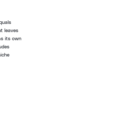
quals
at leaves
as its own
ludes
niche