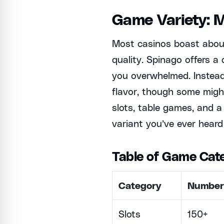
Game Variety: M
Most casinos boast about 
quality. Spinago offers a 
you overwhelmed. Instead
flavor, though some might
slots, table games, and a 
variant you’ve ever heard
Table of Game Cate
Category
Number 
Slots
150+