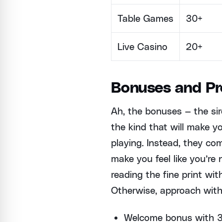
Table Games
30+
Live Casino
20+
Bonuses and Pro
Ah, the bonuses — the sir
the kind that will make yo
playing. Instead, they co
make you feel like you’re
reading the fine print wit
Otherwise, approach with
Welcome bonus with 3