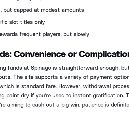
s, but capped at modest amounts
fic slot titles only
ewards frequent players, but slowly
s: Convenience or Complicatio
ng funds at Spinago is straightforward enough, but
outs. The site supports a variety of payment optio
, which is standard fare. However, withdrawal proce
g paint dry if you’re used to instant gratification. T
’re aiming to cash out a big win, patience is definite