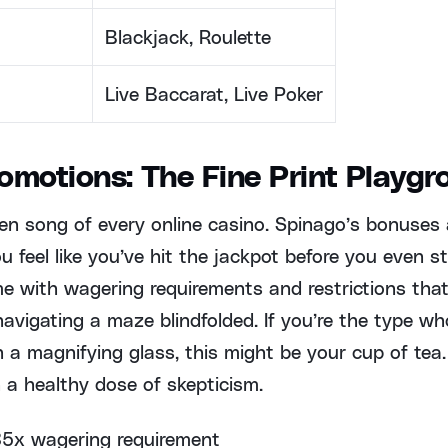
Blackjack, Roulette
Live Baccarat, Live Poker
motions: The Fine Print Playgr
en song of every online casino. Spinago’s bonuses 
u feel like you’ve hit the jackpot before you even s
me with wagering requirements and restrictions tha
 navigating a maze blindfolded. If you’re the type w
h a magnifying glass, this might be your cup of tea.
 a healthy dose of skepticism.
5x wagering requirement