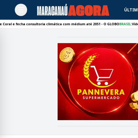
ÚLTIM
e fecha consultoria climática com médium até 2051 - O GLOBO
BRASIL:
Vídeo contra