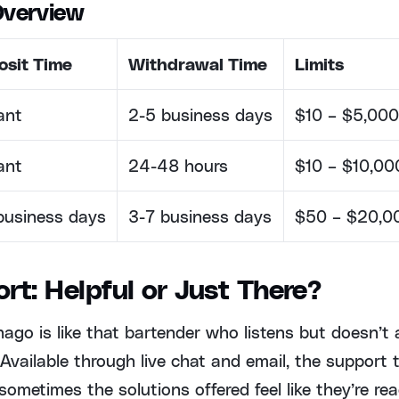
Overview
osit Time
Withdrawal Time
Limits
ant
2-5 business days
$10 – $5,000
ant
24-48 hours
$10 – $10,00
business days
3-7 business days
$50 – $20,0
t: Helpful or Just There?
ago is like that bartender who listens but doesn’t
Available through live chat and email, the support 
sometimes the solutions offered feel like they’re re