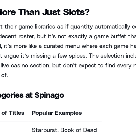
ore Than Just Slots?
their game libraries as if quantity automatically e
decent roster, but it’s not exactly a game buffet th
, it’s more like a curated menu where each game h
 argue it’s missing a few spices. The selection inc
live casino section, but don’t expect to find every 
 of.
gories at Spinago
of Titles
Popular Examples
Starburst, Book of Dead