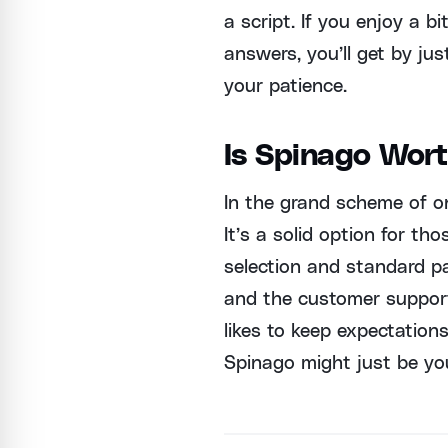
a script. If you enjoy a b
answers, you’ll get by jus
your patience.
Is Spinago Wor
In the grand scheme of on
It’s a solid option for t
selection and standard p
and the customer support
likes to keep expectation
Spinago might just be you