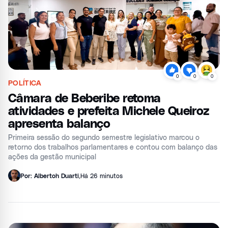
0
0
0
POLÍTICA
Câmara de Beberibe retoma
atividades e prefeita Michele Queiroz
apresenta balanço
Primeira sessão do segundo semestre legislativo marcou o
retorno dos trabalhos parlamentares e contou com balanço das
ações da gestão municipal
Por: Albertoh Duarti
,
Há 26 minutos