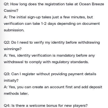
Q1: How long does the registration take at Ocean Breeze
Casino?
A: The initial sign-up takes just a few minutes, but
verification can take 1-2 days depending on document
submission.
Q2: Do I need to verify my identity before withdrawing
winnings?
A: Yes, identity verification is mandatory before any
withdrawal to comply with regulatory standards.
Q3: Can I register without providing payment details
initially?
A: Yes, you can create an account first and add deposit
methods later.
Q4: Is there a welcome bonus for new players?