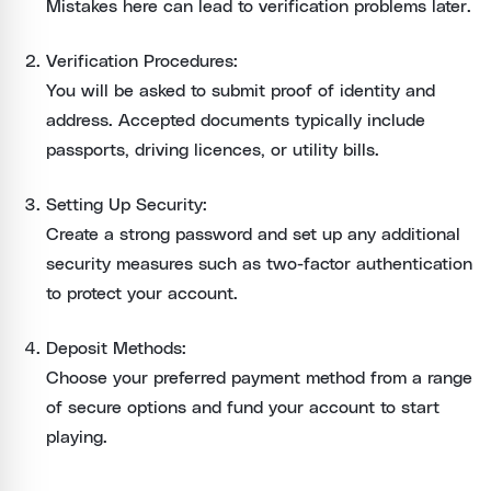
Mistakes here can lead to verification problems later.
Verification Procedures:
You will be asked to submit proof of identity and
address. Accepted documents typically include
passports, driving licences, or utility bills.
Setting Up Security:
Create a strong password and set up any additional
security measures such as two-factor authentication
to protect your account.
Deposit Methods:
Choose your preferred payment method from a range
of secure options and fund your account to start
playing.