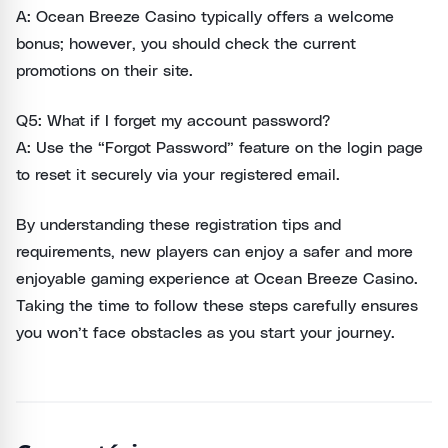
A: Ocean Breeze Casino typically offers a welcome
bonus; however, you should check the current
promotions on their site.
Q5: What if I forget my account password?
A: Use the “Forgot Password” feature on the login page
to reset it securely via your registered email.
By understanding these registration tips and
requirements, new players can enjoy a safer and more
enjoyable gaming experience at Ocean Breeze Casino.
Taking the time to follow these steps carefully ensures
you won’t face obstacles as you start your journey.