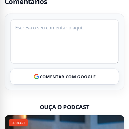
Comentários
COMENTAR COM GOOGLE
OUÇA O PODCAST
PODCAST