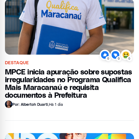
0
0
0
DESTAQUE
MPCE inicia apuração sobre supostas
irregularidades no Programa Qualifica
Mais Maracanaú e requisita
documentos à Prefeitura
Por: Albertoh Duarti
,
Há 1 dia