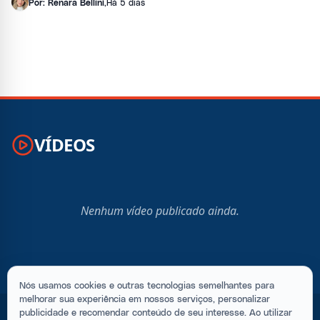
Por: Renara Bellíni
,
Há 5 dias
VÍDEOS
Nenhum vídeo publicado ainda.
Nós usamos cookies e outras tecnologias semelhantes para
melhorar sua experiência em nossos serviços, personalizar
publicidade e recomendar conteúdo de seu interesse. Ao utilizar