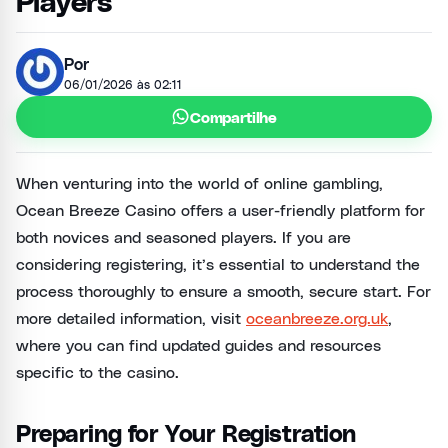
Players
Por
06/01/2026 às 02:11
Compartilhe
When venturing into the world of online gambling,
Ocean Breeze Casino offers a user-friendly platform for
both novices and seasoned players. If you are
considering registering, it’s essential to understand the
process thoroughly to ensure a smooth, secure start. For
more detailed information, visit
oceanbreeze.org.uk
,
where you can find updated guides and resources
specific to the casino.
Preparing for Your Registration