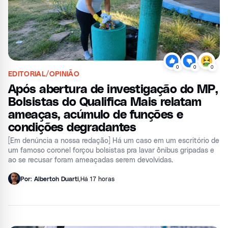
0
0
0
EDITORIAL/OPINIÃO
Após abertura de investigação do MP,
Bolsistas do Qualifica Mais relatam
ameaças, acúmulo de funções e
condições degradantes
[Em denúncia a nossa redação] Há um caso em um escritório de
um famoso coronel forçou bolsistas pra lavar ônibus gripadas e
ao se recusar foram ameaçadas serem devolvidas.
Por: Albertoh Duarti
,
Há 17 horas