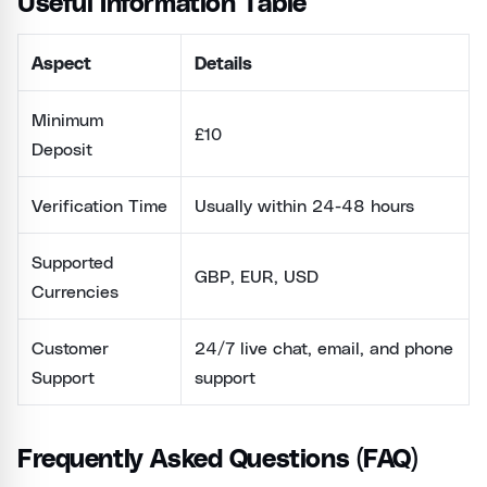
Useful Information Table
Aspect
Details
Minimum
£10
Deposit
Verification Time
Usually within 24-48 hours
Supported
GBP, EUR, USD
Currencies
Customer
24/7 live chat, email, and phone
Support
support
Frequently Asked Questions (FAQ)