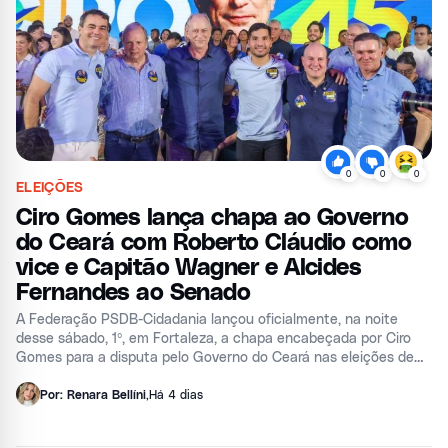
0
0
0
ELEIÇÕES
Ciro Gomes lança chapa ao Governo
do Ceará com Roberto Cláudio como
vice e Capitão Wagner e Alcides
Fernandes ao Senado
A Federação PSDB-Cidadania lançou oficialmente, na noite
desse sábado, 1º, em Fortaleza, a chapa encabeçada por Ciro
Gomes para a disputa pelo Governo do Ceará nas eleições de
2026. O evento foi realizado no Hotel Marina Park e reuniu
lideranças políticas e apoiadores. A composição da chapa terá o
Por: Renara Bellíni
,
Há 4 dias
ex-prefeito de Fortaleza Roberto Cláudio (Federação