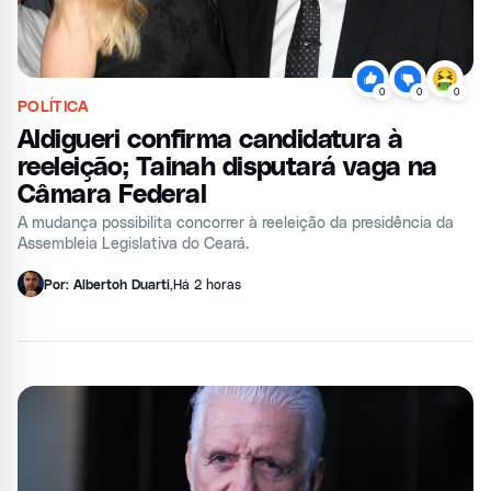
0
0
0
POLÍTICA
Aldigueri confirma candidatura à
reeleição; Tainah disputará vaga na
Câmara Federal
A mudança possibilita concorrer à reeleição da presidência da
Assembleia Legislativa do Ceará.
Por: Albertoh Duarti
,
Há 2 horas