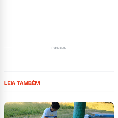
Publicidade
LEIA TAMBÉM