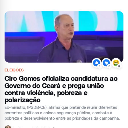
0
0
0
ELEIÇÕES
Ciro Gomes oficializa candidatura ao
Governo do Ceará e prega união
contra violência, pobreza e
polarização
Ex-ministro, (PSDB-CE), afirma que pretende reunir diferentes
correntes políticas e coloca segurança pública, combate à
pobreza e desenvolvimento entre as prioridades da campanha.