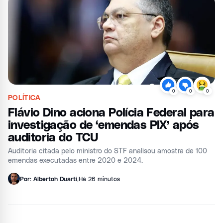
0
0
0
POLÍTICA
Flávio Dino aciona Polícia Federal para
investigação de ‘emendas PIX’ após
auditoria do TCU
Auditoria citada pelo ministro do STF analisou amostra de 100
emendas executadas entre 2020 e 2024.
Por: Albertoh Duarti
,
Há 26 minutos