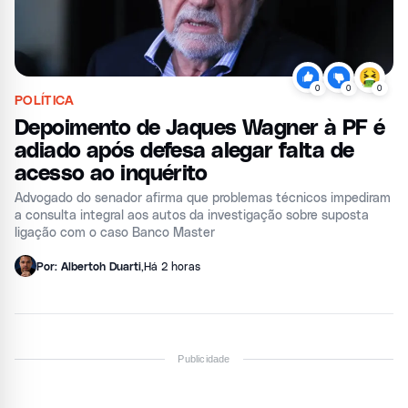
0
0
0
POLÍTICA
Depoimento de Jaques Wagner à PF é
adiado após defesa alegar falta de
acesso ao inquérito
Advogado do senador afirma que problemas técnicos impediram
a consulta integral aos autos da investigação sobre suposta
ligação com o caso Banco Master
Por: Albertoh Duarti
,
Há 2 horas
Publicidade