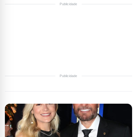
Publicidade
Publicidade