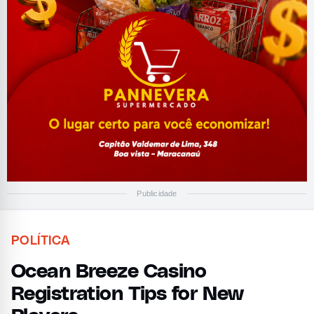
Publicidade
POLÍTICA
Ocean Breeze Casino
Registration Tips for New