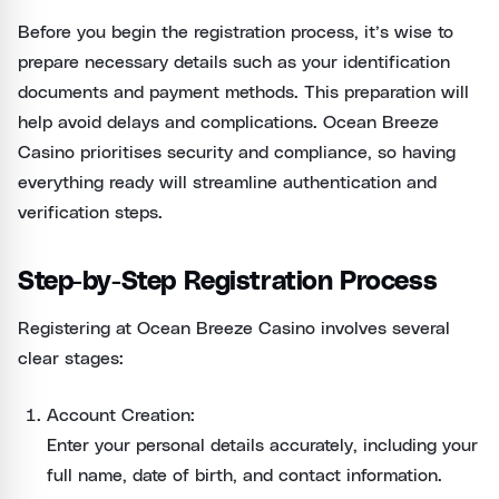
Before you begin the registration process, it’s wise to
prepare necessary details such as your identification
documents and payment methods. This preparation will
help avoid delays and complications. Ocean Breeze
Casino prioritises security and compliance, so having
everything ready will streamline authentication and
verification steps.
Step-by-Step Registration Process
Registering at Ocean Breeze Casino involves several
clear stages:
Account Creation:
Enter your personal details accurately, including your
full name, date of birth, and contact information.