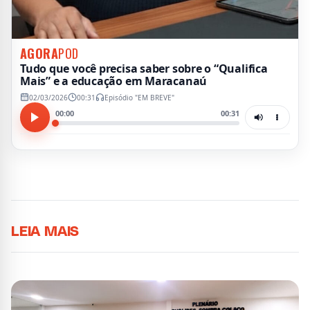
AGORA
POD
Tudo que você precisa saber sobre o “Qualifica
Mais” e a educação em Maracanaú
02/03/2026
00:31
Episódio "EM BREVE"
00:00
00:31
LEIA MAIS