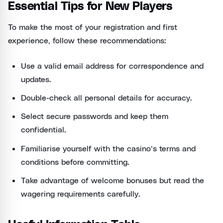
Essential Tips for New Players
To make the most of your registration and first
experience, follow these recommendations:
Use a valid email address for correspondence and
updates.
Double-check all personal details for accuracy.
Select secure passwords and keep them
confidential.
Familiarise yourself with the casino’s terms and
conditions before committing.
Take advantage of welcome bonuses but read the
wagering requirements carefully.