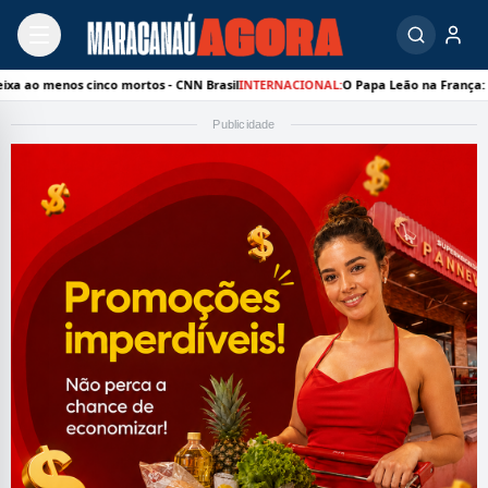
nos cinco mortos - CNN Brasil
INTERNACIONAL:
O Papa Leão na França: programa,
Publicidade