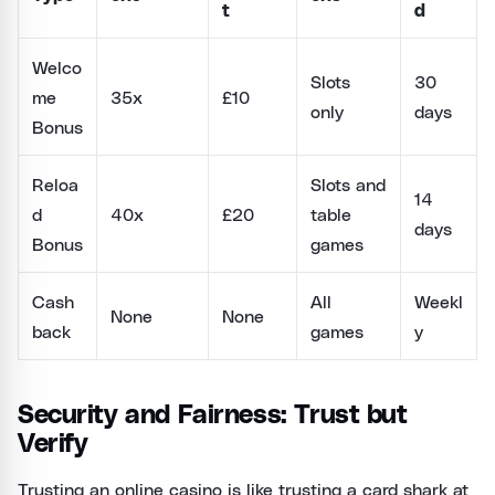
t
d
Welco
Slots
30
me
35x
£10
only
days
Bonus
Reloa
Slots and
14
d
40x
£20
table
days
Bonus
games
Cash
All
Weekl
None
None
back
games
y
Security and Fairness: Trust but
Verify
Trusting an online casino is like trusting a card shark at