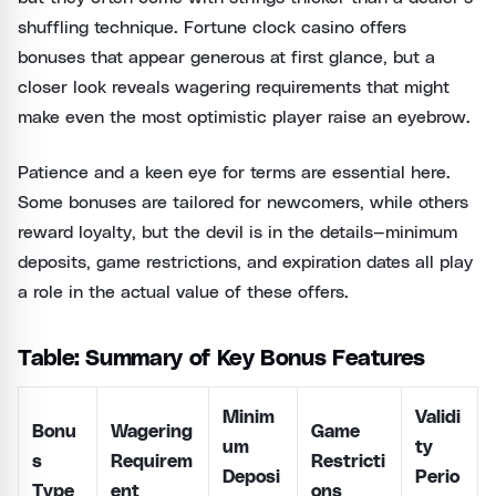
shuffling technique. Fortune clock casino offers
bonuses that appear generous at first glance, but a
closer look reveals wagering requirements that might
make even the most optimistic player raise an eyebrow.
Patience and a keen eye for terms are essential here.
Some bonuses are tailored for newcomers, while others
reward loyalty, but the devil is in the details—minimum
deposits, game restrictions, and expiration dates all play
a role in the actual value of these offers.
Table: Summary of Key Bonus Features
Minim
Validi
Bonu
Wagering
Game
um
ty
s
Requirem
Restricti
Deposi
Perio
Type
ent
ons