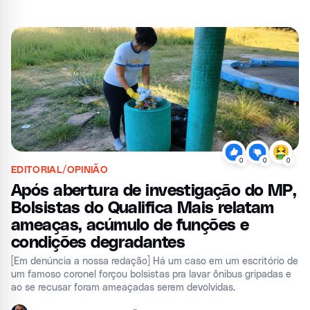
0
0
0
EDITORIAL/OPINIÃO
Após abertura de investigação do MP,
Bolsistas do Qualifica Mais relatam
ameaças, acúmulo de funções e
condições degradantes
[Em denúncia a nossa redação] Há um caso em um escritório de
um famoso coronel forçou bolsistas pra lavar ônibus gripadas e
ao se recusar foram ameaçadas serem devolvidas.