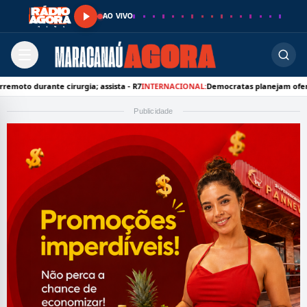
AO VIVO
nte cirurgia; assista - R7
INTERNACIONAL:
Democratas planejam ofensiva judic
Publicidade