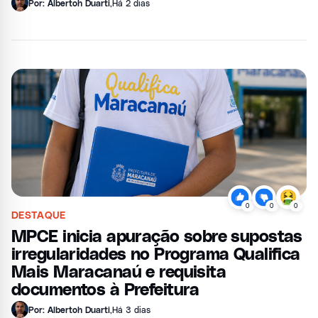
Por: Albertoh Duarti
,
Há 2 dias
0
0
0
DESTAQUE
MPCE inicia apuração sobre supostas
irregularidades no Programa Qualifica
Mais Maracanaú e requisita
documentos à Prefeitura
Por: Albertoh Duarti
,
Há 3 dias