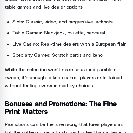
table games and live dealer options.
Slots: Classic, video, and progressive jackpots
Table Games: Blackjack, roulette, baccarat
Live Casino: Real-time dealers with a European flair
Specialty Games: Scratch cards and keno
While the selection won’t make seasoned gamblers
swoon, it’s enough to keep casual players entertained
without feeling overwhelmed by choices.
Bonuses and Promotions: The Fine
Print Matters
Promotions can be the siren song that lures players in,
but they often come with strings thicker than a dealer’s