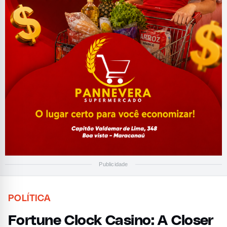
Publicidade
POLÍTICA
Fortune Clock Casino: A Closer