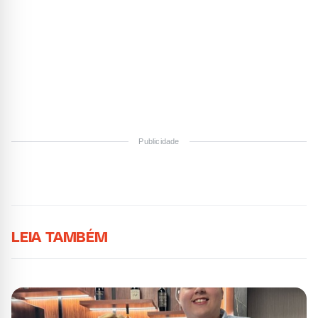
Publicidade
LEIA TAMBÉM