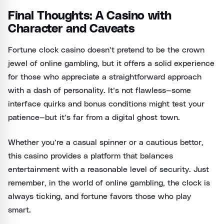
Final Thoughts: A Casino with
Character and Caveats
Fortune clock casino doesn’t pretend to be the crown
jewel of online gambling, but it offers a solid experience
for those who appreciate a straightforward approach
with a dash of personality. It’s not flawless—some
interface quirks and bonus conditions might test your
patience—but it’s far from a digital ghost town.
Whether you’re a casual spinner or a cautious bettor,
this casino provides a platform that balances
entertainment with a reasonable level of security. Just
remember, in the world of online gambling, the clock is
always ticking, and fortune favors those who play
smart.