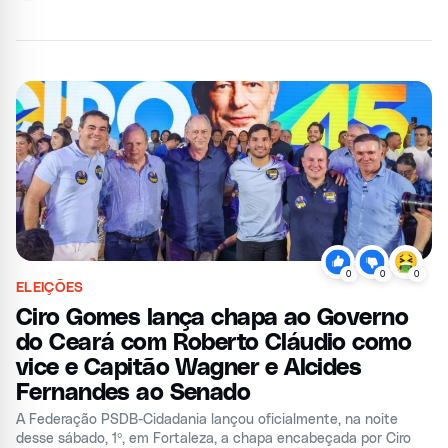
0
0
0
ELEIÇÕES
Ciro Gomes lança chapa ao Governo
do Ceará com Roberto Cláudio como
vice e Capitão Wagner e Alcides
Fernandes ao Senado
A Federação PSDB-Cidadania lançou oficialmente, na noite
desse sábado, 1º, em Fortaleza, a chapa encabeçada por Ciro