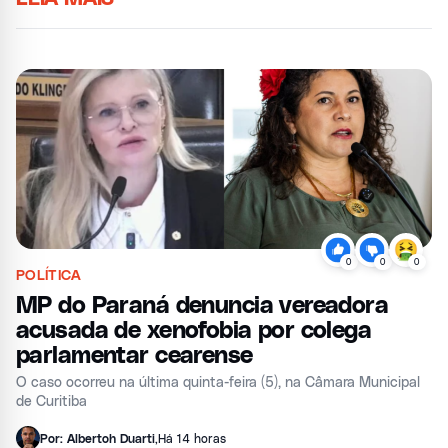
0
0
0
POLÍTICA
MP do Paraná denuncia vereadora
acusada de xenofobia por colega
parlamentar cearense
O caso ocorreu na última quinta-feira (5), na Câmara Municipal
de Curitiba
Por: Albertoh Duarti
,
Há 14 horas