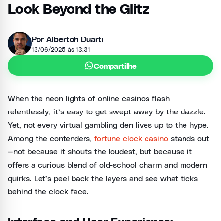
Look Beyond the Glitz
Por Albertoh Duarti
13/06/2025 às 13:31
Compartilhe
When the neon lights of online casinos flash
relentlessly, it’s easy to get swept away by the dazzle.
Yet, not every virtual gambling den lives up to the hype.
Among the contenders,
fortune clock casino
stands out
—not because it shouts the loudest, but because it
offers a curious blend of old-school charm and modern
quirks. Let’s peel back the layers and see what ticks
behind the clock face.