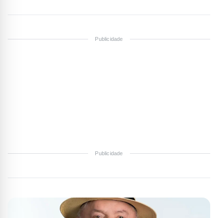
Publicidade
Publicidade