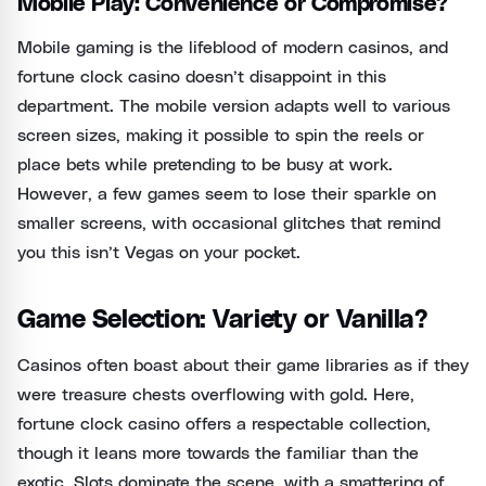
Mobile Play: Convenience or Compromise?
Mobile gaming is the lifeblood of modern casinos, and
fortune clock casino doesn’t disappoint in this
department. The mobile version adapts well to various
screen sizes, making it possible to spin the reels or
place bets while pretending to be busy at work.
However, a few games seem to lose their sparkle on
smaller screens, with occasional glitches that remind
you this isn’t Vegas on your pocket.
Game Selection: Variety or Vanilla?
Casinos often boast about their game libraries as if they
were treasure chests overflowing with gold. Here,
fortune clock casino offers a respectable collection,
though it leans more towards the familiar than the
exotic. Slots dominate the scene, with a smattering of