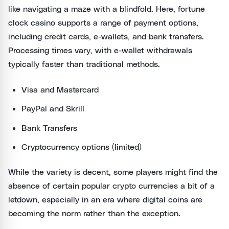
like navigating a maze with a blindfold. Here, fortune
clock casino supports a range of payment options,
including credit cards, e-wallets, and bank transfers.
Processing times vary, with e-wallet withdrawals
typically faster than traditional methods.
Visa and Mastercard
PayPal and Skrill
Bank Transfers
Cryptocurrency options (limited)
While the variety is decent, some players might find the
absence of certain popular crypto currencies a bit of a
letdown, especially in an era where digital coins are
becoming the norm rather than the exception.