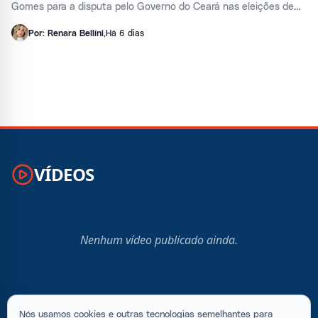
Gomes para a disputa pelo Governo do Ceará nas eleições de
2026. O evento foi realizado no Hotel Marina Park e reuniu
lideranças políticas e apoiadores. A composição da chapa terá o
Por: Renara Bellíni
,
Há 6 dias
ex-prefeito de Fortaleza Roberto Cláudio (Federação
VÍDEOS
Nenhum vídeo publicado ainda.
Nós usamos cookies e outras tecnologias semelhantes para