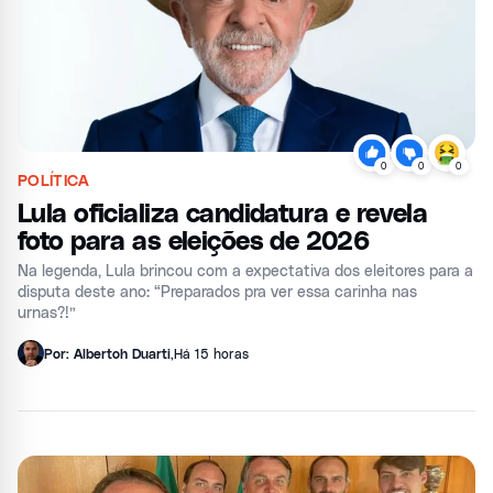
0
0
0
POLÍTICA
Lula oficializa candidatura e revela
foto para as eleições de 2026
Na legenda, Lula brincou com a expectativa dos eleitores para a
disputa deste ano: “Preparados pra ver essa carinha nas
urnas?!”
Por: Albertoh Duarti
,
Há 15 horas