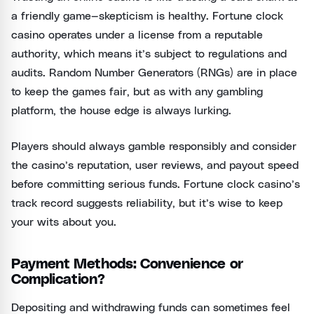
a friendly game—skepticism is healthy. Fortune clock
casino operates under a license from a reputable
authority, which means it’s subject to regulations and
audits. Random Number Generators (RNGs) are in place
to keep the games fair, but as with any gambling
platform, the house edge is always lurking.
Players should always gamble responsibly and consider
the casino’s reputation, user reviews, and payout speed
before committing serious funds. Fortune clock casino’s
track record suggests reliability, but it’s wise to keep
your wits about you.
Payment Methods: Convenience or
Complication?
Depositing and withdrawing funds can sometimes feel