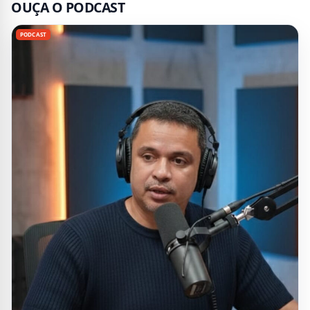
OUÇA O PODCAST
PODCAST