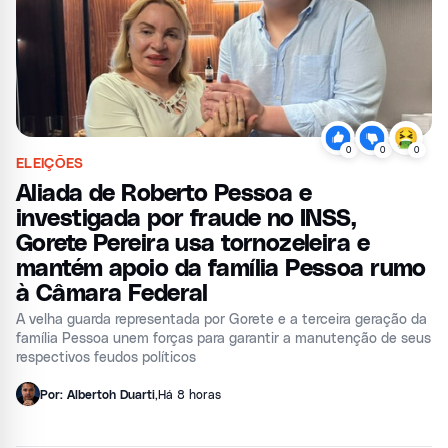
0
0
0
ELEIÇÕES
Aliada de Roberto Pessoa e
investigada por fraude no INSS,
Gorete Pereira usa tornozeleira e
mantém apoio da família Pessoa rumo
à Câmara Federal
A velha guarda representada por Gorete e a terceira geração da
família Pessoa unem forças para garantir a manutenção de seus
respectivos feudos políticos
Por: Albertoh Duarti
,
Há 8 horas