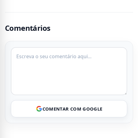
Comentários
COMENTAR COM GOOGLE