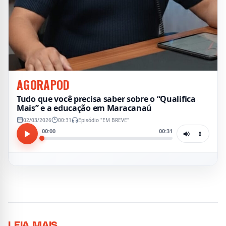
AGORA
POD
Tudo que você precisa saber sobre o “Qualifica
Mais” e a educação em Maracanaú
02/03/2026
00:31
Episódio "EM BREVE"
00:00
00:31
LEIA MAIS