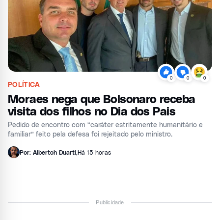
0
0
0
POLÍTICA
Moraes nega que Bolsonaro receba
visita dos filhos no Dia dos Pais
Pedido de encontro com “caráter estritamente humanitário e
familiar” feito pela defesa foi rejeitado pelo ministro.
Por: Albertoh Duarti
,
Há 15 horas
Publicidade