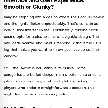
Interface and User Experience:
Smooth or Clunky?
Imagine stepping into a casino where the floor is uneven
and the lights flicker unpredictably. That’s sometimes
how clunky interfaces feel. Fortunately, fortune clock
casino opts for a cleaner, more navigable design. The
site loads swiftly, and menus respond without the usual
lag that makes you want to throw your device out the
window.
Still, the layout is not without its quirks. Some
categories are buried deeper than a poker chip under a
pile of cash, requiring a bit of digital spelunking. For
players who prefer a straightforward approach, this
might feel like an unnecessary detour.