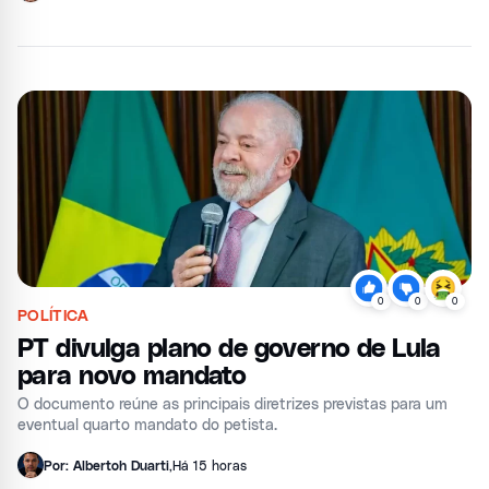
0
0
0
POLÍTICA
PT divulga plano de governo de Lula
para novo mandato
O documento reúne as principais diretrizes previstas para um
eventual quarto mandato do petista.
Por: Albertoh Duarti
,
Há 15 horas