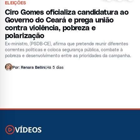
ELEIÇÕES
Ciro Gomes oficializa candidatura ao
Governo do Ceará e prega união
contra violência, pobreza e
polarização
Ex-ministro, (PSDB-CE), afirma que pretende reunir diferentes
correntes políticas e coloca segurança pública, combate à
pobreza e desenvolvimento entre as prioridades da campanha.
Por: Renara Bellíni
,
Há 5 dias
VÍDEOS