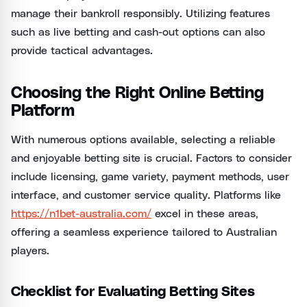
manage their bankroll responsibly. Utilizing features
such as live betting and cash-out options can also
provide tactical advantages.
Choosing the Right Online Betting
Platform
With numerous options available, selecting a reliable
and enjoyable betting site is crucial. Factors to consider
include licensing, game variety, payment methods, user
interface, and customer service quality. Platforms like
https://n1bet-australia.com/
excel in these areas,
offering a seamless experience tailored to Australian
players.
Checklist for Evaluating Betting Sites