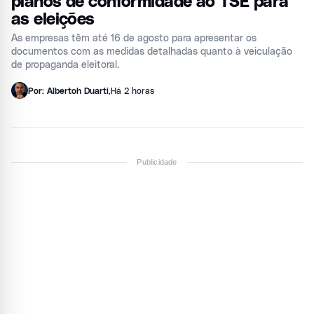
planos de conformidade ao TSE para
as eleições
As empresas têm até 16 de agosto para apresentar os
documentos com as medidas detalhadas quanto à veiculação
de propaganda eleitoral.
Por: Albertoh Duarti
,
Há 2 horas
Publicidade