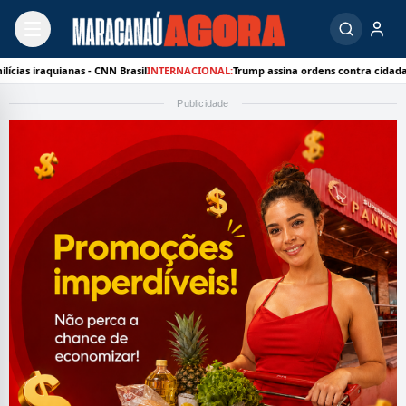
ianas - CNN Brasil
INTERNACIONAL:
Trump assina ordens contra cidadania por nasc
Publicidade