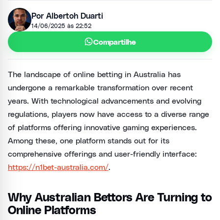
Por Albertoh Duarti
14/06/2025 às 22:52
Compartilhe
The landscape of online betting in Australia has
undergone a remarkable transformation over recent
years. With technological advancements and evolving
regulations, players now have access to a diverse range
of platforms offering innovative gaming experiences.
Among these, one platform stands out for its
comprehensive offerings and user-friendly interface:
https://n1bet-australia.com/
.
Why Australian Bettors Are Turning to
Online Platforms