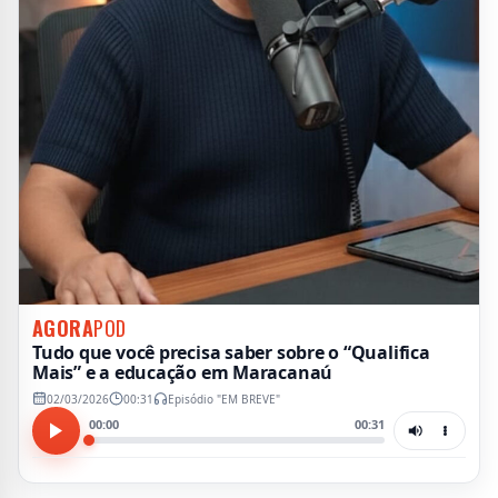
AGORA
POD
Tudo que você precisa saber sobre o “Qualifica
Mais” e a educação em Maracanaú
02/03/2026
00:31
Episódio "EM BREVE"
00:00
00:31