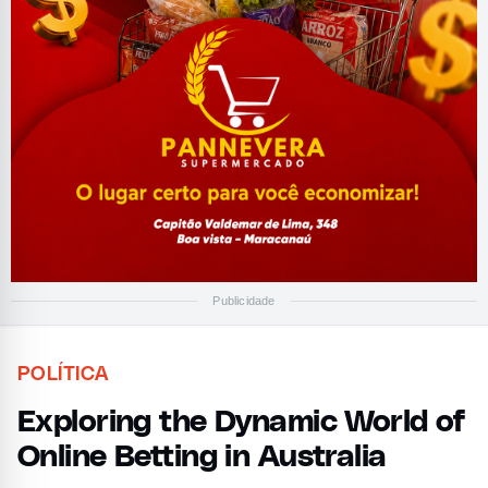
Publicidade
POLÍTICA
Exploring the Dynamic World of
Online Betting in Australia