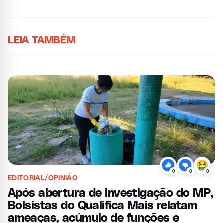
LEIA TAMBÉM
0
0
0
EDITORIAL/OPINIÃO
Após abertura de investigação do MP,
Bolsistas do Qualifica Mais relatam
ameaças, acúmulo de funções e