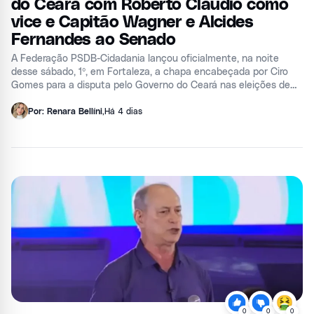
do Ceará com Roberto Cláudio como
vice e Capitão Wagner e Alcides
Fernandes ao Senado
A Federação PSDB-Cidadania lançou oficialmente, na noite
desse sábado, 1º, em Fortaleza, a chapa encabeçada por Ciro
Gomes para a disputa pelo Governo do Ceará nas eleições de
2026. O evento foi realizado no Hotel Marina Park e reuniu
lideranças políticas e apoiadores. A composição da chapa terá o
Por: Renara Bellíni
,
Há 4 dias
ex-prefeito de Fortaleza Roberto Cláudio (Federação
0
0
0