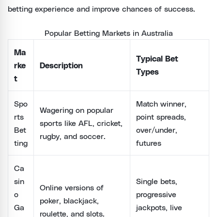
betting experience and improve chances of success.
Popular Betting Markets in Australia
Ma
Typical Bet
rke
Description
Types
t
Spo
Match winner,
Wagering on popular
rts
point spreads,
sports like AFL, cricket,
Bet
over/under,
rugby, and soccer.
ting
futures
Ca
sin
Single bets,
Online versions of
o
progressive
poker, blackjack,
Ga
jackpots, live
roulette, and slots.