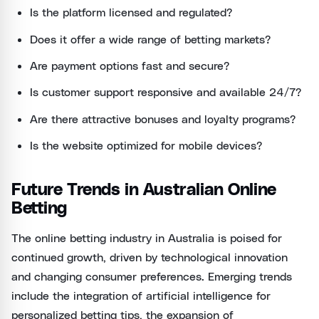
Is the platform licensed and regulated?
Does it offer a wide range of betting markets?
Are payment options fast and secure?
Is customer support responsive and available 24/7?
Are there attractive bonuses and loyalty programs?
Is the website optimized for mobile devices?
Future Trends in Australian Online
Betting
The online betting industry in Australia is poised for
continued growth, driven by technological innovation
and changing consumer preferences. Emerging trends
include the integration of artificial intelligence for
personalized betting tips, the expansion of