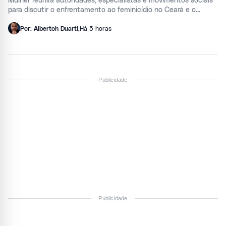
para discutir o enfrentamento ao feminicídio no Ceará e o
fortalecimento das políticas públicas
Por: Albertoh Duarti
,
Há 5 horas
Publicidade
Publicidade