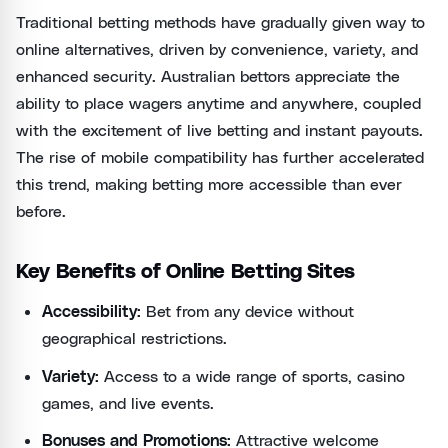
Traditional betting methods have gradually given way to
online alternatives, driven by convenience, variety, and
enhanced security. Australian bettors appreciate the
ability to place wagers anytime and anywhere, coupled
with the excitement of live betting and instant payouts.
The rise of mobile compatibility has further accelerated
this trend, making betting more accessible than ever
before.
Key Benefits of Online Betting Sites
Accessibility:
Bet from any device without
geographical restrictions.
Variety:
Access to a wide range of sports, casino
games, and live events.
Bonuses and Promotions:
Attractive welcome