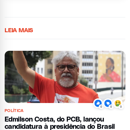
LEIA MAIS
0
0
0
POLÍTICA
Edmilson Costa, do PCB, lançou
candidatura à presidência do Brasil