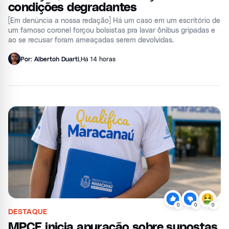
condições degradantes
[Em denúncia a nossa redação] Há um caso em um escritório de
um famoso coronel forçou bolsistas pra lavar ônibus gripadas e
ao se recusar foram ameaçadas serem devolvidas.
Por: Albertoh Duarti
,
Há 14 horas
0
0
0
DESTAQUE
MPCE inicia apuração sobre supostas