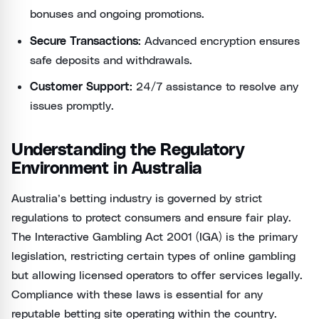
bonuses and ongoing promotions.
Secure Transactions:
Advanced encryption ensures
safe deposits and withdrawals.
Customer Support:
24/7 assistance to resolve any
issues promptly.
Understanding the Regulatory
Environment in Australia
Australia’s betting industry is governed by strict
regulations to protect consumers and ensure fair play.
The Interactive Gambling Act 2001 (IGA) is the primary
legislation, restricting certain types of online gambling
but allowing licensed operators to offer services legally.
Compliance with these laws is essential for any
reputable betting site operating within the country.