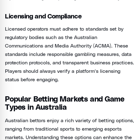
Licensing and Compliance
Licensed operators must adhere to standards set by
regulatory bodies such as the Australian
Communications and Media Authority (ACMA). These
standards include responsible gambling measures, data
protection protocols, and transparent business practices.
Players should always verify a platform’s licensing
status before engaging.
Popular Betting Markets and Game
Types in Australia
Australian bettors enjoy a rich variety of betting options,
ranging from traditional sports to emerging esports
markets. Understanding these options can enhance the