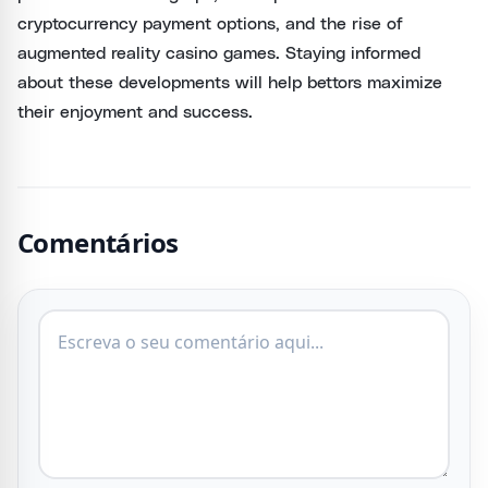
cryptocurrency payment options, and the rise of
augmented reality casino games. Staying informed
about these developments will help bettors maximize
their enjoyment and success.
Comentários