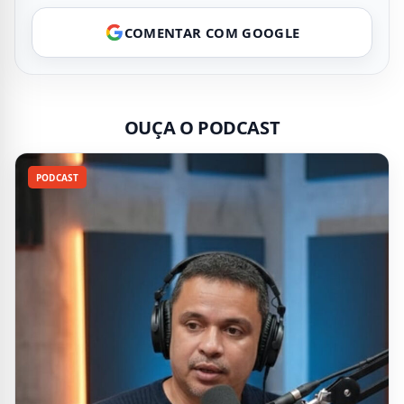
COMENTAR COM GOOGLE
OUÇA O PODCAST
PODCAST