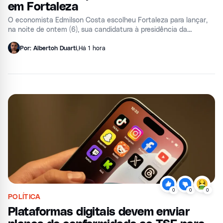
em Fortaleza
O economista Edmilson Costa escolheu Fortaleza para lançar,
na noite de ontem (6), sua candidatura à presidência da…
Por: Albertoh Duarti
,
Há 1 hora
0
0
0
POLÍTICA
Plataformas digitais devem enviar