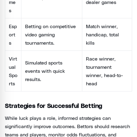
me
dealer games
s
Esp
Betting on competitive
Match winner,
ort
video gaming
handicap, total
s
tournaments.
kills
Virt
Race winner,
Simulated sports
ual
tournament
events with quick
Spo
winner, head-to-
results.
rts
head
Strategies for Successful Betting
While luck plays a role, informed strategies can
significantly improve outcomes. Bettors should research
teams and players, monitor odds fluctuations, and