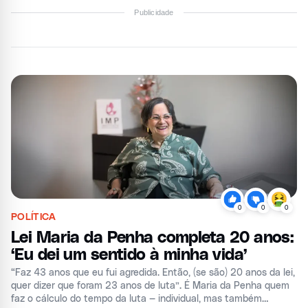
Publicidade
0
0
0
POLÍTICA
Lei Maria da Penha completa 20 anos:
‘Eu dei um sentido à minha vida’
“Faz 43 anos que eu fui agredida. Então, (se são) 20 anos da lei,
quer dizer que foram 23 anos de luta”. É Maria da Penha quem
faz o cálculo do tempo da luta — individual, mas também