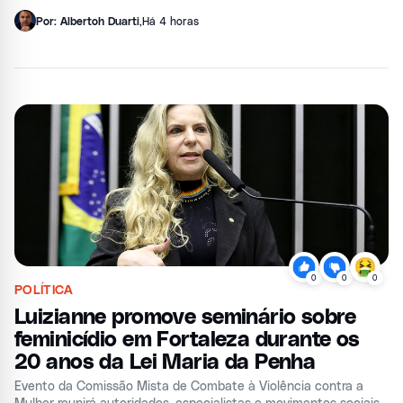
coletiva — que transformou o combate à violência contra a
mulher
Por: Albertoh Duarti
,
Há 4 horas
0
0
0
POLÍTICA
Luizianne promove seminário sobre
feminicídio em Fortaleza durante os
20 anos da Lei Maria da Penha
Evento da Comissão Mista de Combate à Violência contra a
Mulher reunirá autoridades, especialistas e movimentos sociais