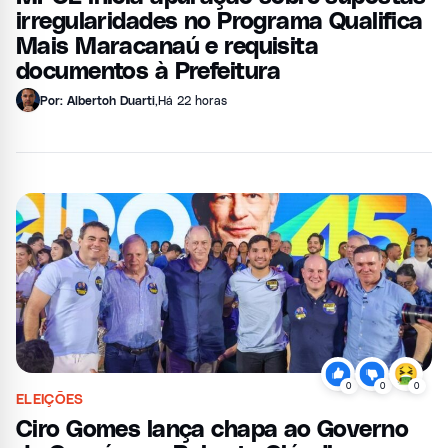
irregularidades no Programa Qualifica
Mais Maracanaú e requisita
documentos à Prefeitura
Por: Albertoh Duarti
,
Há 22 horas
0
0
0
ELEIÇÕES
Ciro Gomes lança chapa ao Governo