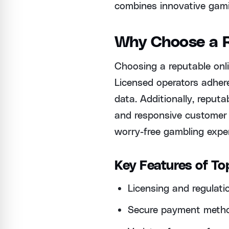
combines innovative gamin
Why Choose a R
Choosing a reputable onl
Licensed operators adhere
data. Additionally, reput
and responsive customer 
worry-free gambling expe
Key Features of To
Licensing and regulat
Secure payment method