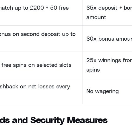
atch up to £200 + 50 free
35x deposit + bo
amount
nus on second deposit up to
30x bonus amou
25x winnings fro
free spins on selected slots
spins
shback on net losses every
No wagering
s and Security Measures