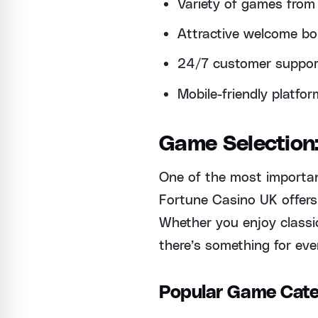
Variety of games from 
Attractive welcome b
24/7 customer support
Mobile-friendly platfo
Game Selection
One of the most important
Fortune Casino UK offers a
Whether you enjoy classic 
there’s something for eve
Popular Game Cate