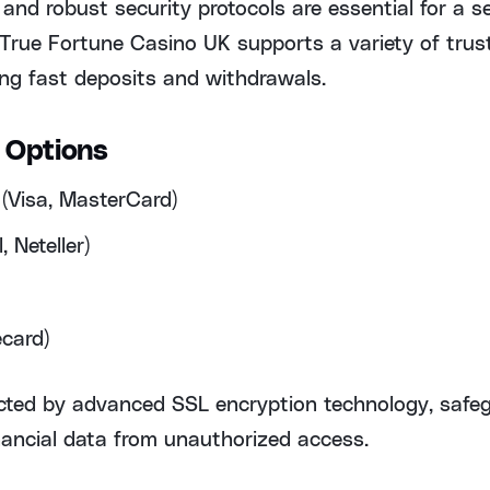
and robust security protocols are essential for a 
 True Fortune Casino UK supports a variety of trus
g fast deposits and withdrawals.
 Options
 (Visa, MasterCard)
, Neteller)
card)
tected by advanced SSL encryption technology, safe
nancial data from unauthorized access.