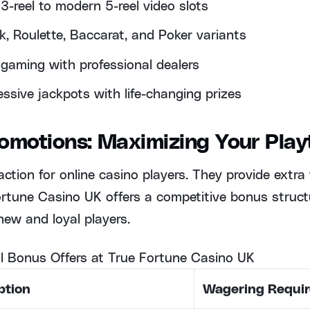
 3-reel to modern 5-reel video slots
, Roulette, Baccarat, and Poker variants
 gaming with professional dealers
sive jackpots with life-changing prizes
omotions: Maximizing Your Play
ction for online casino players. They provide extra
rtune Casino UK offers a competitive bonus struct
ew and loyal players.
l Bonus Offers at True Fortune Casino UK
ption
Wagering Requi