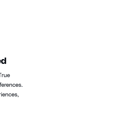
ed
True
ferences.
riences,