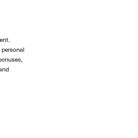
ent.
d personal
 bonuses,
 and