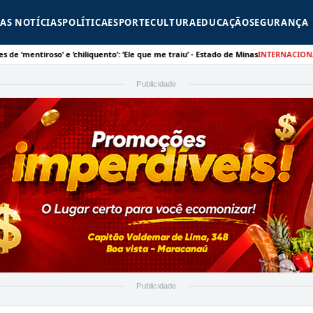
AS NOTÍCIAS
POLÍTICA
ESPORTE
CULTURA
EDUCAÇÃO
SEGURANÇA
oso’ e ‘chiliquento’: ‘Ele que me traiu’ - Estado de Minas
INTERNACIONAL:
EUA vã
Publicidade
Publicidade