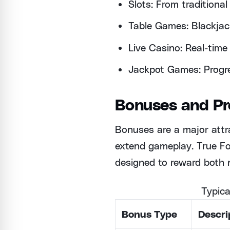
Slots: From traditional
Table Games: Blackjack
Live Casino: Real-time
Jackpot Games: Progres
Bonuses and Pr
Bonuses are a major attra
extend gameplay. True Fo
designed to reward both n
Typica
Bonus Type
Descri