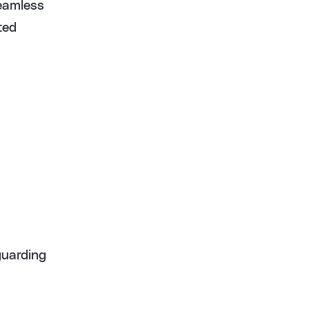
seamless
ted
guarding