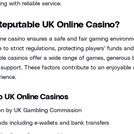
g with reliable service.
eputable UK Online Casino?
ine casino ensures a safe and fair gaming environm
 to strict regulations, protecting players’ funds an
able casinos offer a wide range of games, generous
support. These factors contribute to an enjoyable
rience.
p UK Online Casinos
ion by UK Gambling Commission
s including e-wallets and bank transfers