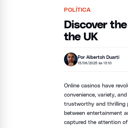
POLÍTICA
Discover the
the UK
Por Albertoh Duarti
15/06/2025 às 13:10
Online casinos have revol
convenience, variety, and 
trustworthy and thrilling
between entertainment an
captured the attention o