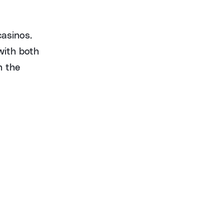
casinos.
with both
n the