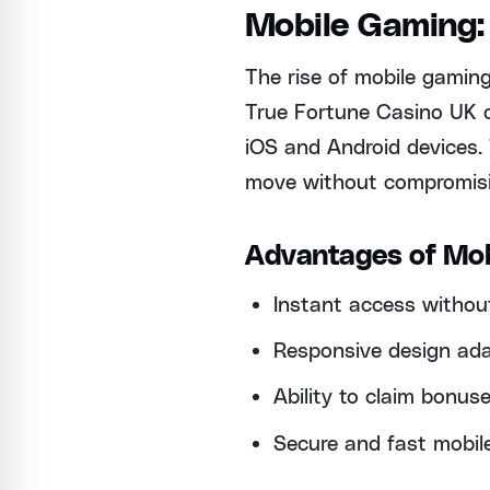
Mobile Gaming:
The rise of mobile gamin
True Fortune Casino UK of
iOS and Android devices. 
move without compromising
Advantages of Mob
Instant access withou
Responsive design adap
Ability to claim bonu
Secure and fast mobil