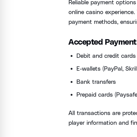
Reliable payment options 
online casino experience.
payment methods, ensurin
Accepted Payment
Debit and credit cards
E-wallets (PayPal, Skrill
Bank transfers
Prepaid cards (Paysafe
All transactions are pro
player information and fi