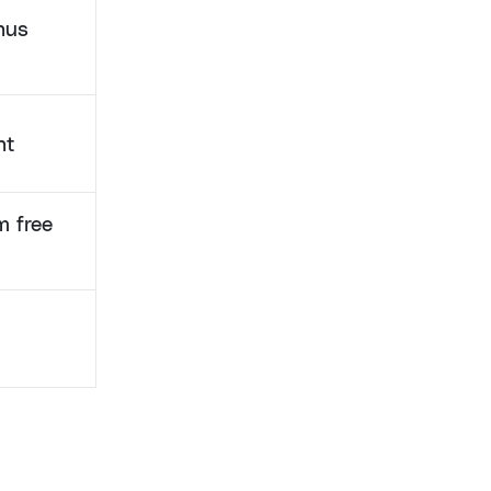
nus
nt
m free