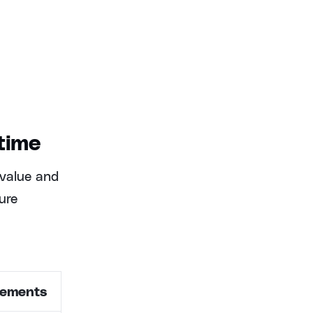
time
 value and
ure
rements