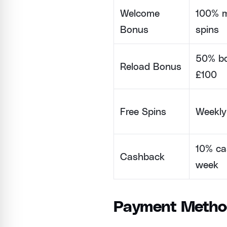
Welcome
100% m
Bonus
spins
50% bo
Reload Bonus
£100
Free Spins
Weekly 
10% ca
Cashback
week
Payment Method