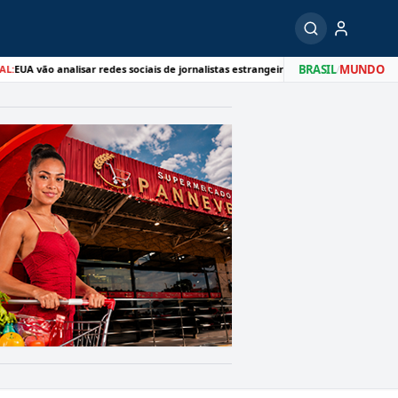
BRASIL
/
MUNDO
o analisar redes sociais de jornalistas estrangeiros que pedirem visto, diz site - 