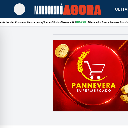
ÚLTIM
e Romeu Zema ao g1 e à GloboNews - G1
BRASIL:
Marcelo Aro chama Simões de ‘mentir