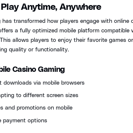
 Play Anytime, Anywhere
g has transformed how players engage with online 
fers a fully optimized mobile platform compatible 
This allows players to enjoy their favorite games o
 quality or functionality.
ile Casino Gaming
t downloads via mobile browsers
ting to different screen sizes
ses and promotions on mobile
e payment options