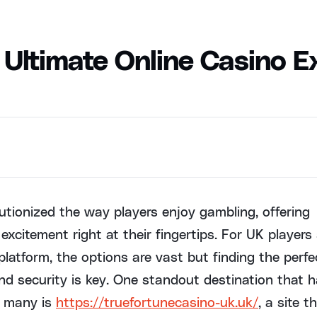
 Ultimate Online Casino E
utionized the way players enjoy gambling, offering
excitement right at their fingertips. For UK players
 platform, the options are vast but finding the perf
d security is key. One standout destination that 
f many is
https://truefortunecasino-uk.uk/
, a site t