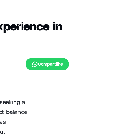
xperience in
Compartilhe
 seeking a
ect balance
has
hat