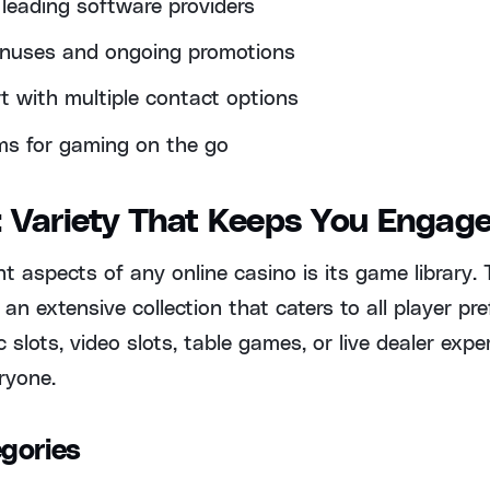
leading software providers
onuses and ongoing promotions
 with multiple contact options
rms for gaming on the go
: Variety That Keeps You Engag
 aspects of any online casino is its game library. 
n extensive collection that caters to all player pre
slots, video slots, table games, or live dealer expe
ryone.
gories