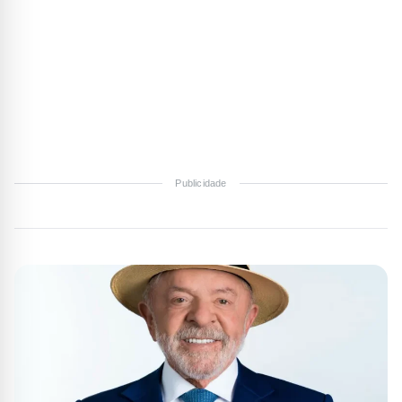
Publicidade