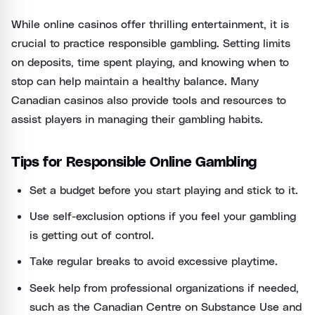
While online casinos offer thrilling entertainment, it is
crucial to practice responsible gambling. Setting limits
on deposits, time spent playing, and knowing when to
stop can help maintain a healthy balance. Many
Canadian casinos also provide tools and resources to
assist players in managing their gambling habits.
Tips for Responsible Online Gambling
Set a budget before you start playing and stick to it.
Use self-exclusion options if you feel your gambling
is getting out of control.
Take regular breaks to avoid excessive playtime.
Seek help from professional organizations if needed,
such as the Canadian Centre on Substance Use and