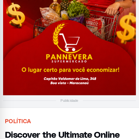
Publicidade
POLÍTICA
Discover the Ultimate Online