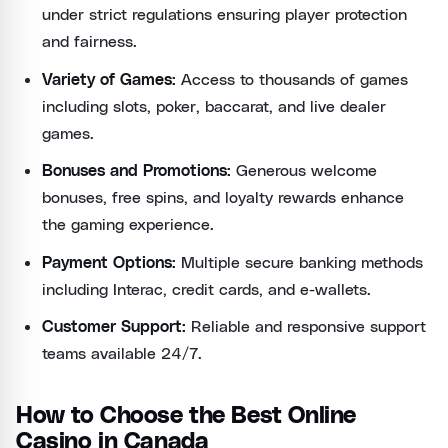
under strict regulations ensuring player protection
and fairness.
Variety of Games:
Access to thousands of games
including slots, poker, baccarat, and live dealer
games.
Bonuses and Promotions:
Generous welcome
bonuses, free spins, and loyalty rewards enhance
the gaming experience.
Payment Options:
Multiple secure banking methods
including Interac, credit cards, and e-wallets.
Customer Support:
Reliable and responsive support
teams available 24/7.
How to Choose the Best Online
Casino in Canada