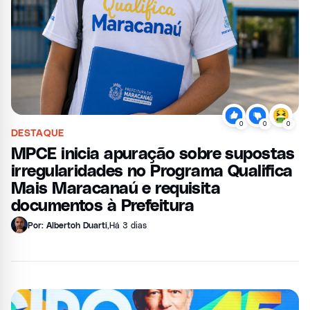
0
0
0
DESTAQUE
MPCE inicia apuração sobre supostas
irregularidades no Programa Qualifica
Mais Maracanaú e requisita
documentos à Prefeitura
Por: Albertoh Duarti
,
Há 3 dias