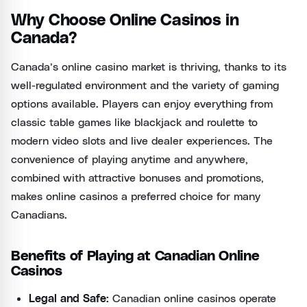
Why Choose Online Casinos in
Canada?
Canada’s online casino market is thriving, thanks to its
well-regulated environment and the variety of gaming
options available. Players can enjoy everything from
classic table games like blackjack and roulette to
modern video slots and live dealer experiences. The
convenience of playing anytime and anywhere,
combined with attractive bonuses and promotions,
makes online casinos a preferred choice for many
Canadians.
Benefits of Playing at Canadian Online
Casinos
Legal and Safe:
Canadian online casinos operate