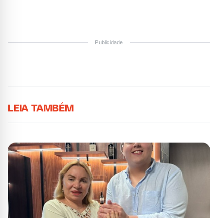
Publicidade
LEIA TAMBÉM