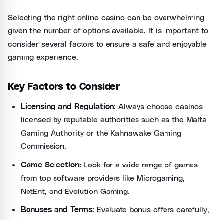
Selecting the right online casino can be overwhelming
given the number of options available. It is important to
consider several factors to ensure a safe and enjoyable
gaming experience.
Key Factors to Consider
Licensing and Regulation:
Always choose casinos
licensed by reputable authorities such as the Malta
Gaming Authority or the Kahnawake Gaming
Commission.
Game Selection:
Look for a wide range of games
from top software providers like Microgaming,
NetEnt, and Evolution Gaming.
Bonuses and Terms:
Evaluate bonus offers carefully,