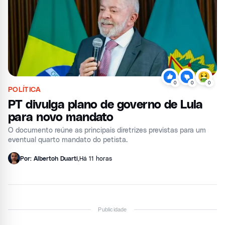
0
0
0
POLÍTICA
PT divulga plano de governo de Lula
para novo mandato
O documento reúne as principais diretrizes previstas para um
eventual quarto mandato do petista.
Por: Albertoh Duarti
,
Há 11 horas
Publicidade