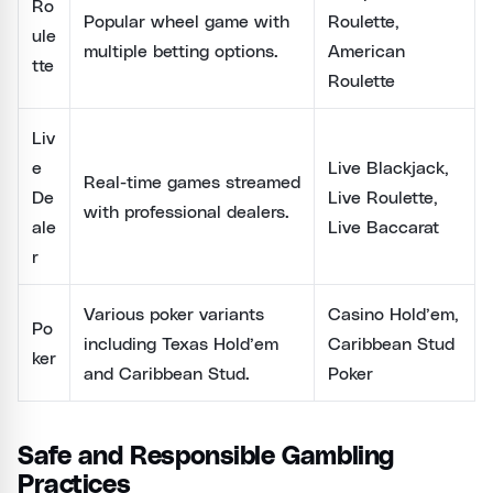
Ro
Popular wheel game with
Roulette,
ule
multiple betting options.
American
tte
Roulette
Liv
e
Live Blackjack,
Real-time games streamed
De
Live Roulette,
with professional dealers.
ale
Live Baccarat
r
Various poker variants
Casino Hold’em,
Po
including Texas Hold’em
Caribbean Stud
ker
and Caribbean Stud.
Poker
Safe and Responsible Gambling
Practices