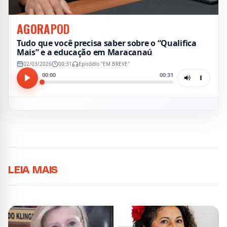
AGORA
POD
Tudo que você precisa saber sobre o “Qualifica
Mais” e a educação em Maracanaú
02/03/2026
00:31
Episódio "EM BREVE"
00:00
00:31
LEIA MAIS