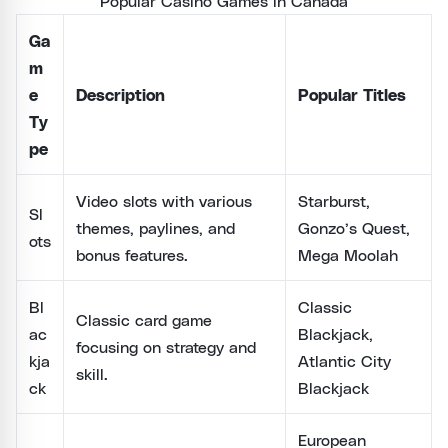
Popular Casino Games in Canada
Ga
m
e
Description
Popular Titles
Ty
pe
Video slots with various
Starburst,
Sl
themes, paylines, and
Gonzo’s Quest,
ots
bonus features.
Mega Moolah
Bl
Classic
Classic card game
ac
Blackjack,
focusing on strategy and
kja
Atlantic City
skill.
ck
Blackjack
European