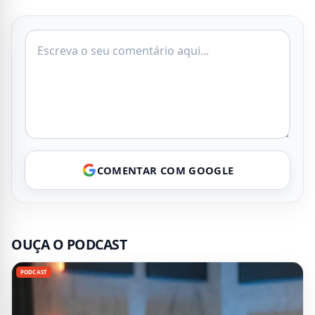
COMENTAR COM GOOGLE
OUÇA O PODCAST
PODCAST