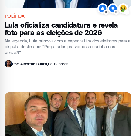
0
0
0
POLÍTICA
Lula oficializa candidatura e revela
foto para as eleições de 2026
Na legenda, Lula brincou com a expectativa dos eleitores para a
disputa deste ano: “Preparados pra ver essa carinha nas
urnas?!”
Por: Albertoh Duarti
,
Há 12 horas