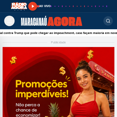
AO VIVO
 Trump que pode chegar ao impeachment, caso façam maioria em novembro - bra
Publicidade