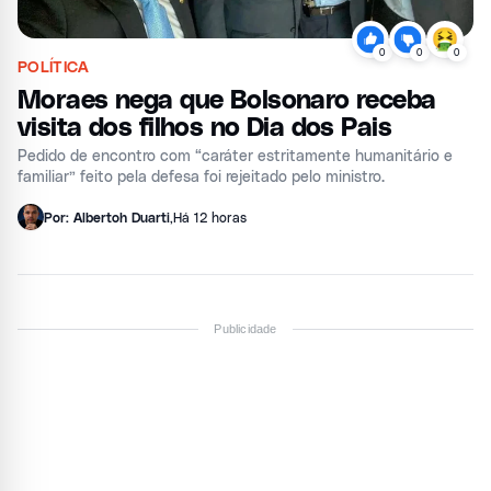
0
0
0
POLÍTICA
Moraes nega que Bolsonaro receba
visita dos filhos no Dia dos Pais
Pedido de encontro com “caráter estritamente humanitário e
familiar” feito pela defesa foi rejeitado pelo ministro.
Por: Albertoh Duarti
,
Há 12 horas
Publicidade