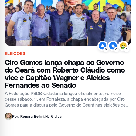
0
0
0
ELEIÇÕES
Ciro Gomes lança chapa ao Governo
do Ceará com Roberto Cláudio como
vice e Capitão Wagner e Alcides
Fernandes ao Senado
A Federação PSDB-Cidadania lançou oficialmente, na noite
desse sábado, 1º, em Fortaleza, a chapa encabeçada por Ciro
Gomes para a disputa pelo Governo do Ceará nas eleições de
2026. O evento foi realizado no Hotel Marina Park e reuniu
lideranças políticas e apoiadores. A composição da chapa terá o
Por: Renara Bellíni
,
Há 6 dias
ex-prefeito de Fortaleza Roberto Cláudio (Federação