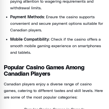
paying attention to wagering requirements and
withdrawal limits.
Payment Methods:
Ensure the casino supports
convenient and secure payment options suitable for
Canadian players.
Mobile Compatibility:
Check if the casino offers a
smooth mobile gaming experience on smartphones
and tablets.
Popular Casino Games Among
Canadian Players
Canadian players enjoy a diverse range of casino
games, catering to different tastes and skill levels. Here
are some of the most popular categories: