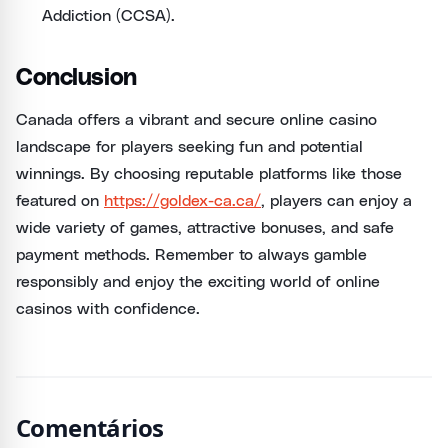
Addiction (CCSA).
Conclusion
Canada offers a vibrant and secure online casino
landscape for players seeking fun and potential
winnings. By choosing reputable platforms like those
featured on
https://goldex-ca.ca/
, players can enjoy a
wide variety of games, attractive bonuses, and safe
payment methods. Remember to always gamble
responsibly and enjoy the exciting world of online
casinos with confidence.
Comentários