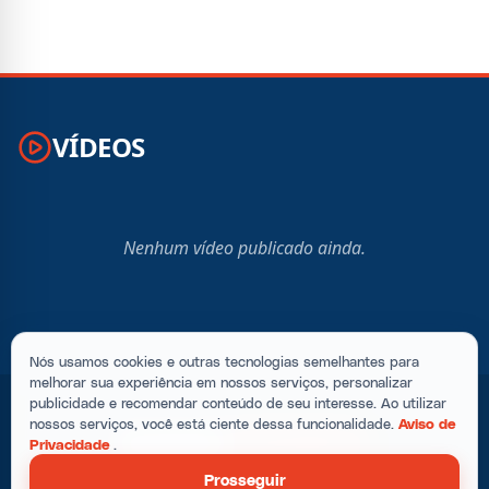
VÍDEOS
Nenhum vídeo publicado ainda.
Nós usamos cookies e outras tecnologias semelhantes para
melhorar sua experiência em nossos serviços, personalizar
publicidade e recomendar conteúdo de seu interesse. Ao utilizar
nossos serviços, você está ciente dessa funcionalidade.
Aviso de
Privacidade
.
© 2026. Todos os direitos reservados.
Prosseguir