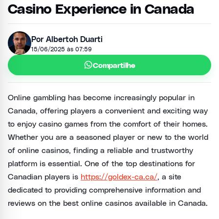
Casino Experience in Canada
Por Albertoh Duarti
15/06/2025 às 07:59
Compartilhe
Online gambling has become increasingly popular in
Canada, offering players a convenient and exciting way
to enjoy casino games from the comfort of their homes.
Whether you are a seasoned player or new to the world
of online casinos, finding a reliable and trustworthy
platform is essential. One of the top destinations for
Canadian players is
https://goldex-ca.ca/
, a site
dedicated to providing comprehensive information and
reviews on the best online casinos available in Canada.