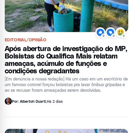
0
0
0
EDITORIAL/OPINIÃO
Após abertura de investigação do MP,
Bolsistas do Qualifica Mais relatam
ameaças, acúmulo de funções e
condições degradantes
[Em denúncia a nossa redação] Há um caso em um escritório de
um famoso coronel forçou bolsistas pra lavar ônibus gripadas e
ao se recusar foram ameaçadas serem devolvidas.
Por: Albertoh Duarti
,
Há 2 dias