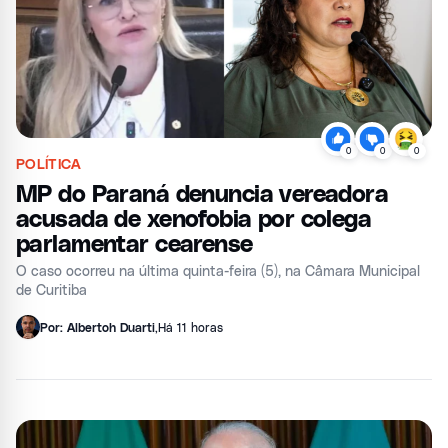
0
0
0
POLÍTICA
MP do Paraná denuncia vereadora
acusada de xenofobia por colega
parlamentar cearense
O caso ocorreu na última quinta-feira (5), na Câmara Municipal
de Curitiba
Por: Albertoh Duarti
,
Há 11 horas