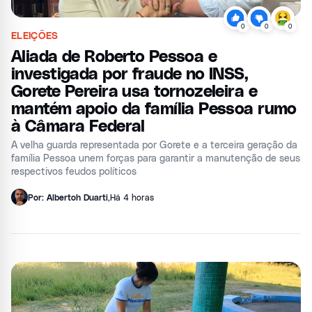
0
0
0
ELEIÇÕES
Aliada de Roberto Pessoa e
investigada por fraude no INSS,
Gorete Pereira usa tornozeleira e
mantém apoio da família Pessoa rumo
à Câmara Federal
A velha guarda representada por Gorete e a terceira geração da
família Pessoa unem forças para garantir a manutenção de seus
respectivos feudos políticos
Por: Albertoh Duarti
,
Há 4 horas