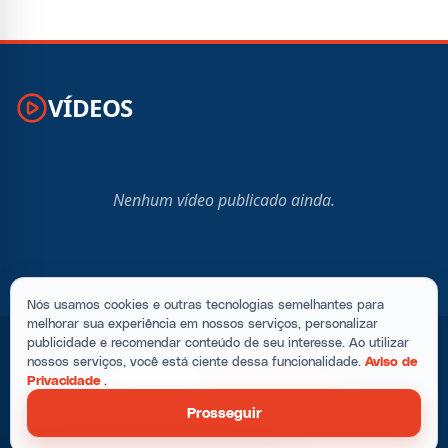
VÍDEOS
Nenhum vídeo publicado ainda.
Nós usamos cookies e outras tecnologias semelhantes para
melhorar sua experiência em nossos serviços, personalizar
publicidade e recomendar conteúdo de seu interesse. Ao utilizar
nossos serviços, você está ciente dessa funcionalidade.
Aviso de
Privacidade
.
© 2026. Todos os direitos reservados.
Prosseguir