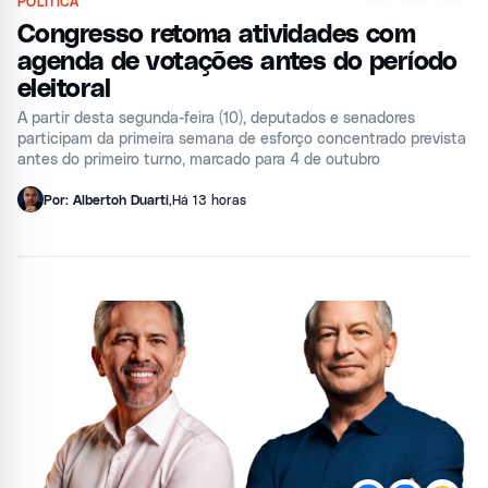
POLÍTICA
Congresso retoma atividades com
agenda de votações antes do período
eleitoral
A partir desta segunda-feira (10), deputados e senadores
participam da primeira semana de esforço concentrado prevista
antes do primeiro turno, marcado para 4 de outubro
Por: Albertoh Duarti
,
Há 13 horas