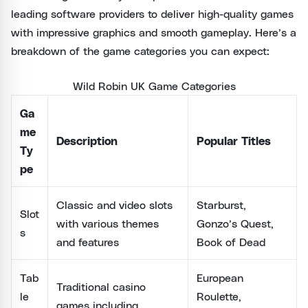
leading software providers to deliver high-quality games
with impressive graphics and smooth gameplay. Here’s a
breakdown of the game categories you can expect:
Wild Robin UK Game Categories
Ga
me
Description
Popular Titles
Ty
pe
Classic and video slots
Starburst,
Slot
with various themes
Gonzo’s Quest,
s
and features
Book of Dead
Tab
European
Traditional casino
le
Roulette,
games including