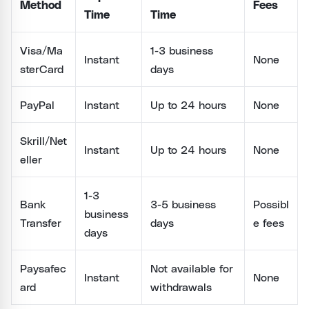
Method
Fees
Time
Time
Visa/Ma
1-3 business
Instant
None
sterCard
days
PayPal
Instant
Up to 24 hours
None
Skrill/Net
Instant
Up to 24 hours
None
eller
1-3
Bank
3-5 business
Possibl
business
Transfer
days
e fees
days
Paysafec
Not available for
Instant
None
ard
withdrawals