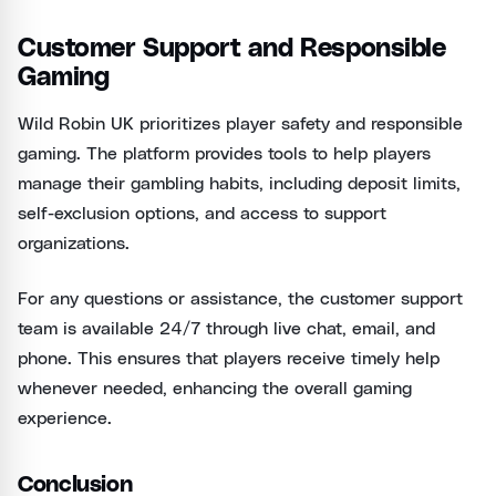
Customer Support and Responsible
Gaming
Wild Robin UK prioritizes player safety and responsible
gaming. The platform provides tools to help players
manage their gambling habits, including deposit limits,
self-exclusion options, and access to support
organizations.
For any questions or assistance, the customer support
team is available 24/7 through live chat, email, and
phone. This ensures that players receive timely help
whenever needed, enhancing the overall gaming
experience.
Conclusion