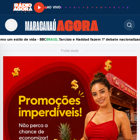
AO VIVO
 de vida - BBC
BRASIL:
Tarcísio e Haddad fazem 1º debate nacionalizado, com dados
Publicidade