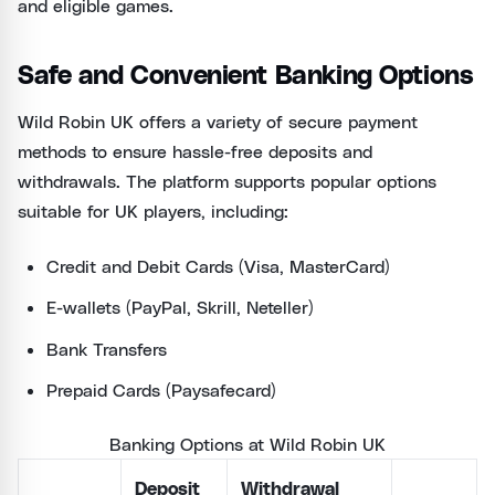
and eligible games.
Safe and Convenient Banking Options
Wild Robin UK offers a variety of secure payment
methods to ensure hassle-free deposits and
withdrawals. The platform supports popular options
suitable for UK players, including:
Credit and Debit Cards (Visa, MasterCard)
E-wallets (PayPal, Skrill, Neteller)
Bank Transfers
Prepaid Cards (Paysafecard)
Banking Options at Wild Robin UK
Deposit
Withdrawal