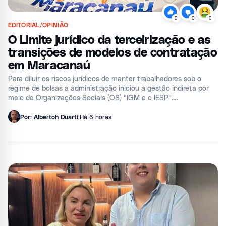
0
0
0
EDITORIAL/OPINIÃO
O Limite jurídico da terceirização e as
transições de modelos de contratação
em Maracanaú
Para diluir os riscos jurídicos de manter trabalhadores sob o
regime de bolsas a administração iniciou a gestão indireta por
meio de Organizações Sociais (OS) “IGM e o IESP”.
Juridicamente, os tribunais e o Ministério Público do Ceará
(MPCE) encaram essa transferência massiva de pessoal como
Por: Albertoh Duarti
,
Há 6 horas
uma engenharia jurídica para desviar da obrigatoriedade do
concurso público