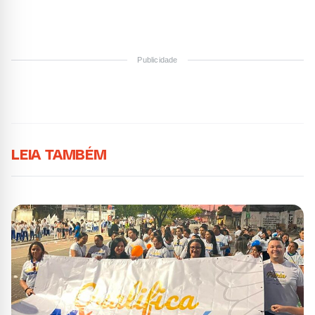
Publicidade
LEIA TAMBÉM