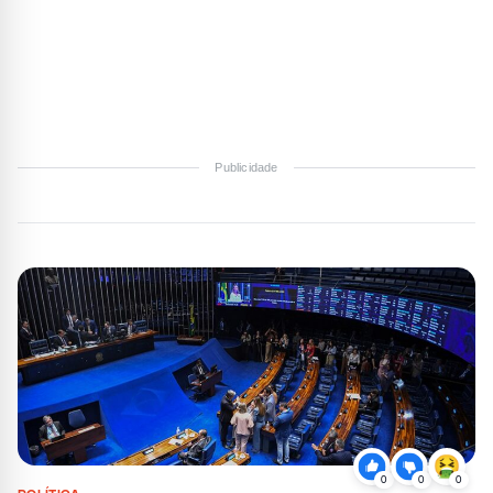
Publicidade
0
0
0