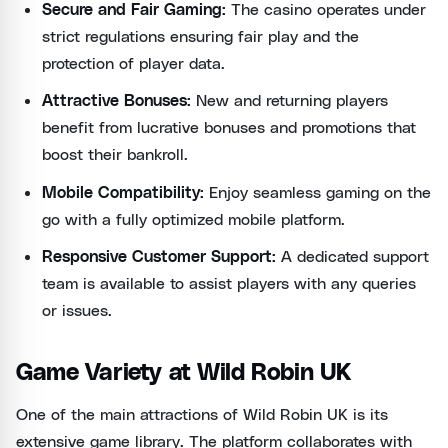
Secure and Fair Gaming:
The casino operates under
strict regulations ensuring fair play and the
protection of player data.
Attractive Bonuses:
New and returning players
benefit from lucrative bonuses and promotions that
boost their bankroll.
Mobile Compatibility:
Enjoy seamless gaming on the
go with a fully optimized mobile platform.
Responsive Customer Support:
A dedicated support
team is available to assist players with any queries
or issues.
Game Variety at Wild Robin UK
One of the main attractions of Wild Robin UK is its
extensive game library. The platform collaborates with