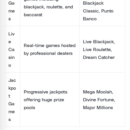
Ga
Blackjack
blackjack, roulette, and
me
Classic, Punto
baccarat
s
Banco
Liv
e
Live Blackjack,
Real-time games hosted
Ca
Live Roulette,
by professional dealers
sin
Dream Catcher
o
Jac
kpo
Progressive jackpots
Mega Moolah,
t
offering huge prize
Divine Fortune,
Ga
pools
Major Millions
me
s