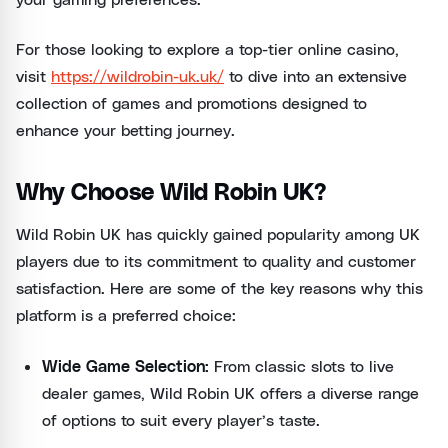
For those looking to explore a top-tier online casino,
visit
https://wildrobin-uk.uk/
to dive into an extensive
collection of games and promotions designed to
enhance your betting journey.
Why Choose Wild Robin UK?
Wild Robin UK has quickly gained popularity among UK
players due to its commitment to quality and customer
satisfaction. Here are some of the key reasons why this
platform is a preferred choice:
Wide Game Selection:
From classic slots to live
dealer games, Wild Robin UK offers a diverse range
of options to suit every player’s taste.