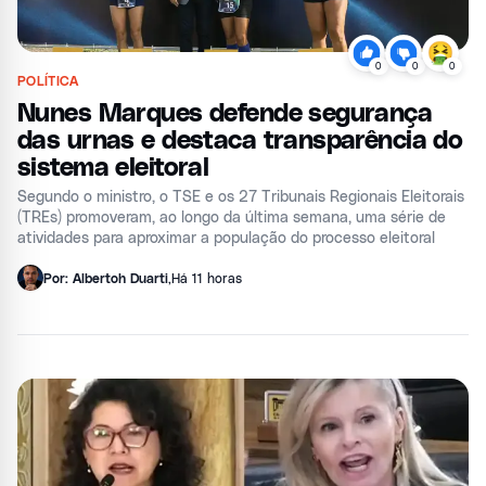
0
0
0
POLÍTICA
Nunes Marques defende segurança
das urnas e destaca transparência do
sistema eleitoral
Segundo o ministro, o TSE e os 27 Tribunais Regionais Eleitorais
(TREs) promoveram, ao longo da última semana, uma série de
atividades para aproximar a população do processo eleitoral
Por: Albertoh Duarti
,
Há 11 horas