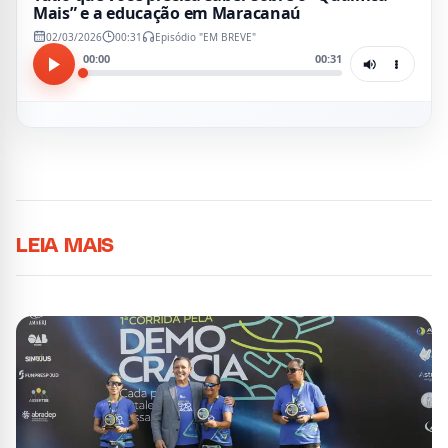
Mais” e a educação em Maracanaú
02/03/2026
00:31
Episódio "EM BREVE"
00:00
00:31
LEIA MAIS