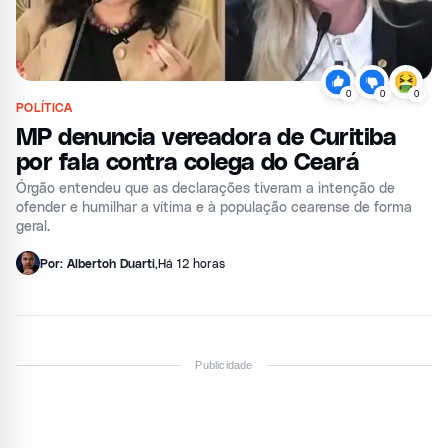
0
0
0
POLÍTICA
MP denuncia vereadora de Curitiba
por fala contra colega do Ceará
Órgão entendeu que as declarações tiveram a intenção de
ofender e humilhar a vítima e à população cearense de forma
geral.
Por: Albertoh Duarti
,
Há 12 horas
Publicidade