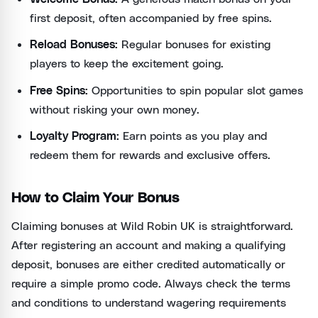
first deposit, often accompanied by free spins.
Reload Bonuses:
Regular bonuses for existing
players to keep the excitement going.
Free Spins:
Opportunities to spin popular slot games
without risking your own money.
Loyalty Program:
Earn points as you play and
redeem them for rewards and exclusive offers.
How to Claim Your Bonus
Claiming bonuses at Wild Robin UK is straightforward.
After registering an account and making a qualifying
deposit, bonuses are either credited automatically or
require a simple promo code. Always check the terms
and conditions to understand wagering requirements