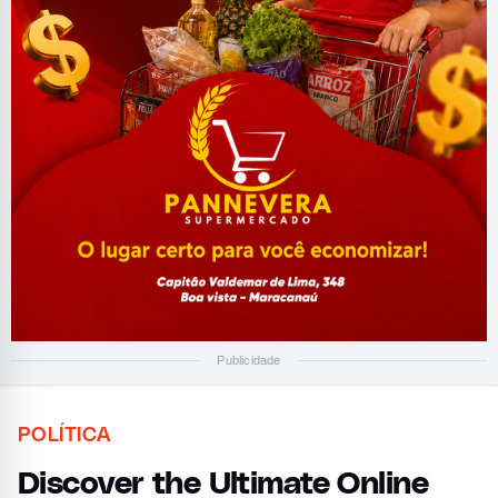
Publicidade
POLÍTICA
Discover the Ultimate Online