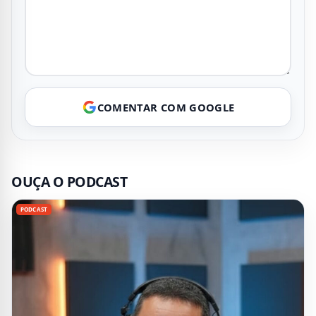
COMENTAR COM GOOGLE
OUÇA O PODCAST
PODCAST