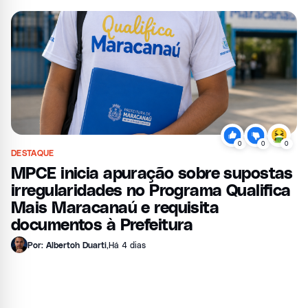
0
0
0
DESTAQUE
MPCE inicia apuração sobre supostas
irregularidades no Programa Qualifica
Mais Maracanaú e requisita
documentos à Prefeitura
Por: Albertoh Duarti
,
Há 4 dias