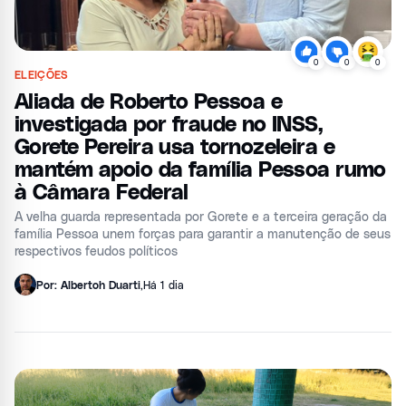
0
0
0
ELEIÇÕES
Aliada de Roberto Pessoa e
investigada por fraude no INSS,
Gorete Pereira usa tornozeleira e
mantém apoio da família Pessoa rumo
à Câmara Federal
A velha guarda representada por Gorete e a terceira geração da
família Pessoa unem forças para garantir a manutenção de seus
respectivos feudos políticos
Por: Albertoh Duarti
,
Há 1 dia