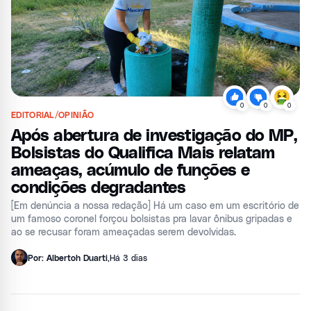
0
0
0
EDITORIAL/OPINIÃO
Após abertura de investigação do MP,
Bolsistas do Qualifica Mais relatam
ameaças, acúmulo de funções e
condições degradantes
[Em denúncia a nossa redação] Há um caso em um escritório de
um famoso coronel forçou bolsistas pra lavar ônibus gripadas e
ao se recusar foram ameaçadas serem devolvidas.
Por: Albertoh Duarti
,
Há 3 dias