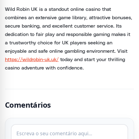
Wild Robin UK is a standout online casino that
combines an extensive game library, attractive bonuses,
secure banking, and excellent customer service. Its
dedication to fair play and responsible gaming makes it
a trustworthy choice for UK players seeking an
enjoyable and safe online gambling environment. Visit
https://wildrobin-uk.uk/
today and start your thrilling
casino adventure with confidence.
Comentários