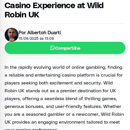
Casino Experience at Wild
Robin UK
Por Albertoh Duarti
15/06/2025 às 15:09
Compartilhe
In the rapidly evolving world of online gambling, finding
a reliable and entertaining casino platform is crucial for
players seeking both excitement and security. Wild
Robin UK stands out as a premier destination for UK
players, offering a seamless blend of thrilling games,
generous bonuses, and user-friendly features. Whether
you are a seasoned gambler or a newcomer, Wild Robin
UK provides an engaging environment tailored to meet
your gaming preferences.