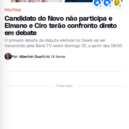
0
0
0
POLÍTICA
Candidato do Novo não participa e
Elmano e Ciro terão confronto direto
em debate
O primeiro debate da disputa eleitoral no Ceará vai ser
transmitido pela Band TV neste domingo (9), a partir das 19h30
Por: Albertoh Duarti
,
Há 14 horas
Publicidade