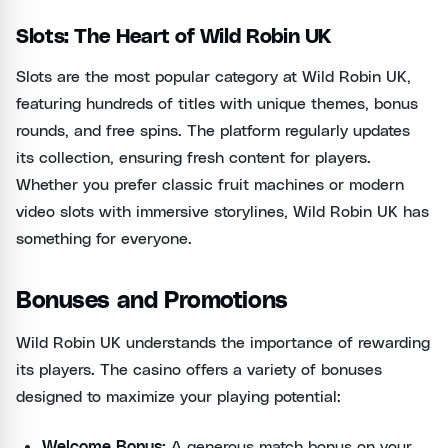
Slots: The Heart of Wild Robin UK
Slots are the most popular category at Wild Robin UK,
featuring hundreds of titles with unique themes, bonus
rounds, and free spins. The platform regularly updates
its collection, ensuring fresh content for players.
Whether you prefer classic fruit machines or modern
video slots with immersive storylines, Wild Robin UK has
something for everyone.
Bonuses and Promotions
Wild Robin UK understands the importance of rewarding
its players. The casino offers a variety of bonuses
designed to maximize your playing potential:
Welcome Bonus:
A generous match bonus on your