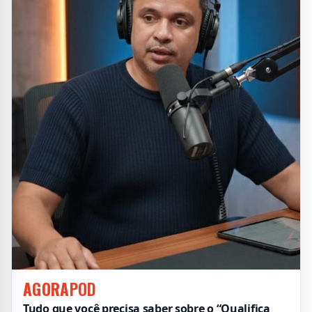
AGORA
POD
Tudo que você precisa saber sobre o “Qualifica