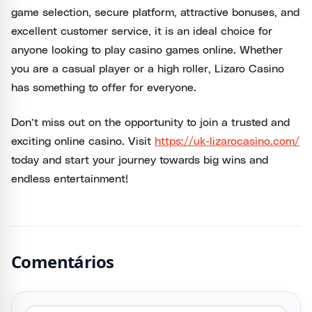
game selection, secure platform, attractive bonuses, and
excellent customer service, it is an ideal choice for
anyone looking to play casino games online. Whether
you are a casual player or a high roller, Lizaro Casino
has something to offer for everyone.
Don’t miss out on the opportunity to join a trusted and
exciting online casino. Visit
https://uk-lizarocasino.com/
today and start your journey towards big wins and
endless entertainment!
Comentários