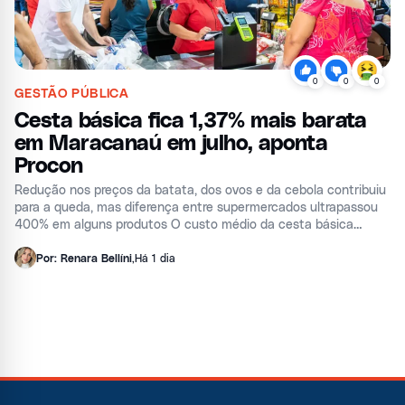
0
0
0
GESTÃO PÚBLICA
Cesta básica fica 1,37% mais barata
em Maracanaú em julho, aponta
Procon
Redução nos preços da batata, dos ovos e da cebola contribuiu
para a queda, mas diferença entre supermercados ultrapassou
400% em alguns produtos O custo médio da cesta básica
apresentou redução de 1,37% em Maracanaú…
Por: Renara Bellíni
,
Há 1 dia