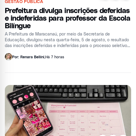
GESTÃO PÚBLICA
Prefeitura divulga inscrições deferidas
e indeferidas para professor da Escola
Bilíngue
A Prefeitura de Maracanaú, por meio da Secretaria de
Educação, divulgou nesta quarta-feira, 5 de agosto, o resultado
das inscrições deferidas e indeferidas para o processo seletivo
simplificado para compor o cadastro de reserva de…
Por: Renara Bellíni
,
Há 7 horas