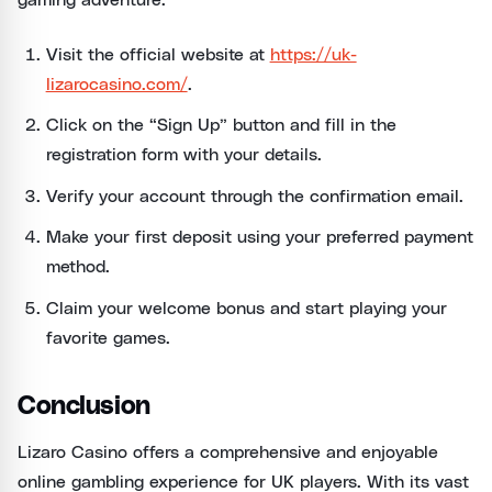
Visit the official website at
https://uk-
lizarocasino.com/
.
Click on the “Sign Up” button and fill in the
registration form with your details.
Verify your account through the confirmation email.
Make your first deposit using your preferred payment
method.
Claim your welcome bonus and start playing your
favorite games.
Conclusion
Lizaro Casino offers a comprehensive and enjoyable
online gambling experience for UK players. With its vast