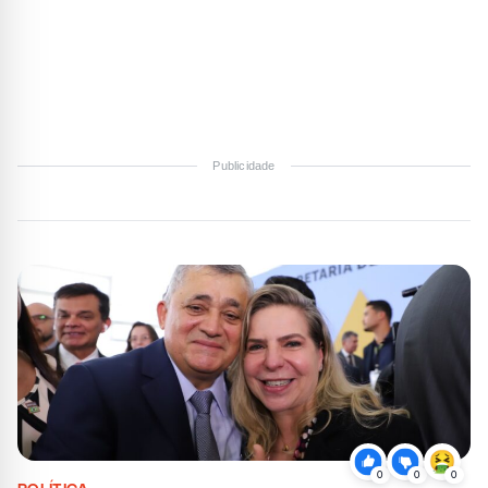
Publicidade
0
0
0