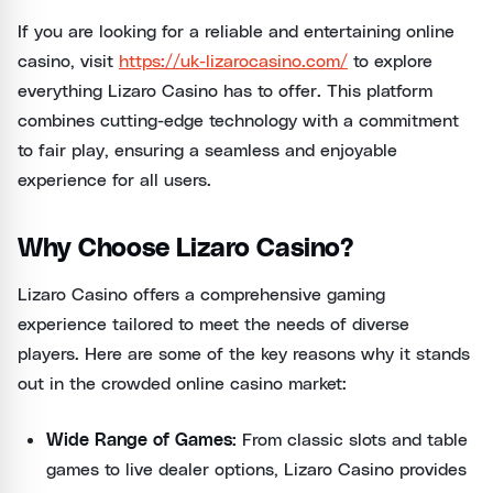
If you are looking for a reliable and entertaining online
casino, visit
https://uk-lizarocasino.com/
to explore
everything Lizaro Casino has to offer. This platform
combines cutting-edge technology with a commitment
to fair play, ensuring a seamless and enjoyable
experience for all users.
Why Choose Lizaro Casino?
Lizaro Casino offers a comprehensive gaming
experience tailored to meet the needs of diverse
players. Here are some of the key reasons why it stands
out in the crowded online casino market:
Wide Range of Games:
From classic slots and table
games to live dealer options, Lizaro Casino provides