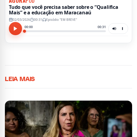
AGORA
POD
Tudo que você precisa saber sobre o “Qualifica
Mais” e a educação em Maracanaú
02/03/2026
00:31
Episódio "EM BREVE"
00:00
00:31
LEIA MAIS