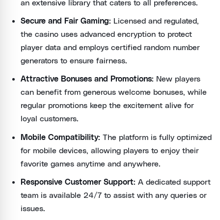
an extensive library that caters to all preferences.
Secure and Fair Gaming:
Licensed and regulated,
the casino uses advanced encryption to protect
player data and employs certified random number
generators to ensure fairness.
Attractive Bonuses and Promotions:
New players
can benefit from generous welcome bonuses, while
regular promotions keep the excitement alive for
loyal customers.
Mobile Compatibility:
The platform is fully optimized
for mobile devices, allowing players to enjoy their
favorite games anytime and anywhere.
Responsive Customer Support:
A dedicated support
team is available 24/7 to assist with any queries or
issues.