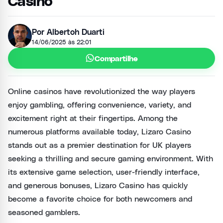
Casino
Por Albertoh Duarti
14/06/2025 às 22:01
Compartilhe
Online casinos have revolutionized the way players
enjoy gambling, offering convenience, variety, and
excitement right at their fingertips. Among the
numerous platforms available today, Lizaro Casino
stands out as a premier destination for UK players
seeking a thrilling and secure gaming environment. With
its extensive game selection, user-friendly interface,
and generous bonuses, Lizaro Casino has quickly
become a favorite choice for both newcomers and
seasoned gamblers.