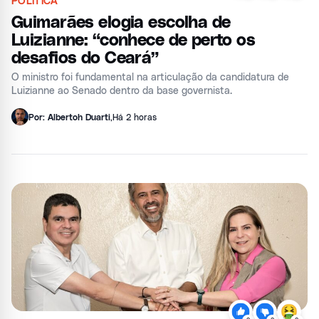
POLÍTICA
Guimarães elogia escolha de
Luizianne: “conhece de perto os
desafios do Ceará”
O ministro foi fundamental na articulação da candidatura de
Luizianne ao Senado dentro da base governista.
Por: Albertoh Duarti
,
Há 2 horas