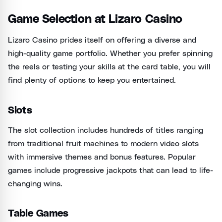
Game Selection at Lizaro Casino
Lizaro Casino prides itself on offering a diverse and
high-quality game portfolio. Whether you prefer spinning
the reels or testing your skills at the card table, you will
find plenty of options to keep you entertained.
Slots
The slot collection includes hundreds of titles ranging
from traditional fruit machines to modern video slots
with immersive themes and bonus features. Popular
games include progressive jackpots that can lead to life-
changing wins.
Table Games