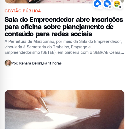
0
0
0
GESTÃO PÚBLICA
Sala do Empreendedor abre inscrições
para oficina sobre planejamento de
conteúdo para redes sociais
A Prefeitura de Maracanaú, por meio da Sala do Empreendedor,
vinculada à Secretaria do Trabalho, Emprego e
Empreendedorismo (SETEE), em parceria com o SEBRAE Ceará,
está com inscrições abertas, de 10 a 14 de agosto,…
Por: Renara Bellíni
,
Há 11 horas