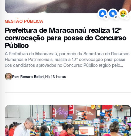
0
0
0
GESTÃO PÚBLICA
Prefeitura de Maracanaú realiza 12ª
convocação para posse do Concurso
Público
A Prefeitura de Maracanaú, por meio da Secretaria de Recursos
Humanos e Patrimoniais, realiza a 12ª convocação para posse
dos candidatos aprovados no Concurso Público regido pelo
Edital nº 09/2023. Os candidatos relacionados no Edital…
Por: Renara Bellíni
,
Há 13 horas