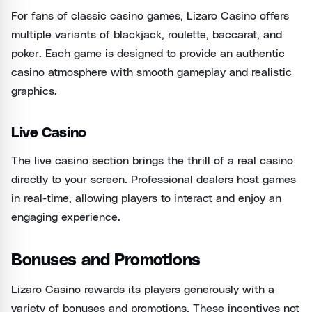
For fans of classic casino games, Lizaro Casino offers
multiple variants of blackjack, roulette, baccarat, and
poker. Each game is designed to provide an authentic
casino atmosphere with smooth gameplay and realistic
graphics.
Live Casino
The live casino section brings the thrill of a real casino
directly to your screen. Professional dealers host games
in real-time, allowing players to interact and enjoy an
engaging experience.
Bonuses and Promotions
Lizaro Casino rewards its players generously with a
variety of bonuses and promotions. These incentives not