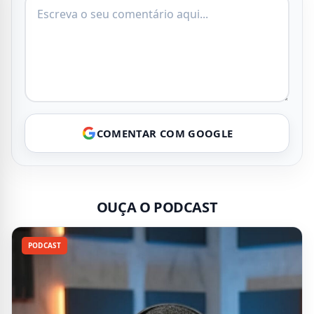
COMENTAR COM GOOGLE
OUÇA O PODCAST
PODCAST