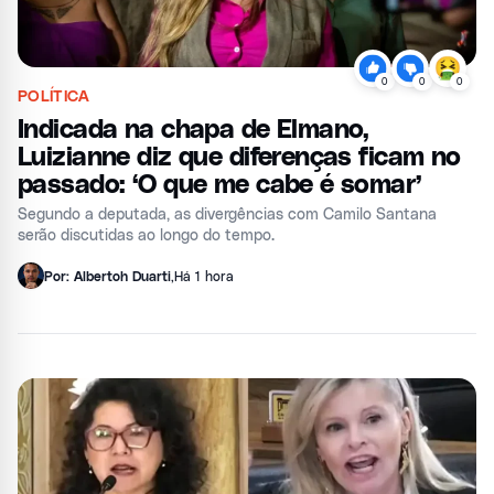
0
0
0
POLÍTICA
Indicada na chapa de Elmano,
Luizianne diz que diferenças ficam no
passado: ‘O que me cabe é somar’
Segundo a deputada, as divergências com Camilo Santana
serão discutidas ao longo do tempo.
Por: Albertoh Duarti
,
Há 1 hora