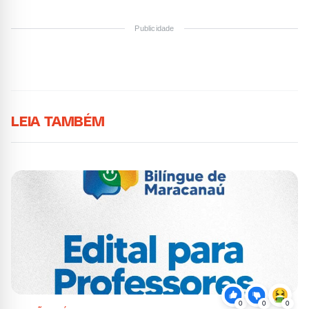
Publicidade
LEIA TAMBÉM
0
0
0