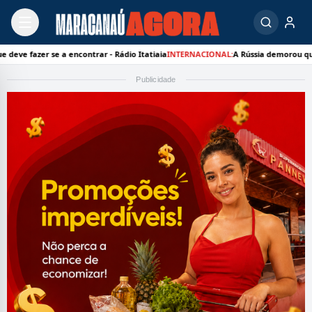
 se a encontrar - Rádio Itatiaia
INTERNACIONAL:
A Rússia demorou quase três ano
Publicidade