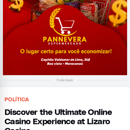
Publicidade
POLÍTICA
Discover the Ultimate Online
Casino Experience at Lizaro