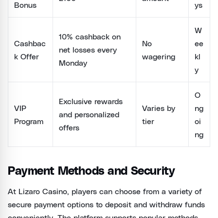
Bonus
ys
W
10% cashback on
Cashbac
No
ee
net losses every
k Offer
wagering
kl
Monday
y
O
Exclusive rewards
VIP
Varies by
ng
and personalized
Program
tier
oi
offers
ng
Payment Methods and Security
At Lizaro Casino, players can choose from a variety of
secure payment options to deposit and withdraw funds
conveniently. The platform supports popular methods