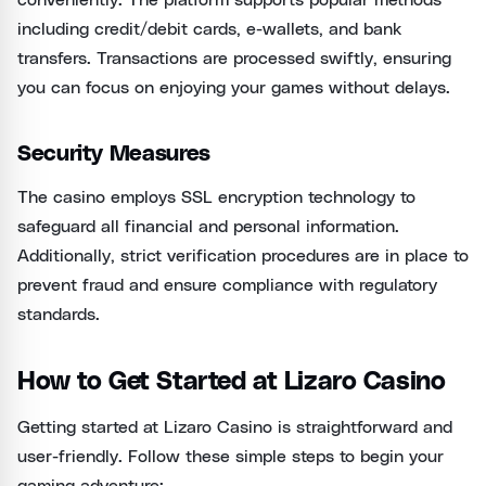
including credit/debit cards, e-wallets, and bank
transfers. Transactions are processed swiftly, ensuring
you can focus on enjoying your games without delays.
Security Measures
The casino employs SSL encryption technology to
safeguard all financial and personal information.
Additionally, strict verification procedures are in place to
prevent fraud and ensure compliance with regulatory
standards.
How to Get Started at Lizaro Casino
Getting started at Lizaro Casino is straightforward and
user-friendly. Follow these simple steps to begin your
gaming adventure: