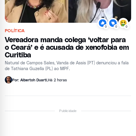
0
0
0
POLÍTICA
Vereadora manda colega ‘voltar para
o Ceará’ e é acusada de xenofobia em
Curitiba
Natural de Campos Sales, Vanda de Assis (PT) denunciou a fala
de Tathiana Guzella (PL) ao MPF.
Por: Albertoh Duarti
,
Há 2 horas
Publicidade