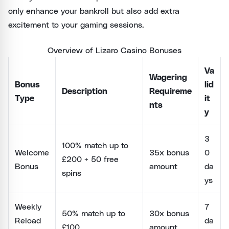
only enhance your bankroll but also add extra
excitement to your gaming sessions.
Overview of Lizaro Casino Bonuses
Va
Wagering
Bonus
lid
Description
Requireme
Type
it
nts
y
3
100% match up to
Welcome
35x bonus
0
£200 + 50 free
Bonus
amount
da
spins
ys
Weekly
7
50% match up to
30x bonus
Reload
da
£100
amount