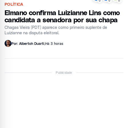
0
0
0
POLÍTICA
Elmano confirma Luizianne Lins como
candidata a senadora por sua chapa
Chagas Vieira (PDT) aparece como primeiro suplente de
Luizianne na disputa eleitoral.
Por: Albertoh Duarti
,
Há 3 horas
Publicidade