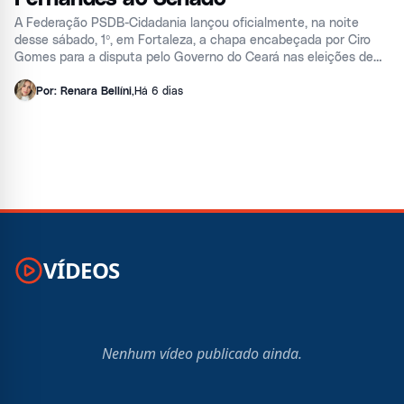
A Federação PSDB-Cidadania lançou oficialmente, na noite
desse sábado, 1º, em Fortaleza, a chapa encabeçada por Ciro
Gomes para a disputa pelo Governo do Ceará nas eleições de
2026. O evento foi realizado no Hotel Marina Park e reuniu
lideranças políticas e apoiadores. A composição da chapa terá o
Por: Renara Bellíni
,
Há 6 dias
ex-prefeito de Fortaleza Roberto Cláudio (Federação
VÍDEOS
Nenhum vídeo publicado ainda.