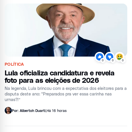
0
0
0
POLÍTICA
Lula oficializa candidatura e revela
foto para as eleições de 2026
Na legenda, Lula brincou com a expectativa dos eleitores para a
disputa deste ano: “Preparados pra ver essa carinha nas
urnas?!”
Por: Albertoh Duarti
,
Há 16 horas