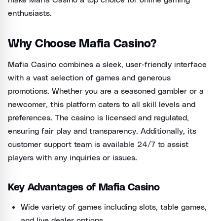
enthusiasts.
Why Choose Mafia Casino?
Mafia Casino combines a sleek, user-friendly interface
with a vast selection of games and generous
promotions. Whether you are a seasoned gambler or a
newcomer, this platform caters to all skill levels and
preferences. The casino is licensed and regulated,
ensuring fair play and transparency. Additionally, its
customer support team is available 24/7 to assist
players with any inquiries or issues.
Key Advantages of Mafia Casino
Wide variety of games including slots, table games,
and live dealer options