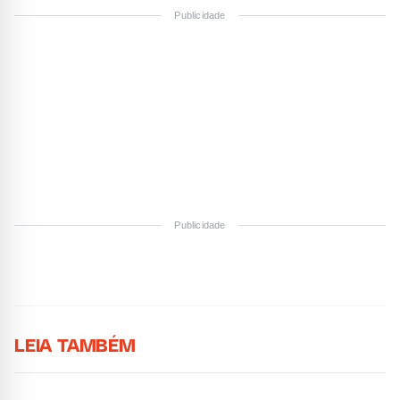
Publicidade
Publicidade
LEIA TAMBÉM