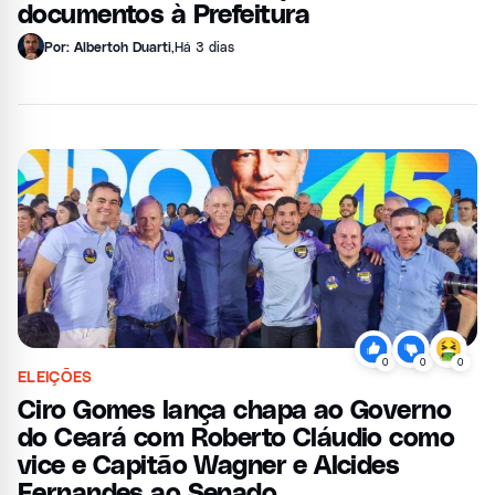
documentos à Prefeitura
Por: Albertoh Duarti
,
Há 3 dias
0
0
0
ELEIÇÕES
Ciro Gomes lança chapa ao Governo
do Ceará com Roberto Cláudio como
vice e Capitão Wagner e Alcides
Fernandes ao Senado