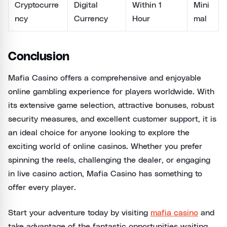
Cryptocurre
Digital
Within 1
Mini
ncy
Currency
Hour
mal
Conclusion
Mafia Casino offers a comprehensive and enjoyable
online gambling experience for players worldwide. With
its extensive game selection, attractive bonuses, robust
security measures, and excellent customer support, it is
an ideal choice for anyone looking to explore the
exciting world of online casinos. Whether you prefer
spinning the reels, challenging the dealer, or engaging
in live casino action, Mafia Casino has something to
offer every player.
Start your adventure today by visiting
mafia casino
and
take advantage of the fantastic opportunities waiting