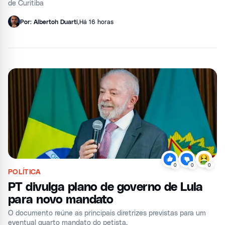
de Curitiba
Por: Albertoh Duarti
,
Há 16 horas
0
0
0
POLÍTICA
PT divulga plano de governo de Lula
para novo mandato
O documento reúne as principais diretrizes previstas para um
eventual quarto mandato do petista.