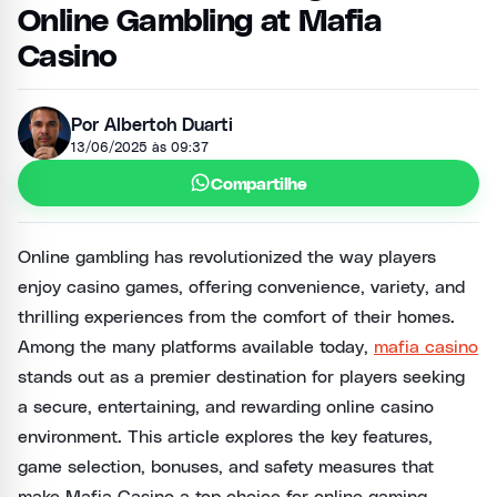
Online Gambling at Mafia
Casino
Por Albertoh Duarti
13/06/2025 às 09:37
Compartilhe
Online gambling has revolutionized the way players
enjoy casino games, offering convenience, variety, and
thrilling experiences from the comfort of their homes.
Among the many platforms available today,
mafia casino
stands out as a premier destination for players seeking
a secure, entertaining, and rewarding online casino
environment. This article explores the key features,
game selection, bonuses, and safety measures that
make Mafia Casino a top choice for online gaming