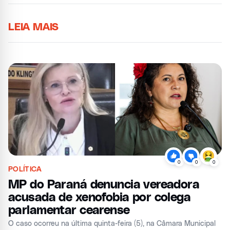
LEIA MAIS
0
0
0
POLÍTICA
MP do Paraná denuncia vereadora
acusada de xenofobia por colega
parlamentar cearense
O caso ocorreu na última quinta-feira (5), na Câmara Municipal