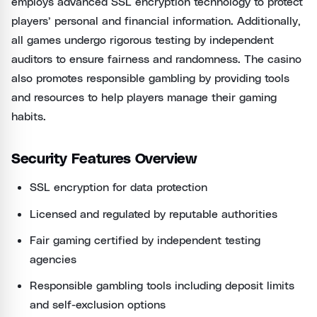
employs advanced SSL encryption technology to protect
players’ personal and financial information. Additionally,
all games undergo rigorous testing by independent
auditors to ensure fairness and randomness. The casino
also promotes responsible gambling by providing tools
and resources to help players manage their gaming
habits.
Security Features Overview
SSL encryption for data protection
Licensed and regulated by reputable authorities
Fair gaming certified by independent testing
agencies
Responsible gambling tools including deposit limits
and self-exclusion options