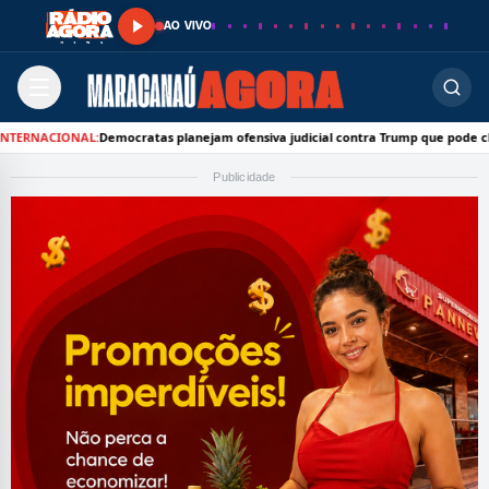
AO VIVO
ONAL:
Democratas planejam ofensiva judicial contra Trump que pode chegar ao 
Publicidade