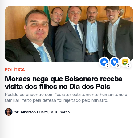
0
0
0
POLÍTICA
Moraes nega que Bolsonaro receba
visita dos filhos no Dia dos Pais
Pedido de encontro com “caráter estritamente humanitário e
familiar” feito pela defesa foi rejeitado pelo ministro.
Por: Albertoh Duarti
,
Há 16 horas