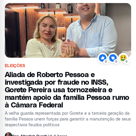
0
0
0
ELEIÇÕES
Aliada de Roberto Pessoa e
investigada por fraude no INSS,
Gorete Pereira usa tornozeleira e
mantém apoio da família Pessoa rumo
à Câmara Federal
A velha guarda representada por Gorete e a terceira geração da
família Pessoa unem forças para garantir a manutenção de seus
respectivos feudos políticos
Por: Albertoh Duarti
,
Há 9 horas