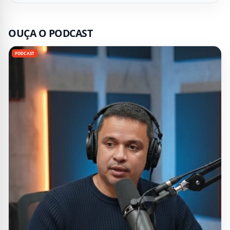
OUÇA O PODCAST
PODCAST