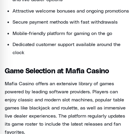
Attractive welcome bonuses and ongoing promotions
Secure payment methods with fast withdrawals
Mobile-friendly platform for gaming on the go
Dedicated customer support available around the
clock
Game Selection at Mafia Casino
Mafia Casino offers an extensive library of games
powered by leading software providers. Players can
enjoy classic and modern slot machines, popular table
games like blackjack and roulette, as well as immersive
live dealer experiences. The platform regularly updates
its game roster to include the latest releases and fan
favorites.