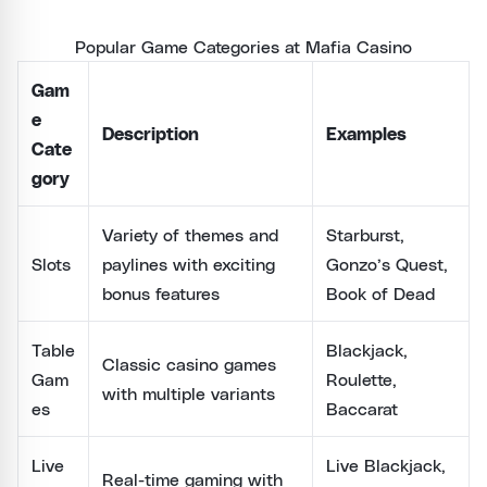
Popular Game Categories at Mafia Casino
Gam
e
Description
Examples
Cate
gory
Variety of themes and
Starburst,
Slots
paylines with exciting
Gonzo’s Quest,
bonus features
Book of Dead
Table
Blackjack,
Classic casino games
Gam
Roulette,
with multiple variants
es
Baccarat
Live
Live Blackjack,
Real-time gaming with