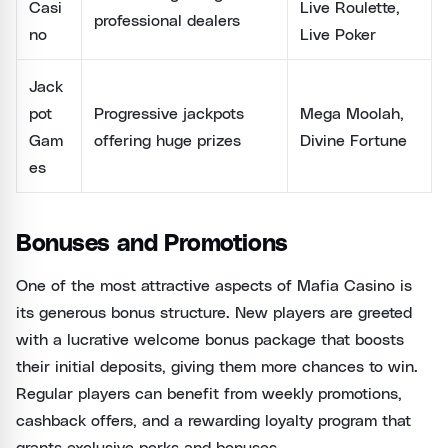
Casi
Live Roulette,
professional dealers
no
Live Poker
Jack
pot
Progressive jackpots
Mega Moolah,
Gam
offering huge prizes
Divine Fortune
es
Bonuses and Promotions
One of the most attractive aspects of Mafia Casino is
its generous bonus structure. New players are greeted
with a lucrative welcome bonus package that boosts
their initial deposits, giving them more chances to win.
Regular players can benefit from weekly promotions,
cashback offers, and a rewarding loyalty program that
grants exclusive perks and bonuses.