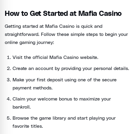
How to Get Started at Mafia Casino
Getting started at Mafia Casino is quick and
straightforward. Follow these simple steps to begin your
online gaming journey:
Visit the official Mafia Casino website.
Create an account by providing your personal details.
Make your first deposit using one of the secure
payment methods.
Claim your welcome bonus to maximize your
bankroll.
Browse the game library and start playing your
favorite titles.