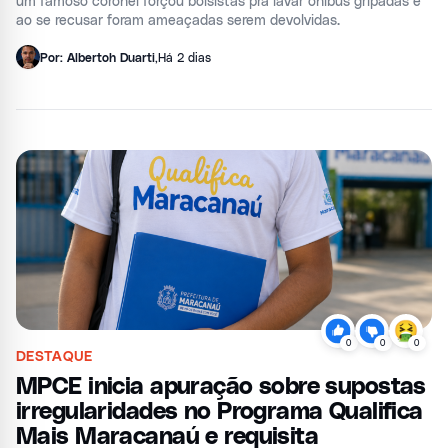
um famoso coronel forçou bolsistas pra lavar ônibus gripadas e
ao se recusar foram ameaçadas serem devolvidas.
Por: Albertoh Duarti
,
Há 2 dias
0
0
0
DESTAQUE
MPCE inicia apuração sobre supostas
irregularidades no Programa Qualifica
Mais Maracanaú e requisita