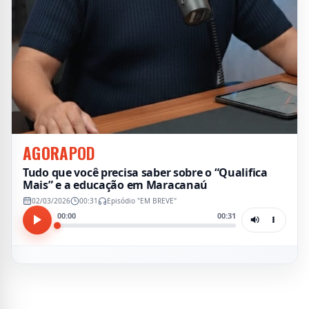
AGORA
POD
Tudo que você precisa saber sobre o “Qualifica
Mais” e a educação em Maracanaú
02/03/2026
00:31
Episódio "EM BREVE"
00:00
00:31