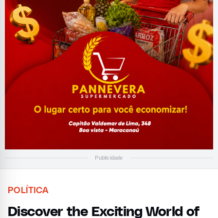
Publicidade
POLÍTICA
Discover the Exciting World of