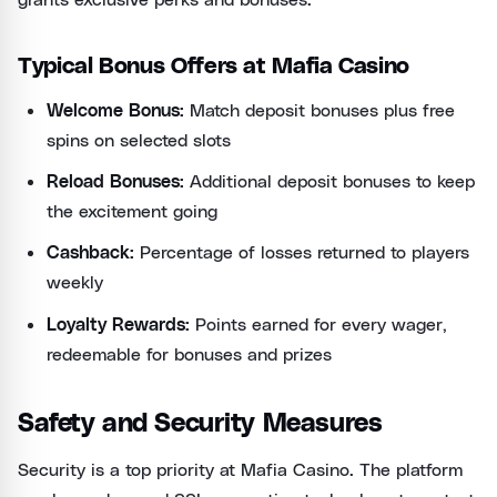
Typical Bonus Offers at Mafia Casino
Welcome Bonus:
Match deposit bonuses plus free
spins on selected slots
Reload Bonuses:
Additional deposit bonuses to keep
the excitement going
Cashback:
Percentage of losses returned to players
weekly
Loyalty Rewards:
Points earned for every wager,
redeemable for bonuses and prizes
Safety and Security Measures
Security is a top priority at Mafia Casino. The platform