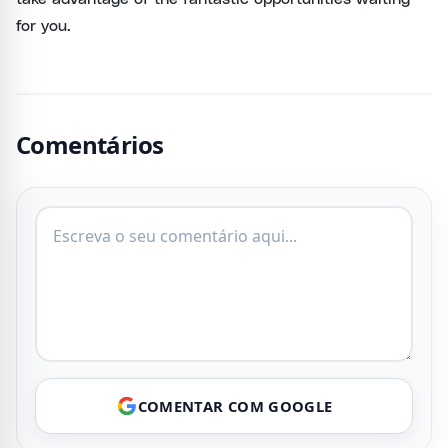
for you.
Comentários
COMENTAR COM GOOGLE