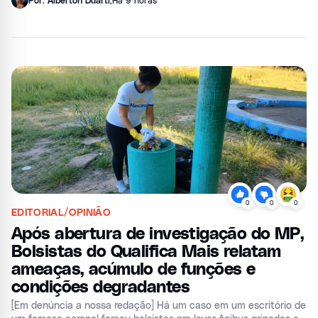
0
0
0
EDITORIAL/OPINIÃO
Após abertura de investigação do MP,
Bolsistas do Qualifica Mais relatam
ameaças, acúmulo de funções e
condições degradantes
[Em denúncia a nossa redação] Há um caso em um escritório de