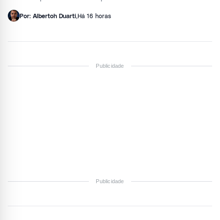
Por: Albertoh Duarti
,
Há 16 horas
Publicidade
Publicidade