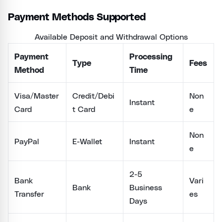
Payment Methods Supported
Available Deposit and Withdrawal Options
Payment
Processing
Type
Fees
Method
Time
Visa/Master
Credit/Debi
Non
Instant
Card
t Card
e
Non
PayPal
E-Wallet
Instant
e
2-5
Bank
Vari
Bank
Business
Transfer
es
Days