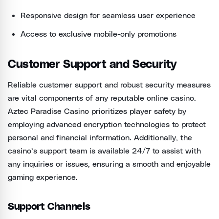
Responsive design for seamless user experience
Access to exclusive mobile-only promotions
Customer Support and Security
Reliable customer support and robust security measures
are vital components of any reputable online casino.
Aztec Paradise Casino prioritizes player safety by
employing advanced encryption technologies to protect
personal and financial information. Additionally, the
casino’s support team is available 24/7 to assist with
any inquiries or issues, ensuring a smooth and enjoyable
gaming experience.
Support Channels