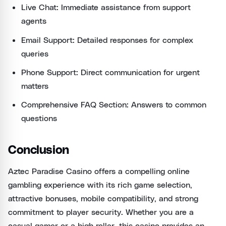
Live Chat: Immediate assistance from support
agents
Email Support: Detailed responses for complex
queries
Phone Support: Direct communication for urgent
matters
Comprehensive FAQ Section: Answers to common
questions
Conclusion
Aztec Paradise Casino offers a compelling online
gambling experience with its rich game selection,
attractive bonuses, mobile compatibility, and strong
commitment to player security. Whether you are a
casual gamer or a high roller, this casino provides an