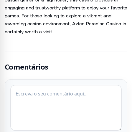
engaging and trustworthy platform to enjoy your favorite
games. For those looking to explore a vibrant and
rewarding casino environment, Aztec Paradise Casino is
certainly worth a visit.
Comentários