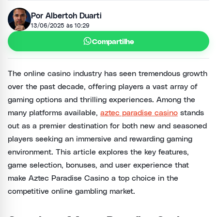
Por Albertoh Duarti
13/06/2025 às 10:29
Compartilhe
The online casino industry has seen tremendous growth
over the past decade, offering players a vast array of
gaming options and thrilling experiences. Among the
many platforms available,
aztec paradise casino
stands
out as a premier destination for both new and seasoned
players seeking an immersive and rewarding gaming
environment. This article explores the key features,
game selection, bonuses, and user experience that
make Aztec Paradise Casino a top choice in the
competitive online gambling market.