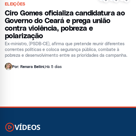
ELEIÇÕES
Ciro Gomes oficializa candidatura ao
Governo do Ceará e prega união
contra violência, pobreza e
polarização
Ex-ministro, (PSDB-CE), afirma que pretende reunir diferentes
correntes políticas e coloca segurança pública, combate à
pobreza e desenvolvimento entre as prioridades da campanha.
Por: Renara Bellíni
,
Há 5 dias
VÍDEOS