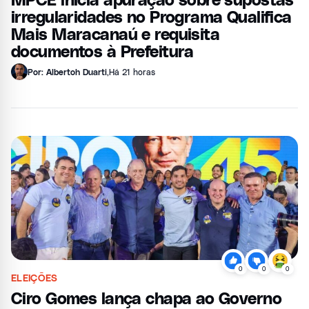
irregularidades no Programa Qualifica
Mais Maracanaú e requisita
documentos à Prefeitura
Por: Albertoh Duarti
,
Há 21 horas
0
0
0
ELEIÇÕES
Ciro Gomes lança chapa ao Governo