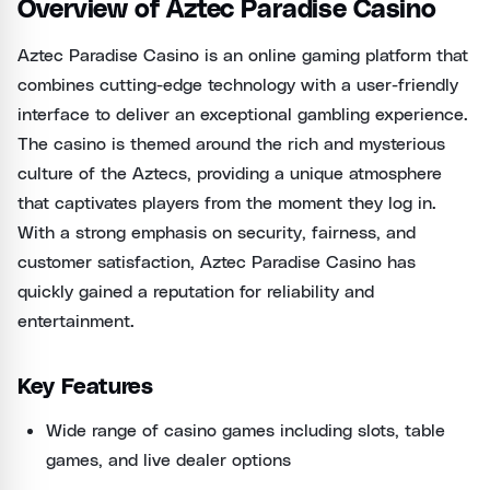
Overview of Aztec Paradise Casino
Aztec Paradise Casino is an online gaming platform that
combines cutting-edge technology with a user-friendly
interface to deliver an exceptional gambling experience.
The casino is themed around the rich and mysterious
culture of the Aztecs, providing a unique atmosphere
that captivates players from the moment they log in.
With a strong emphasis on security, fairness, and
customer satisfaction, Aztec Paradise Casino has
quickly gained a reputation for reliability and
entertainment.
Key Features
Wide range of casino games including slots, table
games, and live dealer options