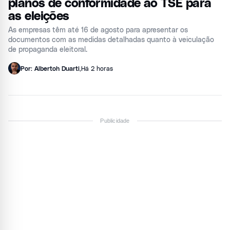
planos de conformidade ao TSE para
as eleições
As empresas têm até 16 de agosto para apresentar os
documentos com as medidas detalhadas quanto à veiculação
de propaganda eleitoral.
Por: Albertoh Duarti
,
Há 2 horas
Publicidade