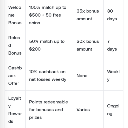
Welco
100% match up to
35x bonus
30
me
$500 + 50 free
amount
days
Bonus
spins
Reloa
50% match up to
30x bonus
7
d
$200
amount
days
Bonus
Cashb
10% cashback on
Weekl
ack
None
net losses weekly
y
Offer
Loyalt
Points redeemable
y
Ongoi
for bonuses and
Varies
Rewar
ng
prizes
ds