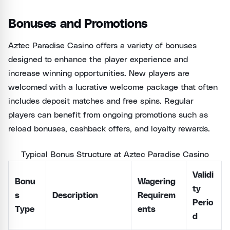
Bonuses and Promotions
Aztec Paradise Casino offers a variety of bonuses
designed to enhance the player experience and
increase winning opportunities. New players are
welcomed with a lucrative welcome package that often
includes deposit matches and free spins. Regular
players can benefit from ongoing promotions such as
reload bonuses, cashback offers, and loyalty rewards.
Typical Bonus Structure at Aztec Paradise Casino
Validi
Bonu
Wagering
ty
s
Description
Requirem
Perio
Type
ents
d