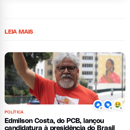
LEIA MAIS
0
0
0
POLÍTICA
Edmilson Costa, do PCB, lançou
candidatura à presidência do Brasil