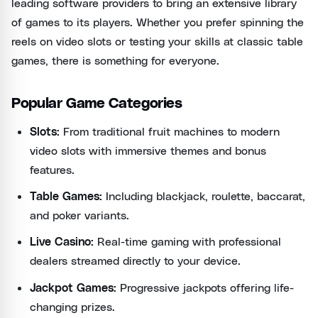
leading software providers to bring an extensive library
of games to its players. Whether you prefer spinning the
reels on video slots or testing your skills at classic table
games, there is something for everyone.
Popular Game Categories
Slots:
From traditional fruit machines to modern
video slots with immersive themes and bonus
features.
Table Games:
Including blackjack, roulette, baccarat,
and poker variants.
Live Casino:
Real-time gaming with professional
dealers streamed directly to your device.
Jackpot Games:
Progressive jackpots offering life-
changing prizes.