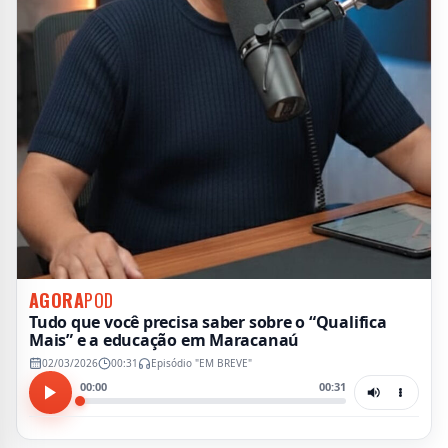
AGORA
POD
Tudo que você precisa saber sobre o “Qualifica
Mais” e a educação em Maracanaú
02/03/2026
00:31
Episódio "EM BREVE"
00:00
00:31