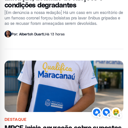
condições degradantes
[Em denúncia a nossa redação] Há um caso em um escritório de
um famoso coronel forçou bolsistas pra lavar ônibus gripadas e
ao se recusar foram ameaçadas serem devolvidas.
Por: Albertoh Duarti
,
Há 13 horas
0
0
0
DESTAQUE
MPCE inicia apuração sobre supostas