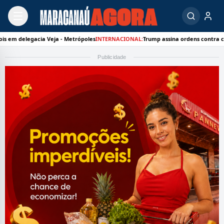
cia Veja - Metrópoles
INTERNACIONAL:
Trump assina ordens contra cidadania por
Publicidade