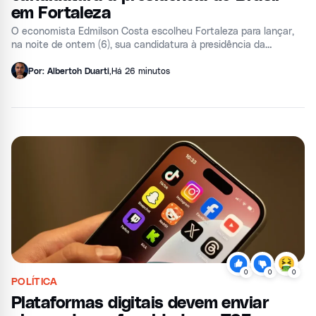
em Fortaleza
O economista Edmilson Costa escolheu Fortaleza para lançar,
na noite de ontem (6), sua candidatura à presidência da…
Por: Albertoh Duarti
,
Há 26 minutos
0
0
0
POLÍTICA
Plataformas digitais devem enviar