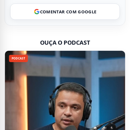
COMENTAR COM GOOGLE
OUÇA O PODCAST
PODCAST