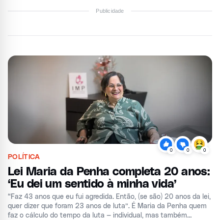
Publicidade
0
0
0
POLÍTICA
Lei Maria da Penha completa 20 anos:
‘Eu dei um sentido à minha vida’
“Faz 43 anos que eu fui agredida. Então, (se são) 20 anos da lei,
quer dizer que foram 23 anos de luta”. É Maria da Penha quem
faz o cálculo do tempo da luta — individual, mas também