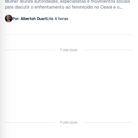
Mulher reunirá autoridades, especialistas e movimentos sociais
para discutir o enfrentamento ao feminicídio no Ceará e o
fortalecimento das políticas públicas
Por: Albertoh Duarti
,
Há 4 horas
Publicidade
Publicidade