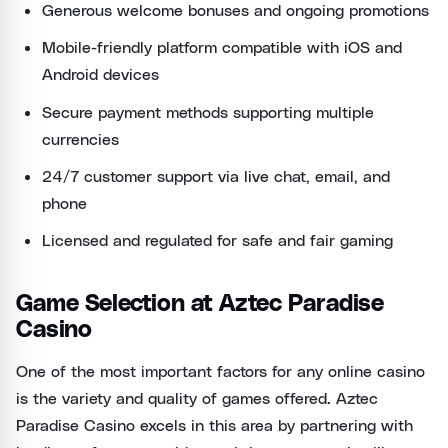
Generous welcome bonuses and ongoing promotions
Mobile-friendly platform compatible with iOS and
Android devices
Secure payment methods supporting multiple
currencies
24/7 customer support via live chat, email, and
phone
Licensed and regulated for safe and fair gaming
Game Selection at Aztec Paradise
Casino
One of the most important factors for any online casino
is the variety and quality of games offered. Aztec
Paradise Casino excels in this area by partnering with