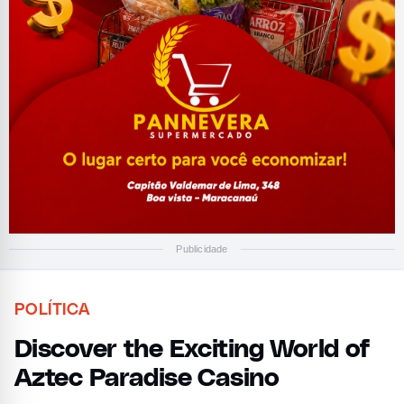
Publicidade
POLÍTICA
Discover the Exciting World of
Aztec Paradise Casino