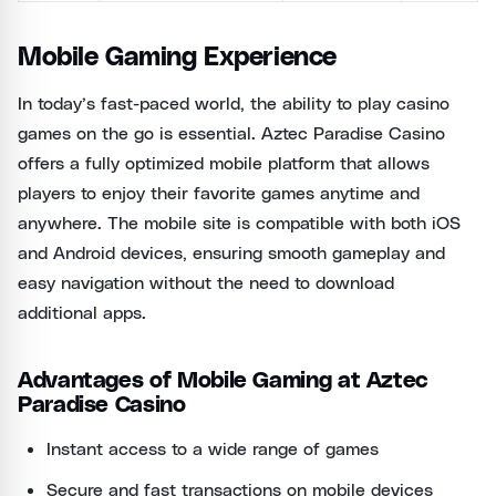
Mobile Gaming Experience
In today’s fast-paced world, the ability to play casino
games on the go is essential. Aztec Paradise Casino
offers a fully optimized mobile platform that allows
players to enjoy their favorite games anytime and
anywhere. The mobile site is compatible with both iOS
and Android devices, ensuring smooth gameplay and
easy navigation without the need to download
additional apps.
Advantages of Mobile Gaming at Aztec
Paradise Casino
Instant access to a wide range of games
Secure and fast transactions on mobile devices