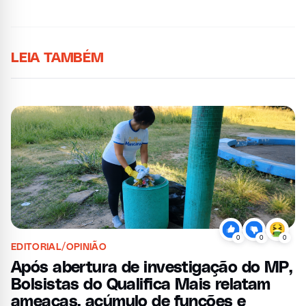
LEIA TAMBÉM
0
0
0
EDITORIAL/OPINIÃO
Após abertura de investigação do MP,
Bolsistas do Qualifica Mais relatam
ameaças, acúmulo de funções e