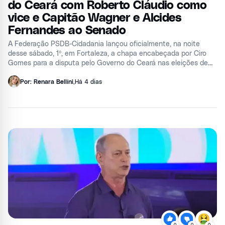
do Ceará com Roberto Cláudio como
vice e Capitão Wagner e Alcides
Fernandes ao Senado
A Federação PSDB-Cidadania lançou oficialmente, na noite
desse sábado, 1º, em Fortaleza, a chapa encabeçada por Ciro
Gomes para a disputa pelo Governo do Ceará nas eleições de
2026. O evento foi realizado no Hotel Marina Park e reuniu
lideranças políticas e apoiadores. A composição da chapa terá o
Por: Renara Bellíni
,
Há 4 dias
ex-prefeito de Fortaleza Roberto Cláudio (Federação
0
0
0