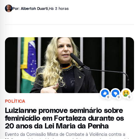
coletiva — que transformou o combate à violência contra a
mulher
Por: Albertoh Duarti
,
Há 3 horas
0
0
0
POLÍTICA
Luizianne promove seminário sobre
feminicídio em Fortaleza durante os
20 anos da Lei Maria da Penha
Evento da Comissão Mista de Combate à Violência contra a