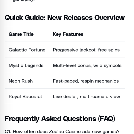
Quick Guide: New Releases Overview
Game Title
Key Features
Galactic Fortune
Progressive jackpot, free spins
Mystic Legends
Multi-level bonus, wild symbols
Neon Rush
Fast-paced, respin mechanics
Royal Baccarat
Live dealer, multi-camera view
Frequently Asked Questions (FAQ)
Q1: How often does Zodiac Casino add new games?