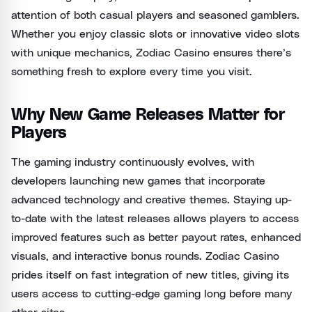
attention of both casual players and seasoned gamblers.
Whether you enjoy classic slots or innovative video slots
with unique mechanics, Zodiac Casino ensures there’s
something fresh to explore every time you visit.
Why New Game Releases Matter for
Players
The gaming industry continuously evolves, with
developers launching new games that incorporate
advanced technology and creative themes. Staying up-
to-date with the latest releases allows players to access
improved features such as better payout rates, enhanced
visuals, and interactive bonus rounds. Zodiac Casino
prides itself on fast integration of new titles, giving its
users access to cutting-edge gaming long before many
other sites.