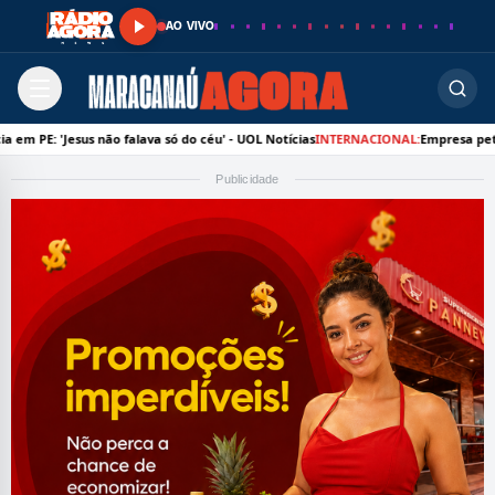
AO VIVO
sus não falava só do céu' - UOL Notícias
INTERNACIONAL:
Empresa petrolífera li
Publicidade