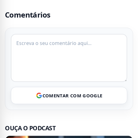
Comentários
COMENTAR COM GOOGLE
OUÇA O PODCAST