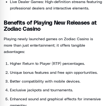
Live Dealer Games: High-definition streams featuring
professional dealers and interactive elements.
Benefits of Playing New Releases at
Zodiac Casino
Playing newly launched games on Zodiac Casino is
more than just entertainment; it offers tangible
advantages:
Higher Return to Player (RTP) percentages.
Unique bonus features and free spin opportunities.
Better compatibility with mobile devices.
Exclusive jackpots and tournaments.
Enhanced sound and graphical effects for immersive
gameplay.