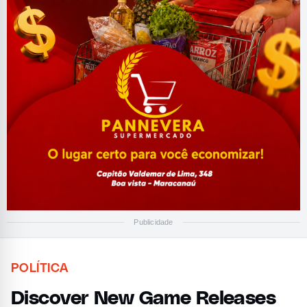
Publicidade
POLÍTICA
Discover New Game Releases