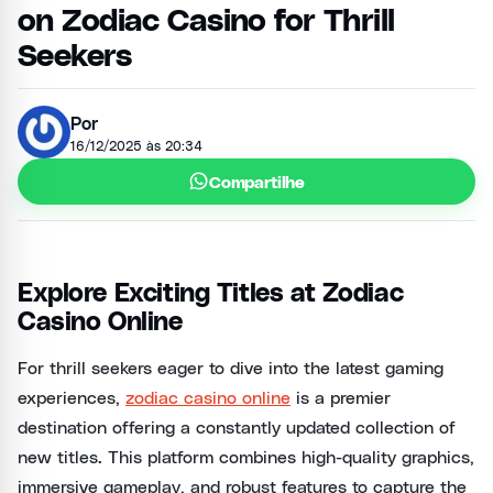
on Zodiac Casino for Thrill
Seekers
Por
16/12/2025 às 20:34
Compartilhe
Explore Exciting Titles at Zodiac
Casino Online
For thrill seekers eager to dive into the latest gaming
experiences,
zodiac casino online
is a premier
destination offering a constantly updated collection of
new titles. This platform combines high-quality graphics,
immersive gameplay, and robust features to capture the