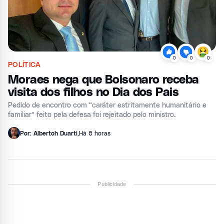
0
0
0
POLÍTICA
Moraes nega que Bolsonaro receba
visita dos filhos no Dia dos Pais
Pedido de encontro com “caráter estritamente humanitário e
familiar” feito pela defesa foi rejeitado pelo ministro.
Por: Albertoh Duarti
,
Há 8 horas
Publicidade