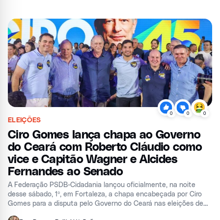
0
0
0
ELEIÇÕES
Ciro Gomes lança chapa ao Governo
do Ceará com Roberto Cláudio como
vice e Capitão Wagner e Alcides
Fernandes ao Senado
A Federação PSDB-Cidadania lançou oficialmente, na noite
desse sábado, 1º, em Fortaleza, a chapa encabeçada por Ciro
Gomes para a disputa pelo Governo do Ceará nas eleições de
2026. O evento foi realizado no Hotel Marina Park e reuniu