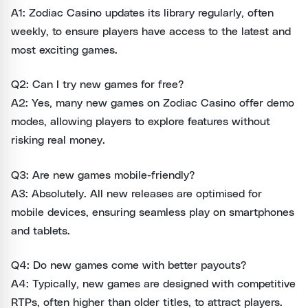
A1: Zodiac Casino updates its library regularly, often
weekly, to ensure players have access to the latest and
most exciting games.
Q2: Can I try new games for free?
A2: Yes, many new games on Zodiac Casino offer demo
modes, allowing players to explore features without
risking real money.
Q3: Are new games mobile-friendly?
A3: Absolutely. All new releases are optimised for
mobile devices, ensuring seamless play on smartphones
and tablets.
Q4: Do new games come with better payouts?
A4: Typically, new games are designed with competitive
RTPs, often higher than older titles, to attract players.