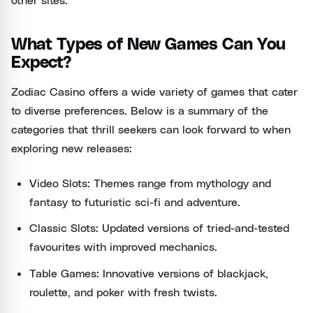
What Types of New Games Can You
Expect?
Zodiac Casino offers a wide variety of games that cater
to diverse preferences. Below is a summary of the
categories that thrill seekers can look forward to when
exploring new releases:
Video Slots: Themes range from mythology and
fantasy to futuristic sci-fi and adventure.
Classic Slots: Updated versions of tried-and-tested
favourites with improved mechanics.
Table Games: Innovative versions of blackjack,
roulette, and poker with fresh twists.