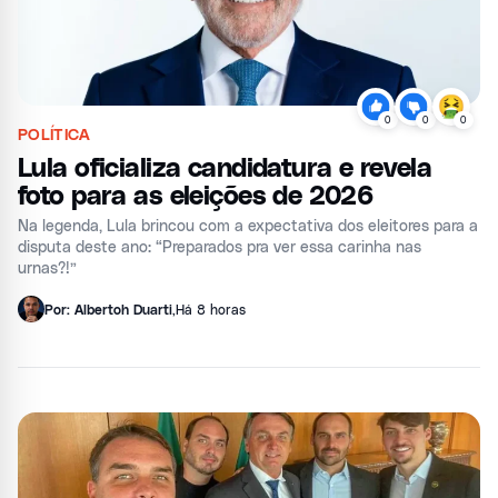
0
0
0
POLÍTICA
Lula oficializa candidatura e revela
foto para as eleições de 2026
Na legenda, Lula brincou com a expectativa dos eleitores para a
disputa deste ano: “Preparados pra ver essa carinha nas
urnas?!”
Por: Albertoh Duarti
,
Há 8 horas