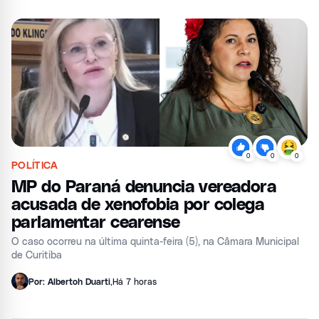
0
0
0
POLÍTICA
MP do Paraná denuncia vereadora
acusada de xenofobia por colega
parlamentar cearense
O caso ocorreu na última quinta-feira (5), na Câmara Municipal
de Curitiba
Por: Albertoh Duarti
,
Há 7 horas