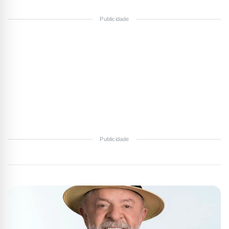
Publicidade
Publicidade