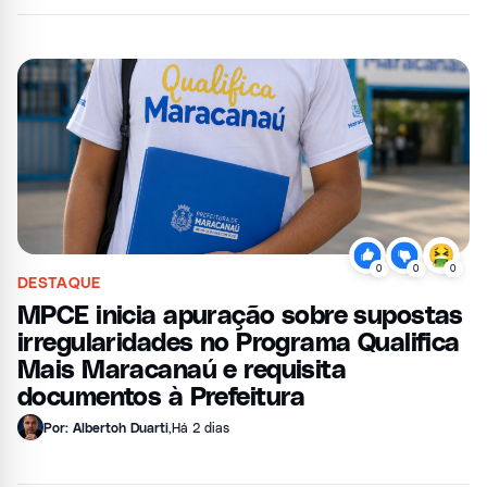
0
0
0
DESTAQUE
MPCE inicia apuração sobre supostas
irregularidades no Programa Qualifica
Mais Maracanaú e requisita
documentos à Prefeitura
Por: Albertoh Duarti
,
Há 2 dias