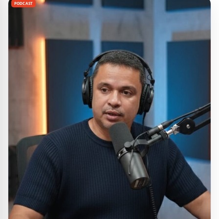
PODCAST